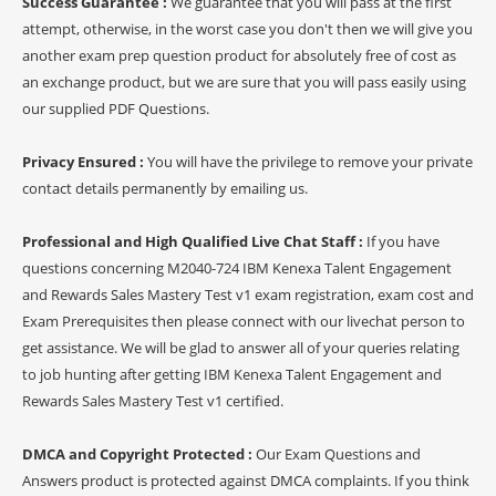
Success Guarantee :
We guarantee that you will pass at the first
attempt, otherwise, in the worst case you don't then we will give you
another exam prep question product for absolutely free of cost as
an exchange product, but we are sure that you will pass easily using
our supplied PDF Questions.
Privacy Ensured :
You will have the privilege to remove your private
contact details permanently by emailing us.
Professional and High Qualified Live Chat Staff :
If you have
questions concerning M2040-724 IBM Kenexa Talent Engagement
and Rewards Sales Mastery Test v1 exam registration, exam cost and
Exam Prerequisites then please connect with our livechat person to
get assistance. We will be glad to answer all of your queries relating
to job hunting after getting IBM Kenexa Talent Engagement and
Rewards Sales Mastery Test v1 certified.
DMCA and Copyright Protected :
Our Exam Questions and
Answers product is protected against DMCA complaints. If you think