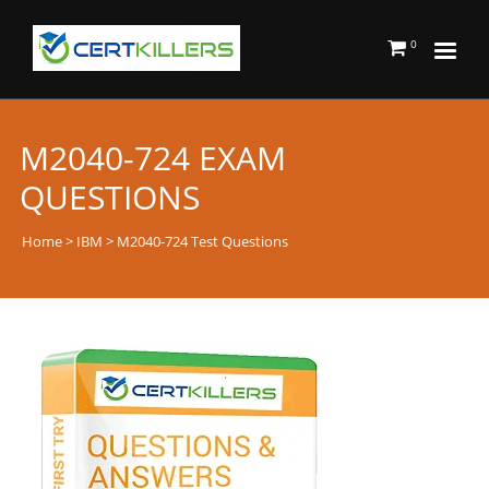
0
M2040-724 EXAM
QUESTIONS
Home
>
IBM
> M2040-724 Test Questions