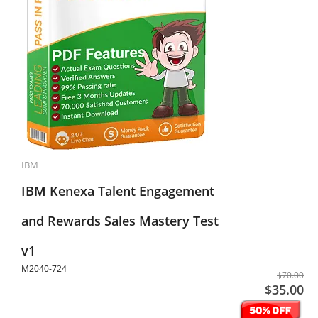
IBM
IBM Kenexa Talent Engagement
and Rewards Sales Mastery Test
v1
M2040-724
$70.00
$35.00