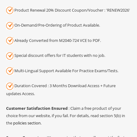
Product Renewal 20% Discount Coupon/Voucher : 'RENEW2026'
On-Demand/Pre-Ordering of Product Available.
Already Converted from M2040-724 VCE to PDF.
Special discount offers for IT students with no job.
Multi-Lingual Support Available For Practice Exams/Tests.
Duration Covered : 3 Months Download Access + Future
updates Access.
Customer Satisfaction Ensured
: Claim a free product of your
choice from our website, if you fail. For details, read section 5(b) in
the
policies section
.