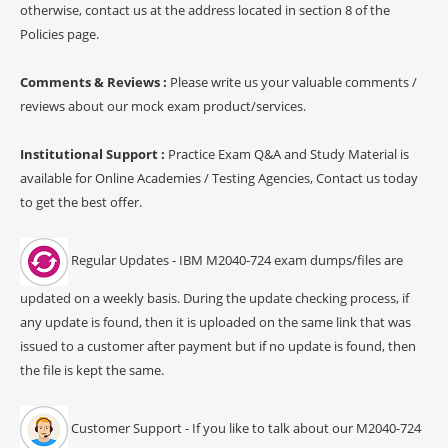
otherwise, contact us at the address located in section 8 of the
Policies page.
Comments & Reviews :
Please write us your valuable comments /
reviews about our mock exam product/services.
Institutional Support :
Practice Exam Q&A and Study Material is
available for Online Academies / Testing Agencies, Contact us today
to get the best offer.
Regular Updates - IBM M2040-724 exam dumps/files are
updated on a weekly basis. During the update checking process, if
any update is found, then it is uploaded on the same link that was
issued to a customer after payment but if no update is found, then
the file is kept the same.
Customer Support - If you like to talk about our M2040-724