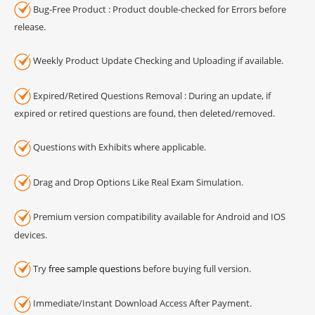
Bug-Free Product : Product double-checked for Errors before
release.
Weekly Product Update Checking and Uploading if available.
Expired/Retired Questions Removal : During an update, if
expired or retired questions are found, then deleted/removed.
Questions with Exhibits where applicable.
Drag and Drop Options Like Real Exam Simulation.
Premium version compatibility available for Android and IOS
devices.
Try
free sample questions
before buying full version.
Immediate/Instant Download Access After Payment.