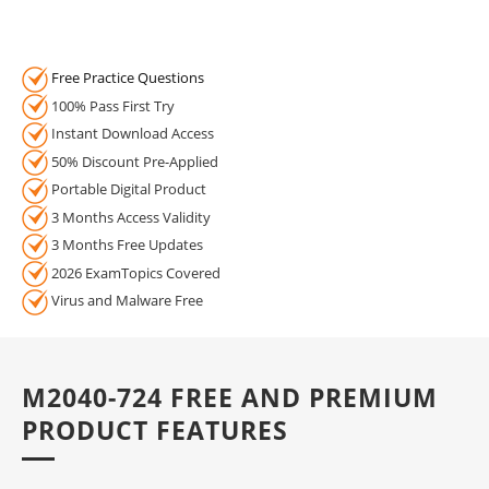
Free Practice Questions
100% Pass First Try
Instant Download Access
50% Discount Pre-Applied
Portable Digital Product
3 Months Access Validity
3 Months Free Updates
2026 ExamTopics Covered
Virus and Malware Free
M2040-724 FREE AND PREMIUM
PRODUCT FEATURES