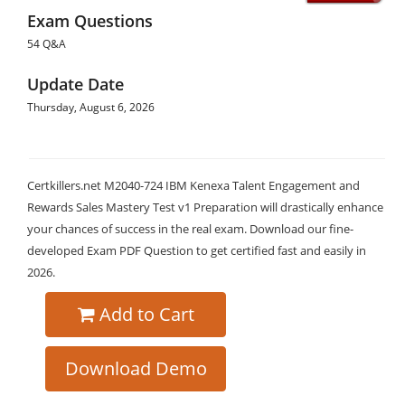
Exam Questions
54 Q&A
Update Date
Thursday, August 6, 2026
Certkillers.net M2040-724 IBM Kenexa Talent Engagement and
Rewards Sales Mastery Test v1 Preparation will drastically enhance
your chances of success in the real exam. Download our fine-
developed Exam PDF Question to get certified fast and easily in
2026.
Add to Cart
Download Demo