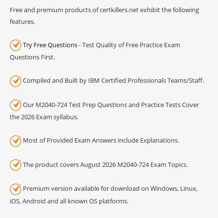
Free and premium products of certkillers.net exhibit the following
features.
Try Free Questions
- Test Quality of Free Practice Exam
Questions First.
Compiled and Built by IBM Certified Professionals Teams/Staff.
Our M2040-724 Test Prep Questions and Practice Tests Cover
the 2026 Exam syllabus.
Most of Provided Exam Answers include Explanations.
The product covers August 2026 M2040-724 Exam Topics.
Premium version available for download on Windows, Linux,
iOS, Android and all known OS platforms.