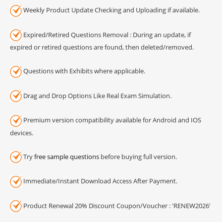
Weekly Product Update Checking and Uploading if available.
Expired/Retired Questions Removal : During an update, if
expired or retired questions are found, then deleted/removed.
Questions with Exhibits where applicable.
Drag and Drop Options Like Real Exam Simulation.
Premium version compatibility available for Android and IOS
devices.
Try
free sample questions
before buying full version.
Immediate/Instant Download Access After Payment.
Product Renewal 20% Discount Coupon/Voucher : 'RENEW2026'