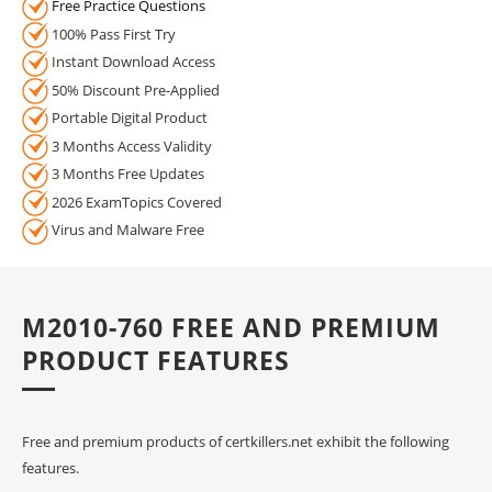
Free Practice Questions
100% Pass First Try
Instant Download Access
50% Discount Pre-Applied
Portable Digital Product
3 Months Access Validity
3 Months Free Updates
2026 ExamTopics Covered
Virus and Malware Free
M2010-760 FREE AND PREMIUM
PRODUCT FEATURES
Free and premium products of certkillers.net exhibit the following
features.