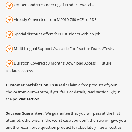
On-Demand/Pre-Ordering of Product Available.
Already Converted from M2010-760 VCE to PDF.
Special discount offers for IT students with no job.
Multi-Lingual Support Available For Practice Exams/Tests.
Duration Covered : 3 Months Download Access + Future
updates Access.
Customer Satisfaction Ensured
: Claim a free product of your
choice from our website, if you fail. For details, read section 5(b) in
the
policies section
.
Success Guarantee :
We guarantee that you will pass at the first
attempt, otherwise, in the worst case you don't then we will give you
another exam prep question product for absolutely free of cost as