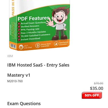
IBM
IBM Hosted SaaS - Entry Sales
Mastery v1
M2010-760
$70.00
$35.00
Exam Questions