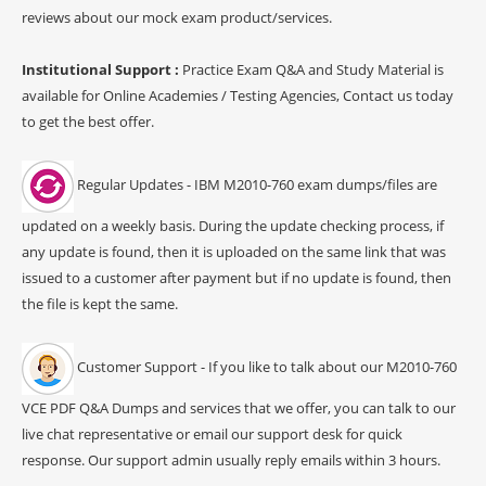
reviews about our mock exam product/services.
Institutional Support :
Practice Exam Q&A and Study Material is
available for Online Academies / Testing Agencies, Contact us today
to get the best offer.
Regular Updates - IBM M2010-760 exam dumps/files are
updated on a weekly basis. During the update checking process, if
any update is found, then it is uploaded on the same link that was
issued to a customer after payment but if no update is found, then
the file is kept the same.
Customer Support - If you like to talk about our M2010-760
VCE PDF Q&A Dumps and services that we offer, you can talk to our
live chat representative or email our support desk for quick
response. Our support admin usually reply emails within 3 hours.