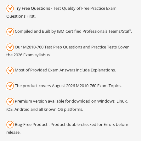
Try Free Questions
- Test Quality of Free Practice Exam
Questions First.
Compiled and Built by IBM Certified Professionals Teams/Staff.
Our M2010-760 Test Prep Questions and Practice Tests Cover
the 2026 Exam syllabus.
Most of Provided Exam Answers include Explanations.
The product covers August 2026 M2010-760 Exam Topics.
Premium version available for download on Windows, Linux,
iOS, Android and all known OS platforms.
Bug-Free Product : Product double-checked for Errors before
release.