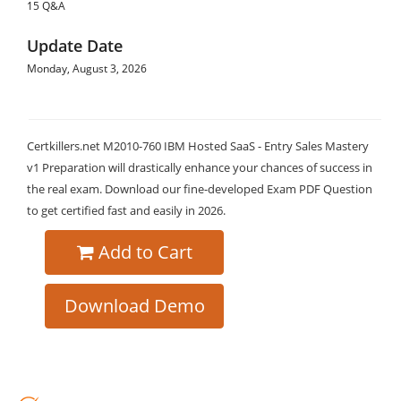
15 Q&A
Update Date
Monday, August 3, 2026
Certkillers.net M2010-760 IBM Hosted SaaS - Entry Sales Mastery
v1 Preparation will drastically enhance your chances of success in
the real exam. Download our fine-developed Exam PDF Question
to get certified fast and easily in 2026.
Add to Cart
Download Demo