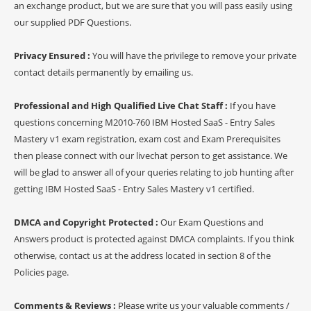
an exchange product, but we are sure that you will pass easily using
our supplied PDF Questions.
Privacy Ensured :
You will have the privilege to remove your private
contact details permanently by emailing us.
Professional and High Qualified Live Chat Staff :
If you have
questions concerning M2010-760 IBM Hosted SaaS - Entry Sales
Mastery v1 exam registration, exam cost and Exam Prerequisites
then please connect with our livechat person to get assistance. We
will be glad to answer all of your queries relating to job hunting after
getting IBM Hosted SaaS - Entry Sales Mastery v1 certified.
DMCA and Copyright Protected :
Our Exam Questions and
Answers product is protected against DMCA complaints. If you think
otherwise, contact us at the address located in section 8 of the
Policies page.
Comments & Reviews :
Please write us your valuable comments /