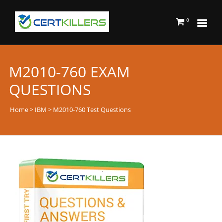
0
M2010-760 EXAM
QUESTIONS
Home
>
IBM
> M2010-760 Test Questions