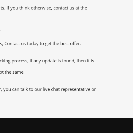
 If you think otherwise, contact us at the
.
 Contact us today to get the best offer.
g process, if any update is found, then it is
ept the same.
ou can talk to our live chat representative or