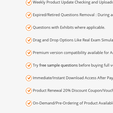
Weekly Product Update Checking and Uploading
Expired/Retired Questions Removal : During an
Questions with Exhibits where applicable.
Drag and Drop Options Like Real Exam Simula
Premium version compatibility available for A
Try
free sample questions
before buying full v
Immediate/Instant Download Access After Pa
Product Renewal 20% Discount Coupon/Vouch
On-Demand/Pre-Ordering of Product Availabl