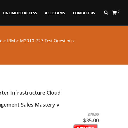
0
UNLIMITED ACCESS
ALL EXAMS
CONTACT US
e
>
IBM
> M2010-727 Test Questions
ter Infrastructure Cloud
agement Sales Mastery v
$70.00
$35.00