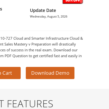
s
Update Date
Wednesday, August 5, 2026
010-727 Cloud and Smarter Infrastructure Cloud &
 Sales Mastery v Preparation will drastically
ces of success in the real exam. Download our
m PDF Question to get certified fast and easily in
o Cart
Download Demo
T FEATURES