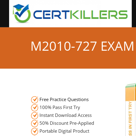
M2010-727 EXAM
Free Practice Questions
100% Pass First Try
Instant Download Access
50% Discount Pre-Applied
Portable Digital Product