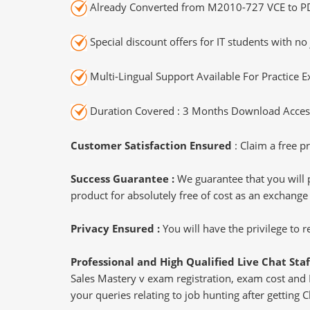
Already Converted from M2010-727 VCE to P
Special discount offers for IT students with no 
Multi-Lingual Support Available For Practice 
Duration Covered : 3 Months Download Access
Customer Satisfaction Ensured
: Claim a free pr
Success Guarantee :
We guarantee that you will 
product for absolutely free of cost as an exchange
Privacy Ensured :
You will have the privilege to
Professional and High Qualified Live Chat Staf
Sales Mastery v exam registration, exam cost and E
your queries relating to job hunting after getting