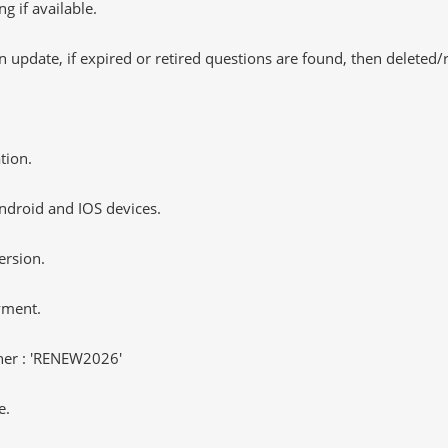
 if available.
 update, if expired or retired questions are found, then deleted
tion.
ndroid and IOS devices.
ersion.
yment.
er : 'RENEW2026'
e.