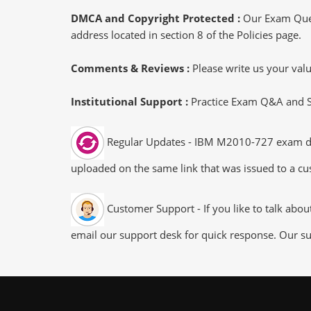
DMCA and Copyright Protected :
Our Exam Ques
address located in section 8 of the Policies page.
Comments & Reviews :
Please write us your va
Institutional Support :
Practice Exam Q&A and Stu
Regular Updates - IBM M2010-727 exam dumps
uploaded on the same link that was issued to a cus
Customer Support - If you like to talk abo
email our support desk for quick response. Our su