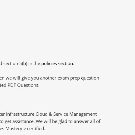
d section 5(b) in the
policies section
.
then we will give you another exam prep question
plied PDF Questions.
er Infrastructure Cloud & Service Management
 get assistance. We will be glad to answer all of
s Mastery v certified.