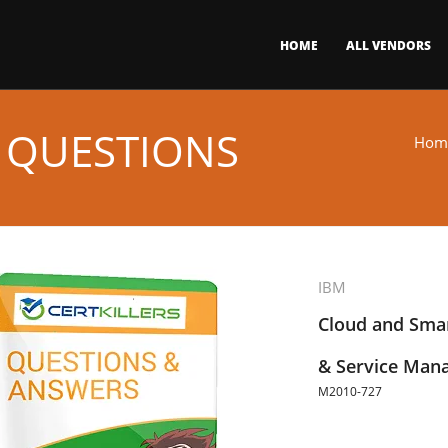
HOME
ALL VENDORS
 QUESTIONS
Hom
IBM
Cloud and Smar
& Service Man
M2010-727