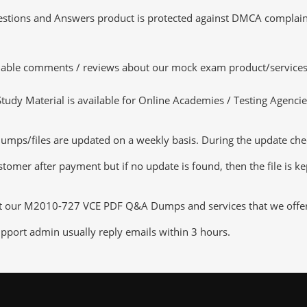
tions and Answers product is protected against DMCA complaints.
luable comments / reviews about our mock exam product/services
dy Material is available for Online Academies / Testing Agencies,
/files are updated on a weekly basis. During the update checkin
tomer after payment but if no update is found, then the file is k
ut our M2010-727 VCE PDF Q&A Dumps and services that we offer, y
pport admin usually reply emails within 3 hours.