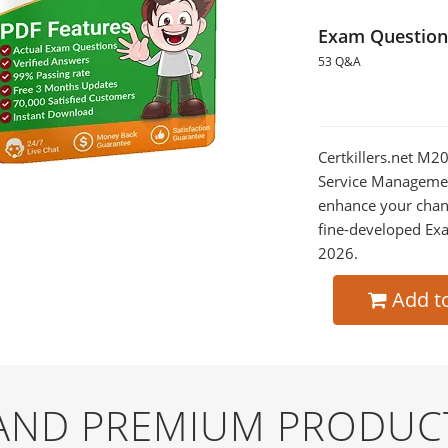
Exam Question
53 Q&A
Certkillers.net M2
Service Management
enhance your chan
fine-developed Exa
2026.
Add t
 AND PREMIUM PRODUC