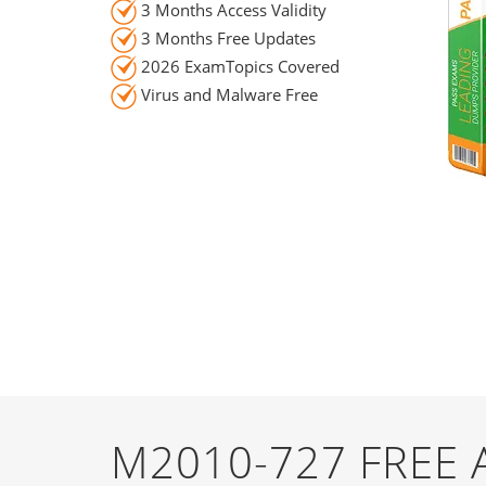
3 Months Access Validity
3 Months Free Updates
2026 ExamTopics Covered
Virus and Malware Free
M2010-727 FREE