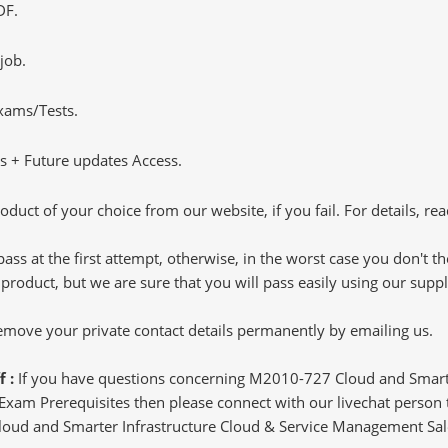
DF.
job.
Exams/Tests.
 + Future updates Access.
oduct of your choice from our website, if you fail. For details, rea
pass at the first attempt, otherwise, in the worst case you don't 
 product, but we are sure that you will pass easily using our sup
 remove your private contact details permanently by emailing us.
f :
If you have questions concerning M2010-727 Cloud and Smart
xam Prerequisites then please connect with our livechat person to
 Cloud and Smarter Infrastructure Cloud & Service Management Sale