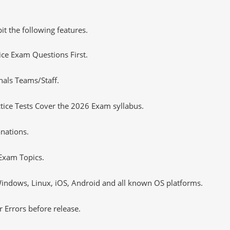
it the following features.
tice Exam Questions First.
nals Teams/Staff.
ice Tests Cover the 2026 Exam syllabus.
nations.
Exam Topics.
ndows, Linux, iOS, Android and all known OS platforms.
 Errors before release.