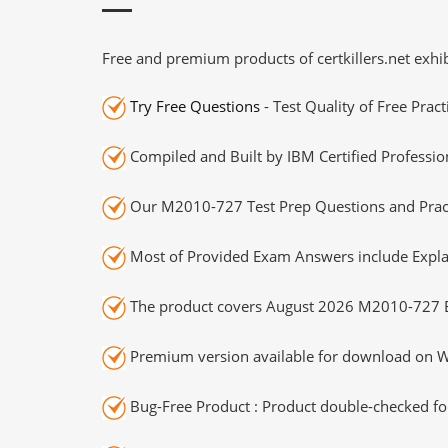
Free and premium products of certkillers.net exhib
Try Free Questions
- Test Quality of Free Prac
Compiled and Built by IBM Certified Professio
Our M2010-727 Test Prep Questions and Pract
Most of Provided Exam Answers include Expla
The product covers August 2026 M2010-727 
Premium version available for download on Wi
Bug-Free Product : Product double-checked for