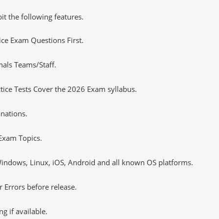
it the following features.
tice Exam Questions First.
nals Teams/Staff.
ice Tests Cover the 2026 Exam syllabus.
nations.
Exam Topics.
ndows, Linux, iOS, Android and all known OS platforms.
 Errors before release.
 if available.