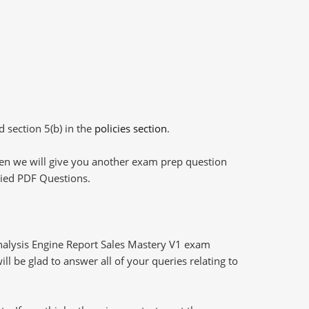
d section 5(b) in the
policies section
.
then we will give you another exam prep question
plied PDF Questions.
alysis Engine Report Sales Mastery V1 exam
l be glad to answer all of your queries relating to