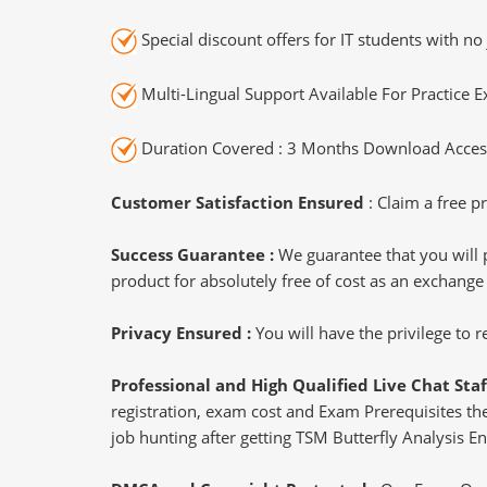
Special discount offers for IT students with no 
Multi-Lingual Support Available For Practice 
Duration Covered : 3 Months Download Access
Customer Satisfaction Ensured
: Claim a free pr
Success Guarantee :
We guarantee that you will 
product for absolutely free of cost as an exchange
Privacy Ensured :
You will have the privilege to
Professional and High Qualified Live Chat Staf
registration, exam cost and Exam Prerequisites then
job hunting after getting TSM Butterfly Analysis En