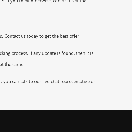
 If you think otherwise, contact us at the
.
 Contact us today to get the best offer.
g process, if any update is found, then it is
ept the same.
ou can talk to our live chat representative or