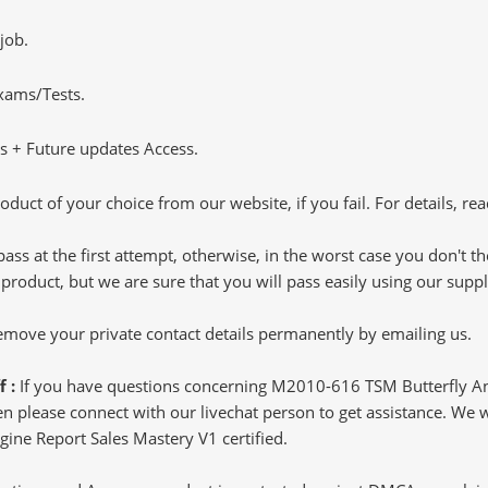
job.
Exams/Tests.
 + Future updates Access.
oduct of your choice from our website, if you fail. For details, rea
pass at the first attempt, otherwise, in the worst case you don't 
 product, but we are sure that you will pass easily using our sup
 remove your private contact details permanently by emailing us.
f :
If you have questions concerning M2010-616 TSM Butterfly An
 please connect with our livechat person to get assistance. We wil
gine Report Sales Mastery V1 certified.