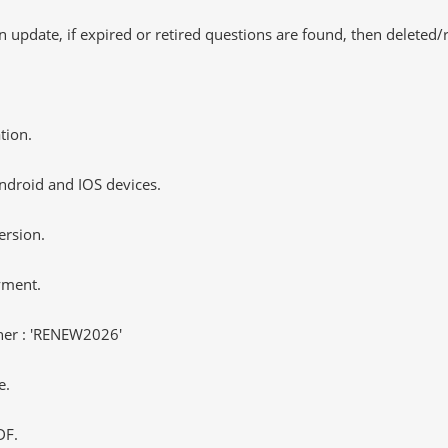
 update, if expired or retired questions are found, then deleted
tion.
ndroid and IOS devices.
ersion.
yment.
er : 'RENEW2026'
e.
DF.