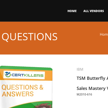
HOME
ALL VENDORS
 QUESTIONS
Hom
IBM
TSM Butterfly 
Sales Mastery 
M2010-616