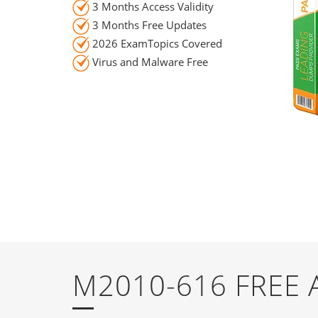
3 Months Access Validity
3 Months Free Updates
2026 ExamTopics Covered
Virus and Malware Free
M2010-616 FREE