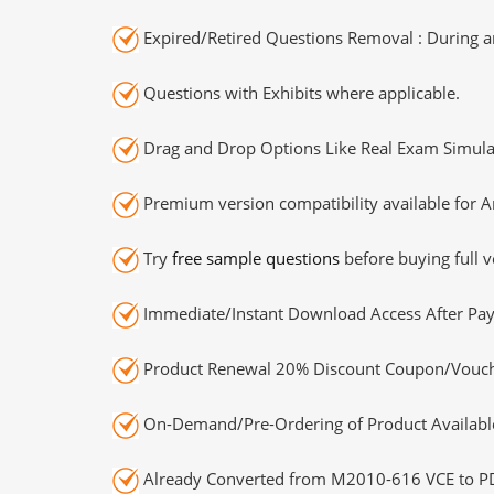
Expired/Retired Questions Removal : During an
Questions with Exhibits where applicable.
Drag and Drop Options Like Real Exam Simula
Premium version compatibility available for A
Try
free sample questions
before buying full v
Immediate/Instant Download Access After Pa
Product Renewal 20% Discount Coupon/Vouch
On-Demand/Pre-Ordering of Product Availabl
Already Converted from M2010-616 VCE to P