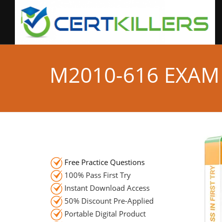
M2010-616 EXAM
Free Practice Questions
100% Pass First Try
Instant Download Access
50% Discount Pre-Applied
Portable Digital Product