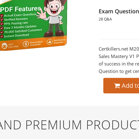
Exam Question
28 Q&A
Certkillers.net M2
Sales Mastery V1 P
of success in the
Question to get cer
Add t
 AND PREMIUM PRODUC