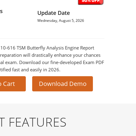
s
Update Date
Wednesday, August 5, 2026
010-616 TSM Butterfly Analysis Engine Report
reparation will drastically enhance your chances
 real exam. Download our fine-developed Exam PDF
tified fast and easily in 2026.
o Cart
Download Demo
T FEATURES