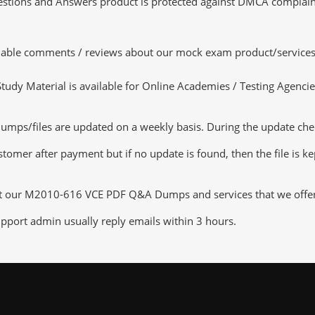
tions and Answers product is protected against DMCA complaints.
luable comments / reviews about our mock exam product/services
dy Material is available for Online Academies / Testing Agencies,
/files are updated on a weekly basis. During the update checkin
tomer after payment but if no update is found, then the file is k
ut our M2010-616 VCE PDF Q&A Dumps and services that we offer, y
pport admin usually reply emails within 3 hours.