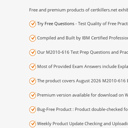
Free and premium products of certkillers.net exhib
Try Free Questions
- Test Quality of Free Prac
Compiled and Built by IBM Certified Professio
Our M2010-616 Test Prep Questions and Pract
Most of Provided Exam Answers include Expla
The product covers August 2026 M2010-616 
Premium version available for download on Wi
Bug-Free Product : Product double-checked for
Weekly Product Update Checking and Uploading