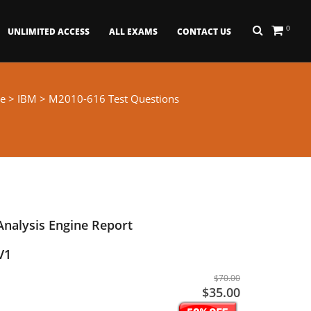
0
UNLIMITED ACCESS
ALL EXAMS
CONTACT US
e
>
IBM
> M2010-616 Test Questions
Analysis Engine Report
V1
$70.00
$35.00