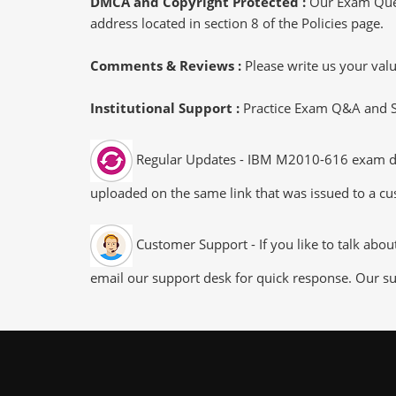
DMCA and Copyright Protected :
Our Exam Ques
address located in section 8 of the Policies page.
Comments & Reviews :
Please write us your va
Institutional Support :
Practice Exam Q&A and Stu
Regular Updates - IBM M2010-616 exam dumps
uploaded on the same link that was issued to a cus
Customer Support - If you like to talk abo
email our support desk for quick response. Our su