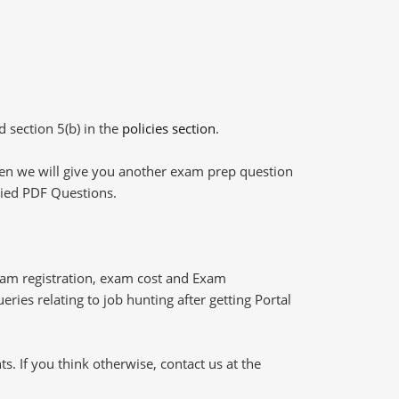
d section 5(b) in the
policies section
.
then we will give you another exam prep question
plied PDF Questions.
xam registration, exam cost and Exam
eries relating to job hunting after getting Portal
 If you think otherwise, contact us at the