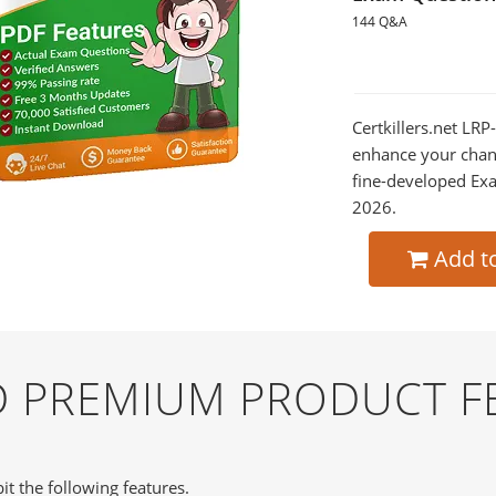
144 Q&A
Certkillers.net LRP
enhance your chan
fine-developed Exa
2026.
Add t
ND PREMIUM PRODUCT F
it the following features.