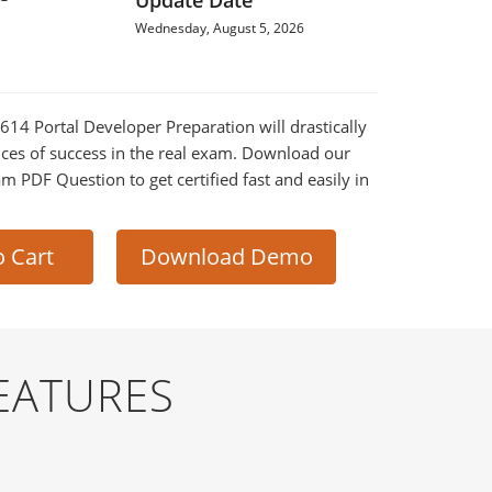
Update Date
Wednesday, August 5, 2026
-614 Portal Developer Preparation will drastically
ces of success in the real exam. Download our
m PDF Question to get certified fast and easily in
o Cart
Download Demo
EATURES