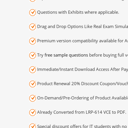
Questions with Exhibits where applicable.
Drag and Drop Options Like Real Exam Simula
Premium version compatibility available for A
Try
free sample questions
before buying full v
Immediate/Instant Download Access After Pa
Product Renewal 20% Discount Coupon/Vouch
On-Demand/Pre-Ordering of Product Availabl
Already Converted from LRP-614 VCE to PDF.
Special discount offers for IT students with no 