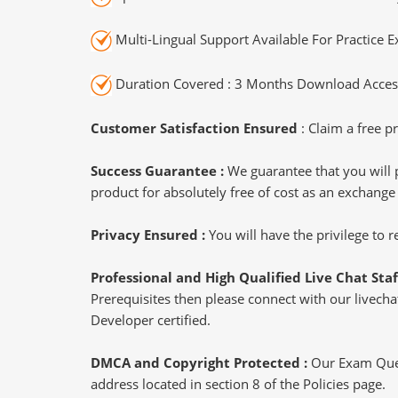
Multi-Lingual Support Available For Practice 
Duration Covered : 3 Months Download Access
Customer Satisfaction Ensured
: Claim a free pr
Success Guarantee :
We guarantee that you will 
product for absolutely free of cost as an exchange
Privacy Ensured :
You will have the privilege to
Professional and High Qualified Live Chat Staf
Prerequisites then please connect with our livechat
Developer certified.
DMCA and Copyright Protected :
Our Exam Ques
address located in section 8 of the Policies page.