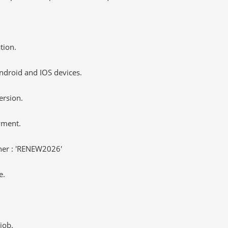
tion.
ndroid and IOS devices.
ersion.
yment.
er : 'RENEW2026'
e.
job.