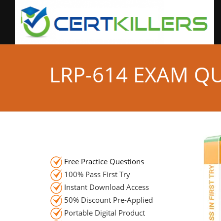
LRP-614 EXAM Q
Free Practice Questions
100% Pass First Try
Instant Download Access
50% Discount Pre-Applied
Portable Digital Product