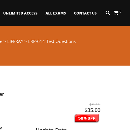
0
UNLIMITED ACCESS
ALL EXAMS
CONTACT US
e
>
LIFERAY
> LRP-614 Test Questions
er
$70.00
$35.00
s