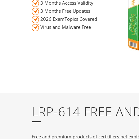
3 Months Access Validity
3 Months Free Updates
2026 ExamTopics Covered
Virus and Malware Free
LRP-614 FREE A
Free and premium products of certkillers.net exhib