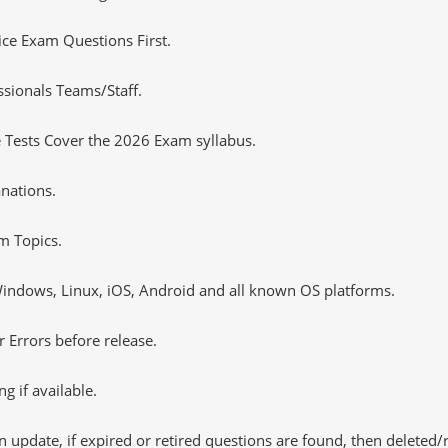
tice Exam Questions First.
ssionals Teams/Staff.
 Tests Cover the 2026 Exam syllabus.
nations.
m Topics.
ndows, Linux, iOS, Android and all known OS platforms.
 Errors before release.
 if available.
 update, if expired or retired questions are found, then deleted