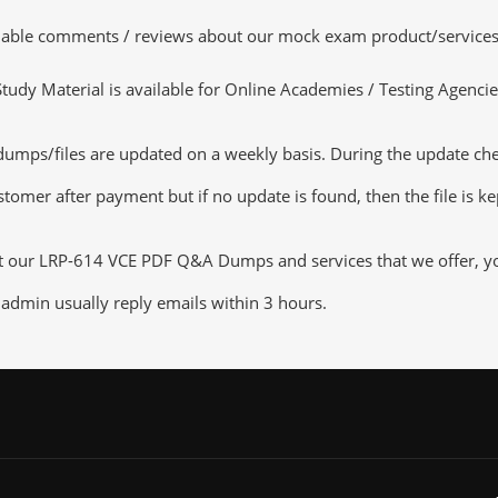
luable comments / reviews about our mock exam product/services
dy Material is available for Online Academies / Testing Agencies,
ps/files are updated on a weekly basis. During the update checki
tomer after payment but if no update is found, then the file is k
ut our LRP-614 VCE PDF Q&A Dumps and services that we offer, you 
admin usually reply emails within 3 hours.