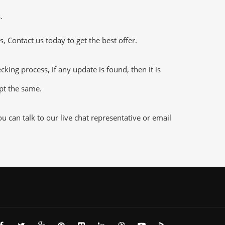
.
 Contact us today to get the best offer.
ng process, if any update is found, then it is
ept the same.
can talk to our live chat representative or email