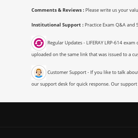
Comments & Reviews :
Please write us your va
Institutional Support :
Practice Exam Q&A and Stu
Regular Updates - LIFERAY LRP-614 exam dum
uploaded on the same link that was issued to a cus
Customer Support - If you like to talk abo
our support desk for quick response. Our support 