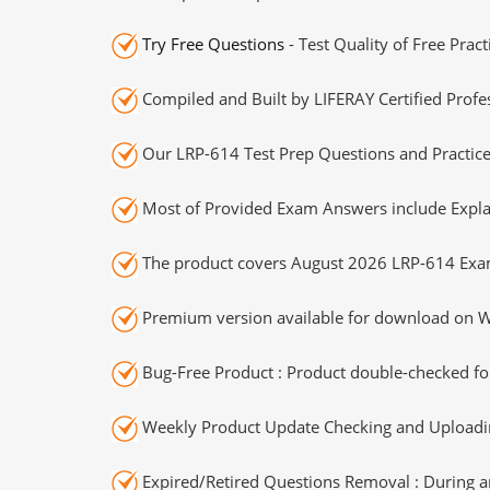
Try Free Questions
- Test Quality of Free Prac
Compiled and Built by LIFERAY Certified Profe
Our LRP-614 Test Prep Questions and Practice
Most of Provided Exam Answers include Expla
The product covers August 2026 LRP-614 Exa
Premium version available for download on Wi
Bug-Free Product : Product double-checked for
Weekly Product Update Checking and Uploading
Expired/Retired Questions Removal : During an