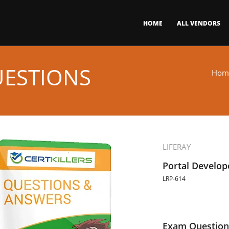
HOME
ALL VENDORS
UESTIONS
Hom
LIFERAY
Portal Develop
LRP-614
Exam Question