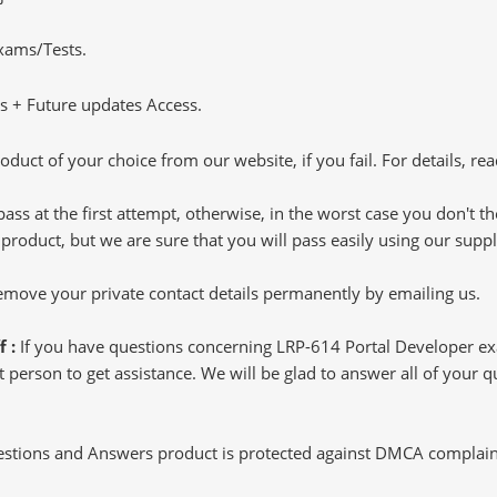
Exams/Tests.
 + Future updates Access.
oduct of your choice from our website, if you fail. For details, rea
pass at the first attempt, otherwise, in the worst case you don't 
 product, but we are sure that you will pass easily using our sup
 remove your private contact details permanently by emailing us.
f :
If you have questions concerning LRP-614 Portal Developer e
 person to get assistance. We will be glad to answer all of your qu
tions and Answers product is protected against DMCA complaints.