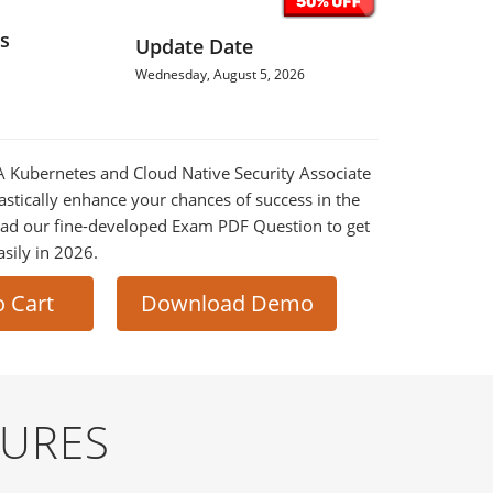
s
Update Date
Wednesday, August 5, 2026
SA Kubernetes and Cloud Native Security Associate
astically enhance your chances of success in the
ad our fine-developed Exam PDF Question to get
asily in 2026.
o Cart
Download Demo
TURES