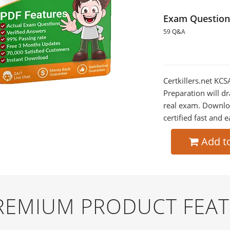
Exam Question
59 Q&A
Certkillers.net KC
Preparation will dr
real exam. Downlo
certified fast and e
Add t
PREMIUM PRODUCT FEA