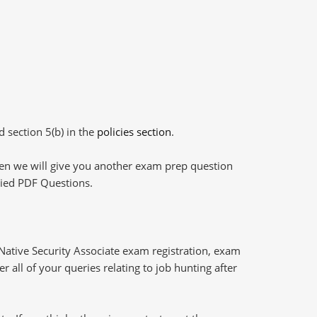
d section 5(b) in the
policies section
.
then we will give you another exam prep question
plied PDF Questions.
ative Security Associate exam registration, exam
 all of your queries relating to job hunting after