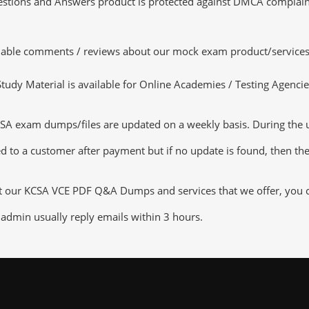
tions and Answers product is protected against DMCA complaints.
luable comments / reviews about our mock exam product/services
dy Material is available for Online Academies / Testing Agencies,
exam dumps/files are updated on a weekly basis. During the upd
d to a customer after payment but if no update is found, then the 
ut our KCSA VCE PDF Q&A Dumps and services that we offer, you can
admin usually reply emails within 3 hours.