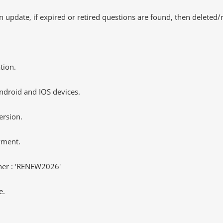
 update, if expired or retired questions are found, then deleted
tion.
ndroid and IOS devices.
ersion.
yment.
er : 'RENEW2026'
e.