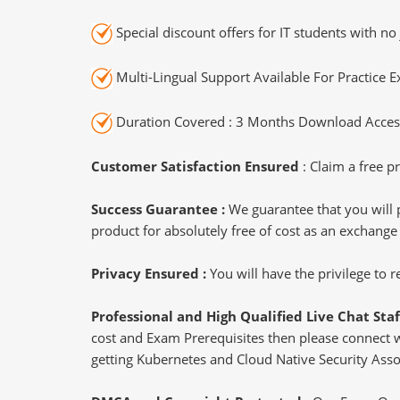
Special discount offers for IT students with no 
Multi-Lingual Support Available For Practice 
Duration Covered : 3 Months Download Access
Customer Satisfaction Ensured
: Claim a free pr
Success Guarantee :
We guarantee that you will 
product for absolutely free of cost as an exchange
Privacy Ensured :
You will have the privilege to
Professional and High Qualified Live Chat Staf
cost and Exam Prerequisites then please connect wit
getting Kubernetes and Cloud Native Security Assoc