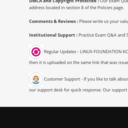
DMCA and Copyright Protected :
Our Exam Ques
address located in section 8 of the Policies page.
Comments & Reviews :
Please write us your va
Institutional Support :
Practice Exam Q&A and Stu
Regular Updates - LINUX-FOUNDATION KCSA 
then it is uploaded on the same link that was issue
Customer Support - If you like to talk abo
our support desk for quick response. Our support 