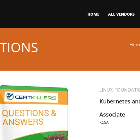
HOME
ALL VENDORS
TIONS
Hom
LINUX-FOUNDATI
Kubernetes and
Associate
KCSA