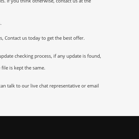
 If you think otherwise, contact us at the
.
 Contact us today to get the best offer.
ate checking process, if any update is found,
file is kept the same.
 talk to our live chat representative or email