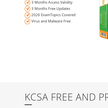
3 Months Access Validity
3 Months Free Updates
2026 ExamTopics Covered
Virus and Malware Free
KCSA FREE AND 