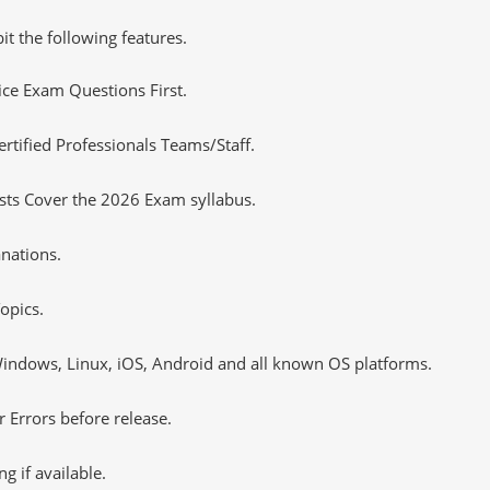
it the following features.
tice Exam Questions First.
ified Professionals Teams/Staff.
sts Cover the 2026 Exam syllabus.
nations.
opics.
ndows, Linux, iOS, Android and all known OS platforms.
 Errors before release.
 if available.