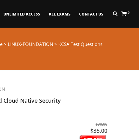
0
UNLIMITED ACCESS
ALL EXAMS
CONTACT US
e
>
LINUX-FOUNDATION
> KCSA Test Questions
ON
 Cloud Native Security
$70.00
$35.00