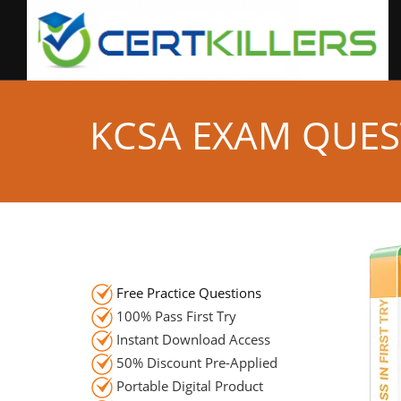
KCSA EXAM QUES
Free Practice Questions
100% Pass First Try
Instant Download Access
50% Discount Pre-Applied
Portable Digital Product