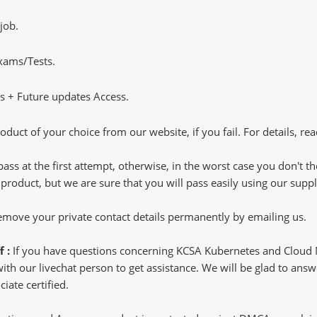
job.
Exams/Tests.
 + Future updates Access.
oduct of your choice from our website, if you fail. For details, rea
pass at the first attempt, otherwise, in the worst case you don't 
 product, but we are sure that you will pass easily using our sup
 remove your private contact details permanently by emailing us.
f :
If you have questions concerning KCSA Kubernetes and Cloud N
h our livechat person to get assistance. We will be glad to answer
iate certified.