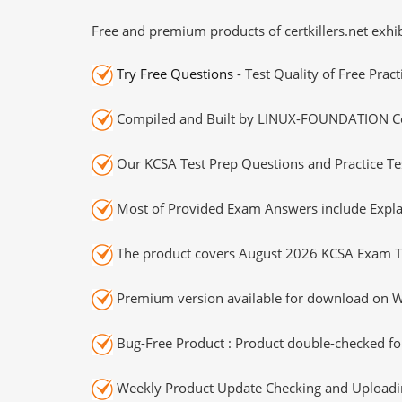
Free and premium products of certkillers.net exhib
Try Free Questions
- Test Quality of Free Prac
Compiled and Built by LINUX-FOUNDATION Cert
Our KCSA Test Prep Questions and Practice Te
Most of Provided Exam Answers include Expla
The product covers August 2026 KCSA Exam T
Premium version available for download on Wi
Bug-Free Product : Product double-checked for
Weekly Product Update Checking and Uploading