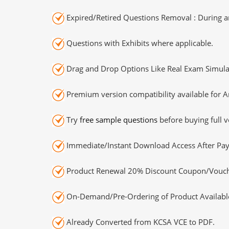
Expired/Retired Questions Removal : During an
Questions with Exhibits where applicable.
Drag and Drop Options Like Real Exam Simula
Premium version compatibility available for A
Try
free sample questions
before buying full v
Immediate/Instant Download Access After Pa
Product Renewal 20% Discount Coupon/Vouch
On-Demand/Pre-Ordering of Product Availabl
Already Converted from KCSA VCE to PDF.