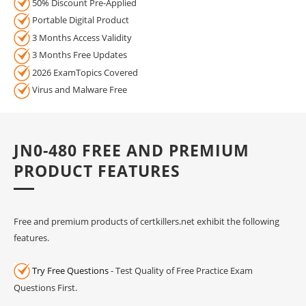
50% Discount Pre-Applied
Portable Digital Product
3 Months Access Validity
3 Months Free Updates
2026 ExamTopics Covered
Virus and Malware Free
JN0-480 FREE AND PREMIUM
PRODUCT FEATURES
Free and premium products of certkillers.net exhibit the following
features.
Try Free Questions
- Test Quality of Free Practice Exam
Questions First.