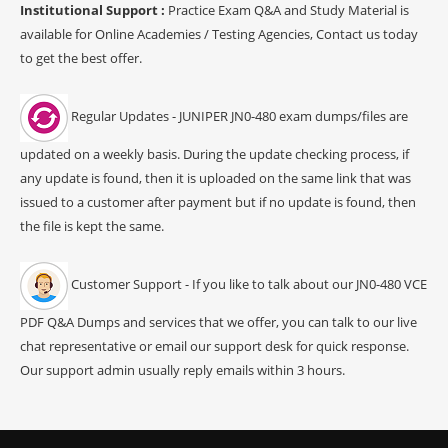
Institutional Support :
Practice Exam Q&A and Study Material is
available for Online Academies / Testing Agencies, Contact us today
to get the best offer.
Regular Updates - JUNIPER JN0-480 exam dumps/files are
updated on a weekly basis. During the update checking process, if
any update is found, then it is uploaded on the same link that was
issued to a customer after payment but if no update is found, then
the file is kept the same.
Customer Support - If you like to talk about our JN0-480 VCE
PDF Q&A Dumps and services that we offer, you can talk to our live
chat representative or email our support desk for quick response.
Our support admin usually reply emails within 3 hours.