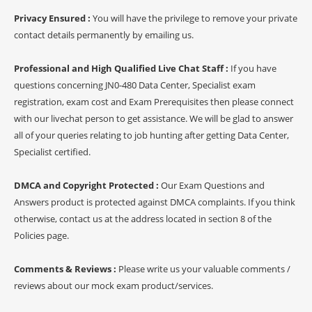
Privacy Ensured :
You will have the privilege to remove your private
contact details permanently by emailing us.
Professional and High Qualified Live Chat Staff :
If you have
questions concerning JN0-480 Data Center, Specialist exam
registration, exam cost and Exam Prerequisites then please connect
with our livechat person to get assistance. We will be glad to answer
all of your queries relating to job hunting after getting Data Center,
Specialist certified.
DMCA and Copyright Protected :
Our Exam Questions and
Answers product is protected against DMCA complaints. If you think
otherwise, contact us at the address located in section 8 of the
Policies page.
Comments & Reviews :
Please write us your valuable comments /
reviews about our mock exam product/services.