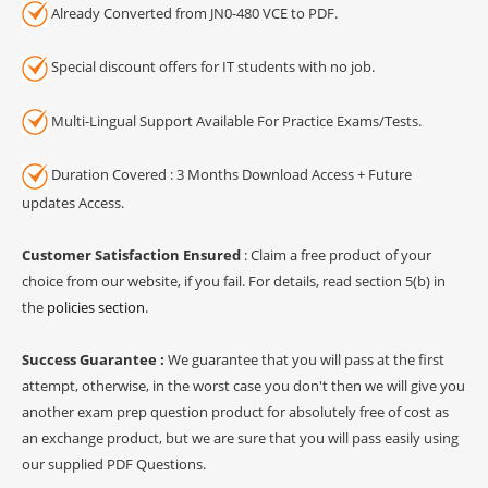
Already Converted from JN0-480 VCE to PDF.
Special discount offers for IT students with no job.
Multi-Lingual Support Available For Practice Exams/Tests.
Duration Covered : 3 Months Download Access + Future
updates Access.
Customer Satisfaction Ensured
: Claim a free product of your
choice from our website, if you fail. For details, read section 5(b) in
the
policies section
.
Success Guarantee :
We guarantee that you will pass at the first
attempt, otherwise, in the worst case you don't then we will give you
another exam prep question product for absolutely free of cost as
an exchange product, but we are sure that you will pass easily using
our supplied PDF Questions.