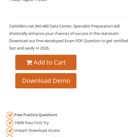
Certkillers.net JN0-480 Data Center, Specialist Preparation will
drastically enhance your chances of success in the real exam.
Download our fine-developed Exam PDF Question to get certified
fast and easily in 2026.
Add to Cart
Download Demo
Free Practice Questions
100% Pass First Try
Instant Download Access