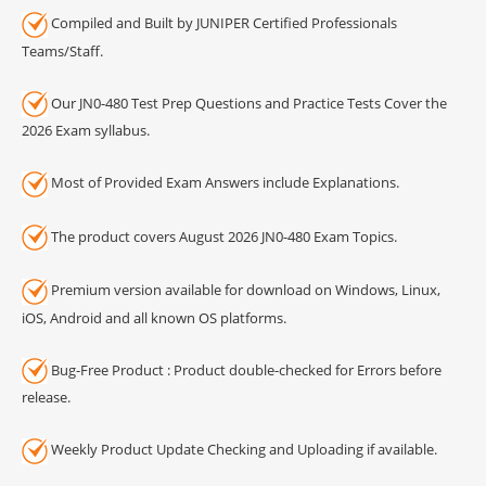
Compiled and Built by JUNIPER Certified Professionals
Teams/Staff.
Our JN0-480 Test Prep Questions and Practice Tests Cover the
2026 Exam syllabus.
Most of Provided Exam Answers include Explanations.
The product covers August 2026 JN0-480 Exam Topics.
Premium version available for download on Windows, Linux,
iOS, Android and all known OS platforms.
Bug-Free Product : Product double-checked for Errors before
release.
Weekly Product Update Checking and Uploading if available.