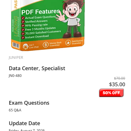
JUNIPER
Data Center, Specialist
JN0-480
$70.00
$35.00
Exam Questions
65 Q&A
Update Date
Friday, August 7, 2026