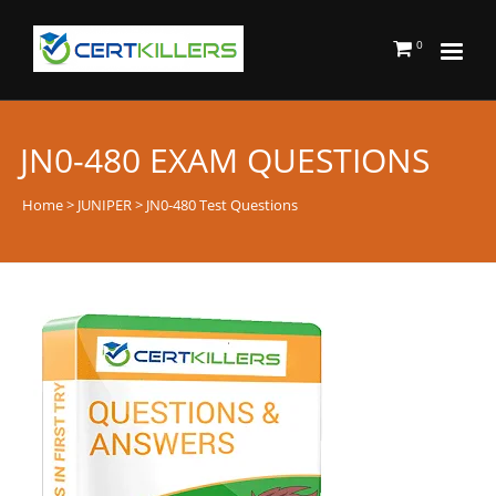
0
JN0-480 EXAM QUESTIONS
Home
>
JUNIPER
> JN0-480 Test Questions