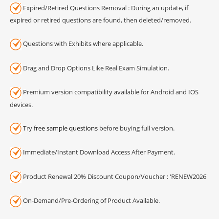
Expired/Retired Questions Removal : During an update, if
expired or retired questions are found, then deleted/removed.
Questions with Exhibits where applicable.
Drag and Drop Options Like Real Exam Simulation.
Premium version compatibility available for Android and IOS
devices.
Try
free sample questions
before buying full version.
Immediate/Instant Download Access After Payment.
Product Renewal 20% Discount Coupon/Voucher : 'RENEW2026'
On-Demand/Pre-Ordering of Product Available.