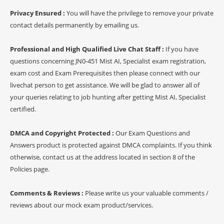
Privacy Ensured :
You will have the privilege to remove your private
contact details permanently by emailing us.
Professional and High Qualified Live Chat Staff :
If you have
questions concerning JN0-451 Mist AI, Specialist exam registration,
exam cost and Exam Prerequisites then please connect with our
livechat person to get assistance. We will be glad to answer all of
your queries relating to job hunting after getting Mist AI, Specialist
certified.
DMCA and Copyright Protected :
Our Exam Questions and
Answers product is protected against DMCA complaints. If you think
otherwise, contact us at the address located in section 8 of the
Policies page.
Comments & Reviews :
Please write us your valuable comments /
reviews about our mock exam product/services.