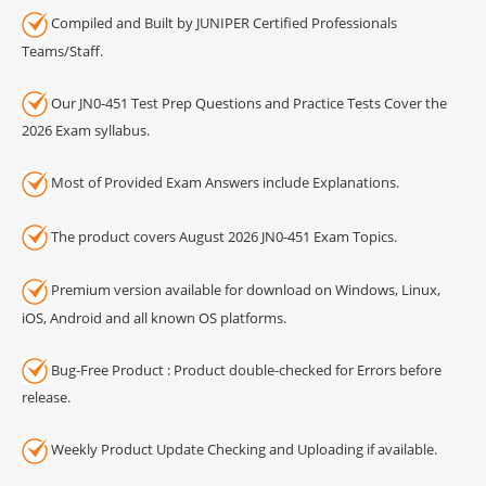
Compiled and Built by JUNIPER Certified Professionals
Teams/Staff.
Our JN0-451 Test Prep Questions and Practice Tests Cover the
2026 Exam syllabus.
Most of Provided Exam Answers include Explanations.
The product covers August 2026 JN0-451 Exam Topics.
Premium version available for download on Windows, Linux,
iOS, Android and all known OS platforms.
Bug-Free Product : Product double-checked for Errors before
release.
Weekly Product Update Checking and Uploading if available.