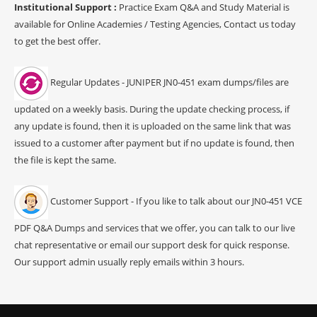
Institutional Support :
Practice Exam Q&A and Study Material is
available for Online Academies / Testing Agencies, Contact us today
to get the best offer.
Regular Updates - JUNIPER JN0-451 exam dumps/files are
updated on a weekly basis. During the update checking process, if
any update is found, then it is uploaded on the same link that was
issued to a customer after payment but if no update is found, then
the file is kept the same.
Customer Support - If you like to talk about our JN0-451 VCE
PDF Q&A Dumps and services that we offer, you can talk to our live
chat representative or email our support desk for quick response.
Our support admin usually reply emails within 3 hours.