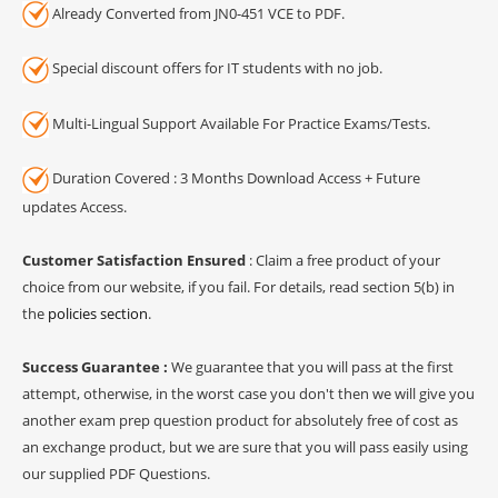
Already Converted from JN0-451 VCE to PDF.
Special discount offers for IT students with no job.
Multi-Lingual Support Available For Practice Exams/Tests.
Duration Covered : 3 Months Download Access + Future
updates Access.
Customer Satisfaction Ensured
: Claim a free product of your
choice from our website, if you fail. For details, read section 5(b) in
the
policies section
.
Success Guarantee :
We guarantee that you will pass at the first
attempt, otherwise, in the worst case you don't then we will give you
another exam prep question product for absolutely free of cost as
an exchange product, but we are sure that you will pass easily using
our supplied PDF Questions.