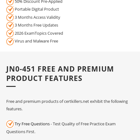
50% Discount Pre-Applied
Portable Digital Product
3 Months Access Validity
3 Months Free Updates
2026 ExamTopics Covered
Virus and Malware Free
JN0-451 FREE AND PREMIUM
PRODUCT FEATURES
Free and premium products of certkillers.net exhibit the following
features.
Try Free Questions
- Test Quality of Free Practice Exam
Questions First.