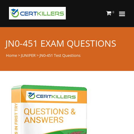
0
JN0-451 EXAM QUESTIONS
Home
>
JUNIPER
> JN0-451 Test Questions