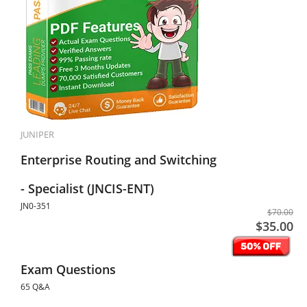
JUNIPER
Enterprise Routing and Switching
- Specialist (JNCIS-ENT)
JN0-351
$70.00
$35.00
Exam Questions
65 Q&A