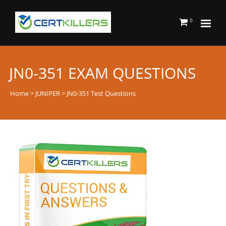
0
JN0-351 EXAM QUESTIONS
Home
>
JUNIPER
> JN0-351 Test Questions