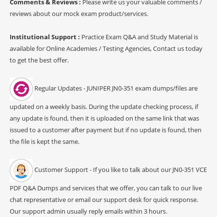
Comments & Reviews :
Please write us your valuable comments /
reviews about our mock exam product/services.
Institutional Support :
Practice Exam Q&A and Study Material is
available for Online Academies / Testing Agencies, Contact us today
to get the best offer.
Regular Updates - JUNIPER JN0-351 exam dumps/files are
updated on a weekly basis. During the update checking process, if
any update is found, then it is uploaded on the same link that was
issued to a customer after payment but if no update is found, then
the file is kept the same.
Customer Support - If you like to talk about our JN0-351 VCE
PDF Q&A Dumps and services that we offer, you can talk to our live
chat representative or email our support desk for quick response.
Our support admin usually reply emails within 3 hours.