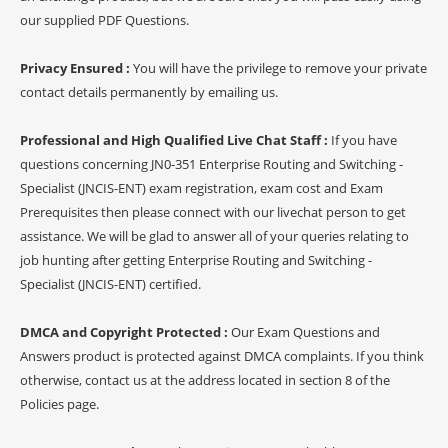
our supplied PDF Questions.
Privacy Ensured :
You will have the privilege to remove your private
contact details permanently by emailing us.
Professional and High Qualified Live Chat Staff :
If you have
questions concerning JN0-351 Enterprise Routing and Switching -
Specialist (JNCIS-ENT) exam registration, exam cost and Exam
Prerequisites then please connect with our livechat person to get
assistance. We will be glad to answer all of your queries relating to
job hunting after getting Enterprise Routing and Switching -
Specialist (JNCIS-ENT) certified.
DMCA and Copyright Protected :
Our Exam Questions and
Answers product is protected against DMCA complaints. If you think
otherwise, contact us at the address located in section 8 of the
Policies page.