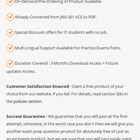
On-Demand/Pre-Ordering of Product Available.
Already Converted from JN0-351 VCE to PDF.
Special discount offers for IT students with no job.
Multi-Lingual Support Available For Practice Exams/Tests.
Duration Covered : 3 Months Download Access + Future
updates Access.
Customer Satisfaction Ensured
: Claim a free product of your
choice from our website, if you fail. For details, read section 5(b) in
the
policies section
.
Success Guarantee :
We guarantee that you will pass at the first
attempt, otherwise, in the worst case you don't then we will give you
another exam prep question product for absolutely free of cost as
an exchange product, but we are sure that you will pass easily using