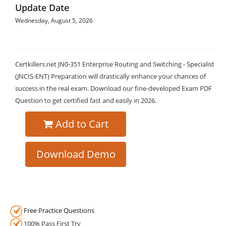
Update Date
Wednesday, August 5, 2026
Certkillers.net JN0-351 Enterprise Routing and Switching - Specialist
(JNCIS-ENT) Preparation will drastically enhance your chances of
success in the real exam. Download our fine-developed Exam PDF
Question to get certified fast and easily in 2026.
Add to Cart
Download Demo
Free Practice Questions
100% Pass First Try