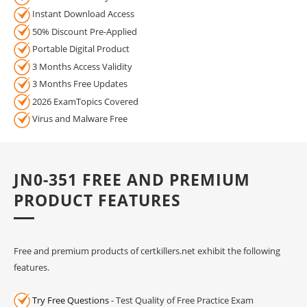
Instant Download Access
50% Discount Pre-Applied
Portable Digital Product
3 Months Access Validity
3 Months Free Updates
2026 ExamTopics Covered
Virus and Malware Free
JN0-351 FREE AND PREMIUM
PRODUCT FEATURES
Free and premium products of certkillers.net exhibit the following
features.
Try Free Questions
- Test Quality of Free Practice Exam