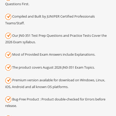
Questions First.
Compiled and Built by JUNIPER Certified Professionals
Teams/Staff.
Our JN0-351 Test Prep Questions and Practice Tests Cover the
2026 Exam syllabus.
Most of Provided Exam Answers include Explanations.
The product covers August 2026 JN0-351 Exam Topics.
Premium version available for download on Windows, Linux,
iOS, Android and all known OS platforms.
Bug-Free Product : Product double-checked for Errors before
release.