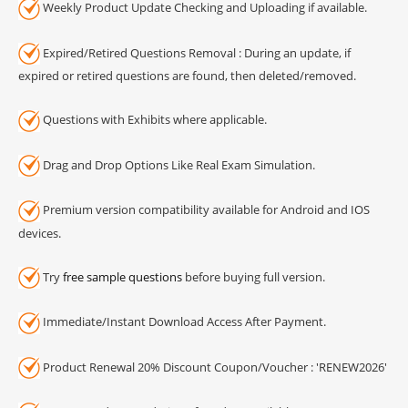
Weekly Product Update Checking and Uploading if available.
Expired/Retired Questions Removal : During an update, if
expired or retired questions are found, then deleted/removed.
Questions with Exhibits where applicable.
Drag and Drop Options Like Real Exam Simulation.
Premium version compatibility available for Android and IOS
devices.
Try
free sample questions
before buying full version.
Immediate/Instant Download Access After Payment.
Product Renewal 20% Discount Coupon/Voucher : 'RENEW2026'