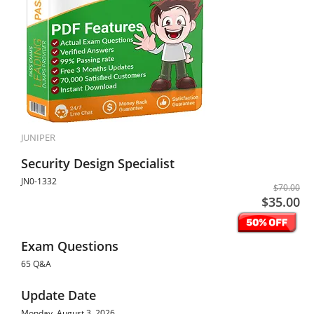
JUNIPER
Security Design Specialist
JN0-1332
$70.00
$35.00
Exam Questions
65 Q&A
Update Date
Monday, August 3, 2026