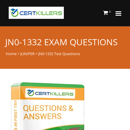
0
JN0-1332 EXAM QUESTIONS
Home
>
JUNIPER
> JN0-1332 Test Questions