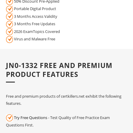
50% Discount Pre-Applied
Portable Digital Product
3 Months Access Validity
3 Months Free Updates
2026 ExamTopics Covered
Virus and Malware Free
JN0-1332 FREE AND PREMIUM
PRODUCT FEATURES
Free and premium products of certkillers.net exhibit the following
features.
Try Free Questions
- Test Quality of Free Practice Exam
Questions First.