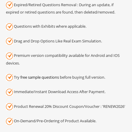
Expired/Retired Questions Removal : During an update, if
expired or retired questions are found, then deleted/removed.
Questions with Exhibits where applicable.
Drag and Drop Options Like Real Exam Simulation.
Premium version compatibility available for Android and IOS
devices.
Try
free sample questions
before buying full version.
Immediate/Instant Download Access After Payment.
Product Renewal 20% Discount Coupon/Voucher : 'RENEW2026'
On-Demand/Pre-Ordering of Product Available.