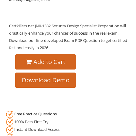
Certkillers.net JN0-1332 Security Design Specialist Preparation will
drastically enhance your chances of success in the real exam.
Download our fine-developed Exam PDF Question to get certified
fast and easily in 2026.
Add to Cart
Download Demo
Free Practice Questions
100% Pass First Try
Instant Download Access