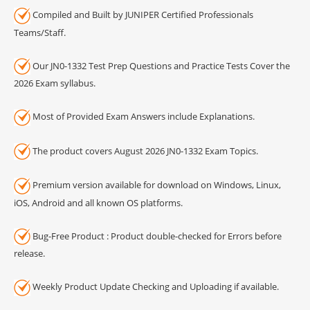
Compiled and Built by JUNIPER Certified Professionals
Teams/Staff.
Our JN0-1332 Test Prep Questions and Practice Tests Cover the
2026 Exam syllabus.
Most of Provided Exam Answers include Explanations.
The product covers August 2026 JN0-1332 Exam Topics.
Premium version available for download on Windows, Linux,
iOS, Android and all known OS platforms.
Bug-Free Product : Product double-checked for Errors before
release.
Weekly Product Update Checking and Uploading if available.