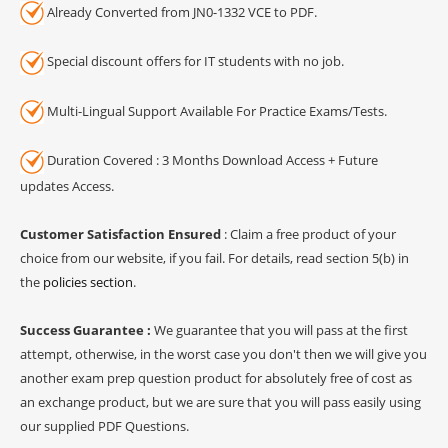
Already Converted from JN0-1332 VCE to PDF.
Special discount offers for IT students with no job.
Multi-Lingual Support Available For Practice Exams/Tests.
Duration Covered : 3 Months Download Access + Future
updates Access.
Customer Satisfaction Ensured
: Claim a free product of your
choice from our website, if you fail. For details, read section 5(b) in
the
policies section
.
Success Guarantee :
We guarantee that you will pass at the first
attempt, otherwise, in the worst case you don't then we will give you
another exam prep question product for absolutely free of cost as
an exchange product, but we are sure that you will pass easily using
our supplied PDF Questions.