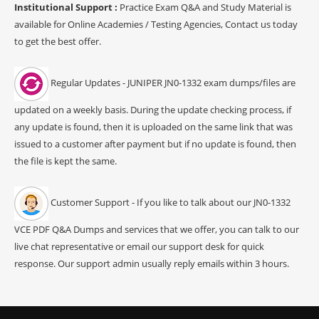
Institutional Support :
Practice Exam Q&A and Study Material is
available for Online Academies / Testing Agencies, Contact us today
to get the best offer.
Regular Updates - JUNIPER JN0-1332 exam dumps/files are
updated on a weekly basis. During the update checking process, if
any update is found, then it is uploaded on the same link that was
issued to a customer after payment but if no update is found, then
the file is kept the same.
Customer Support - If you like to talk about our JN0-1332
VCE PDF Q&A Dumps and services that we offer, you can talk to our
live chat representative or email our support desk for quick
response. Our support admin usually reply emails within 3 hours.