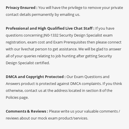
Privacy Ensured :
You will have the privilege to remove your private
contact details permanently by emailing us.
Professional and High Qualified Live Chat Staff :
If you have
questions concerning JN0-1332 Security Design Specialist exam
registration, exam cost and Exam Prerequisites then please connect
with our livechat person to get assistance. We will be glad to answer
all of your queries relating to job hunting after getting Security
Design Specialist certified.
DMCA and Copyright Protected :
Our Exam Questions and
Answers product is protected against DMCA complaints. If you think
otherwise, contact us at the address located in section 8 of the
Policies page.
Comments & Reviews :
Please write us your valuable comments /
reviews about our mock exam product/services.