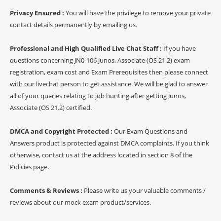
Privacy Ensured :
You will have the privilege to remove your private
contact details permanently by emailing us.
Professional and High Qualified Live Chat Staff :
If you have
questions concerning JN0-106 Junos, Associate (OS 21.2) exam
registration, exam cost and Exam Prerequisites then please connect
with our livechat person to get assistance. We will be glad to answer
all of your queries relating to job hunting after getting Junos,
Associate (OS 21.2) certified.
DMCA and Copyright Protected :
Our Exam Questions and
Answers product is protected against DMCA complaints. If you think
otherwise, contact us at the address located in section 8 of the
Policies page.
Comments & Reviews :
Please write us your valuable comments /
reviews about our mock exam product/services.