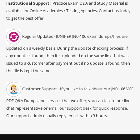
Institutional Support :
Practice Exam Q&A and Study Material is
available for Online Academies / Testing Agencies, Contact us today
to get the best offer.
Regular Updates - JUNIPER JN0-106 exam dumps/files are
updated on a weekly basis. During the update checking process, if
any update is found, then it is uploaded on the same link that was
issued to a customer after payment but if no update is found, then
the file is kept the same.
Customer Support - If you like to talk about our JN0-106 VCE
PDF Q&A Dumps and services that we offer, you can talk to our live
chat representative or email our support desk for quick response.
Our support admin usually reply emails within 3 hours.