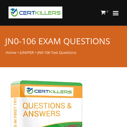
0
JN0-106 EXAM QUESTIONS
Home
>
JUNIPER
> JN0-106 Test Questions