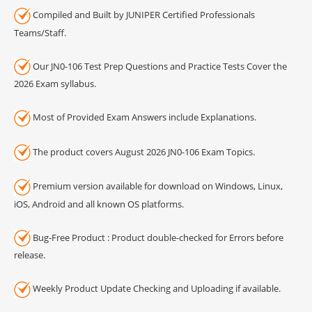
Compiled and Built by JUNIPER Certified Professionals
Teams/Staff.
Our JN0-106 Test Prep Questions and Practice Tests Cover the
2026 Exam syllabus.
Most of Provided Exam Answers include Explanations.
The product covers August 2026 JN0-106 Exam Topics.
Premium version available for download on Windows, Linux,
iOS, Android and all known OS platforms.
Bug-Free Product : Product double-checked for Errors before
release.
Weekly Product Update Checking and Uploading if available.