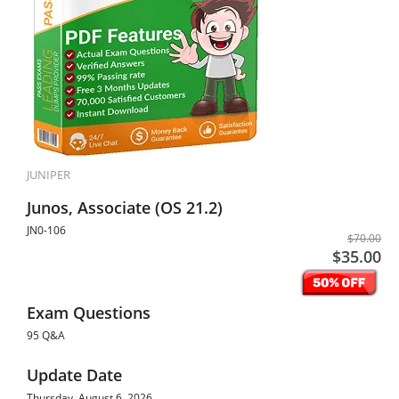
JUNIPER
Junos, Associate (OS 21.2)
JN0-106
$70.00
$35.00
Exam Questions
95 Q&A
Update Date
Thursday, August 6, 2026