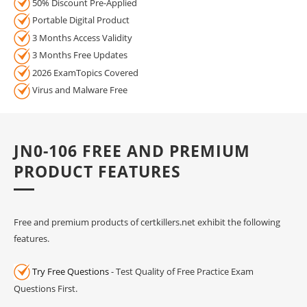
50% Discount Pre-Applied
Portable Digital Product
3 Months Access Validity
3 Months Free Updates
2026 ExamTopics Covered
Virus and Malware Free
JN0-106 FREE AND PREMIUM
PRODUCT FEATURES
Free and premium products of certkillers.net exhibit the following
features.
Try Free Questions
- Test Quality of Free Practice Exam
Questions First.