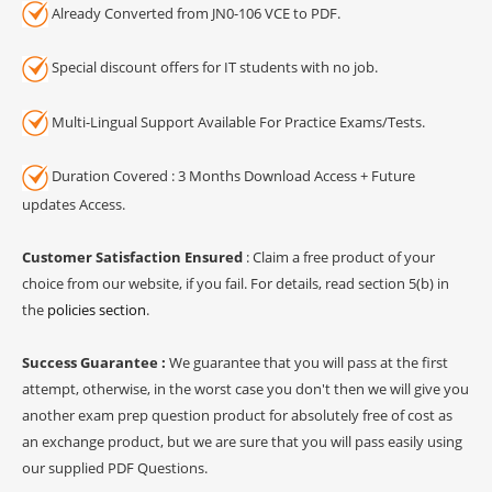
Already Converted from JN0-106 VCE to PDF.
Special discount offers for IT students with no job.
Multi-Lingual Support Available For Practice Exams/Tests.
Duration Covered : 3 Months Download Access + Future
updates Access.
Customer Satisfaction Ensured
: Claim a free product of your
choice from our website, if you fail. For details, read section 5(b) in
the
policies section
.
Success Guarantee :
We guarantee that you will pass at the first
attempt, otherwise, in the worst case you don't then we will give you
another exam prep question product for absolutely free of cost as
an exchange product, but we are sure that you will pass easily using
our supplied PDF Questions.