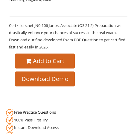
Certkillers.net JN0-106 Junos, Associate (OS 21.2) Preparation will
drastically enhance your chances of success in the real exam.
Download our fine-developed Exam PDF Question to get certified
fast and easily in 2026.
Add to Cart
Download Demo
Free Practice Questions
100% Pass First Try
Instant Download Access