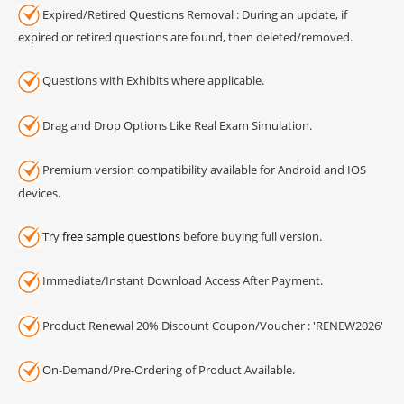
Expired/Retired Questions Removal : During an update, if
expired or retired questions are found, then deleted/removed.
Questions with Exhibits where applicable.
Drag and Drop Options Like Real Exam Simulation.
Premium version compatibility available for Android and IOS
devices.
Try
free sample questions
before buying full version.
Immediate/Instant Download Access After Payment.
Product Renewal 20% Discount Coupon/Voucher : 'RENEW2026'
On-Demand/Pre-Ordering of Product Available.