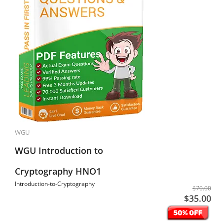
WGU
WGU Introduction to
Cryptography HNO1
Introduction-to-Cryptography
$70.00
$35.00