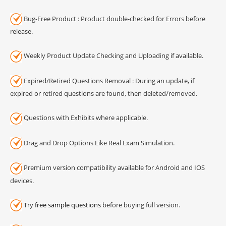
Bug-Free Product : Product double-checked for Errors before
release.
Weekly Product Update Checking and Uploading if available.
Expired/Retired Questions Removal : During an update, if
expired or retired questions are found, then deleted/removed.
Questions with Exhibits where applicable.
Drag and Drop Options Like Real Exam Simulation.
Premium version compatibility available for Android and IOS
devices.
Try
free sample questions
before buying full version.