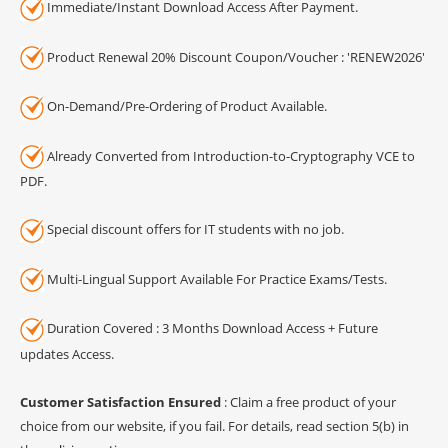
Immediate/Instant Download Access After Payment.
Product Renewal 20% Discount Coupon/Voucher : 'RENEW2026'
On-Demand/Pre-Ordering of Product Available.
Already Converted from Introduction-to-Cryptography VCE to
PDF.
Special discount offers for IT students with no job.
Multi-Lingual Support Available For Practice Exams/Tests.
Duration Covered : 3 Months Download Access + Future
updates Access.
Customer Satisfaction Ensured
: Claim a free product of your
choice from our website, if you fail. For details, read section 5(b) in