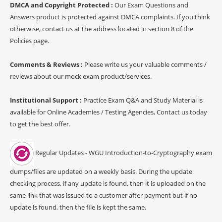
DMCA and Copyright Protected :
Our Exam Questions and
Answers product is protected against DMCA complaints. If you think
otherwise, contact us at the address located in section 8 of the
Policies page.
Comments & Reviews :
Please write us your valuable comments /
reviews about our mock exam product/services.
Institutional Support :
Practice Exam Q&A and Study Material is
available for Online Academies / Testing Agencies, Contact us today
to get the best offer.
Regular Updates - WGU Introduction-to-Cryptography exam
dumps/files are updated on a weekly basis. During the update
checking process, if any update is found, then it is uploaded on the
same link that was issued to a customer after payment but if no
update is found, then the file is kept the same.