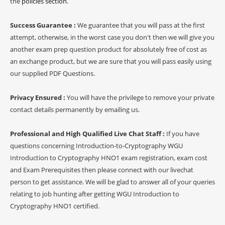
the
policies section
.
Success Guarantee :
We guarantee that you will pass at the first
attempt, otherwise, in the worst case you don't then we will give you
another exam prep question product for absolutely free of cost as
an exchange product, but we are sure that you will pass easily using
our supplied PDF Questions.
Privacy Ensured :
You will have the privilege to remove your private
contact details permanently by emailing us.
Professional and High Qualified Live Chat Staff :
If you have
questions concerning Introduction-to-Cryptography WGU
Introduction to Cryptography HNO1 exam registration, exam cost
and Exam Prerequisites then please connect with our livechat
person to get assistance. We will be glad to answer all of your queries
relating to job hunting after getting WGU Introduction to
Cryptography HNO1 certified.