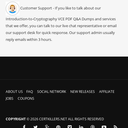
Customer Support - If you like to talk about our
Introduction-to-Cryptography VCE PDF Q&A Dumps and services
that we offer, you can talk to our live chat representative or email
our support desk for quick response. Our support admin usually
reply emails within 3 hours.
ABOUT US
FAQ
SOCIAL NETWORK
NEW RELEASES
AFFILIATE
JOBS
COUPONS
COPYRIGHT
© 2026 CERTKILLERS.NET ALL RIGHTS RESERVED