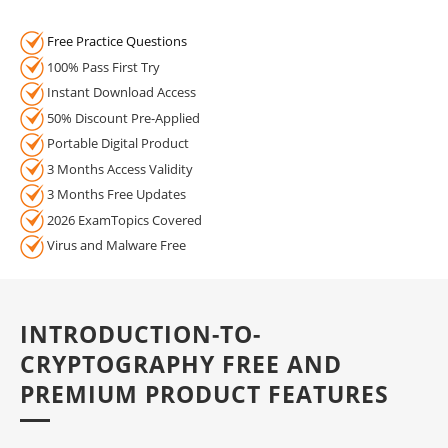
Free Practice Questions
100% Pass First Try
Instant Download Access
50% Discount Pre-Applied
Portable Digital Product
3 Months Access Validity
3 Months Free Updates
2026 ExamTopics Covered
Virus and Malware Free
INTRODUCTION-TO-
CRYPTOGRAPHY FREE AND
PREMIUM PRODUCT FEATURES