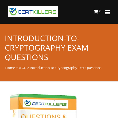
0
INTRODUCTION-TO-
CRYPTOGRAPHY EXAM
QUESTIONS
Home
>
WGU
> Introduction-to-Cryptography Test Questions