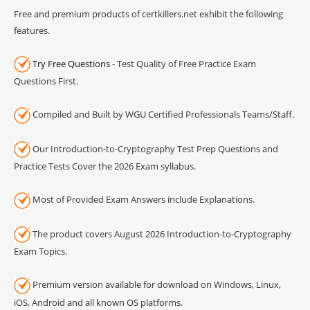
Free and premium products of certkillers.net exhibit the following
features.
Try Free Questions
- Test Quality of Free Practice Exam
Questions First.
Compiled and Built by WGU Certified Professionals Teams/Staff.
Our Introduction-to-Cryptography Test Prep Questions and
Practice Tests Cover the 2026 Exam syllabus.
Most of Provided Exam Answers include Explanations.
The product covers August 2026 Introduction-to-Cryptography
Exam Topics.
Premium version available for download on Windows, Linux,
iOS, Android and all known OS platforms.