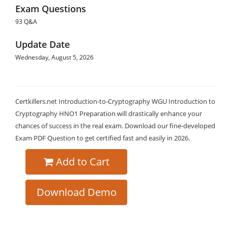
Exam Questions
93 Q&A
Update Date
Wednesday, August 5, 2026
Certkillers.net Introduction-to-Cryptography WGU Introduction to
Cryptography HNO1 Preparation will drastically enhance your
chances of success in the real exam. Download our fine-developed
Exam PDF Question to get certified fast and easily in 2026.
Add to Cart
Download Demo