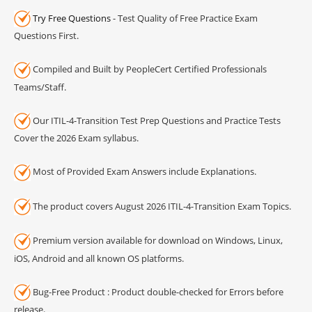
Try Free Questions
- Test Quality of Free Practice Exam
Questions First.
Compiled and Built by PeopleCert Certified Professionals
Teams/Staff.
Our ITIL-4-Transition Test Prep Questions and Practice Tests
Cover the 2026 Exam syllabus.
Most of Provided Exam Answers include Explanations.
The product covers August 2026 ITIL-4-Transition Exam Topics.
Premium version available for download on Windows, Linux,
iOS, Android and all known OS platforms.
Bug-Free Product : Product double-checked for Errors before
release.