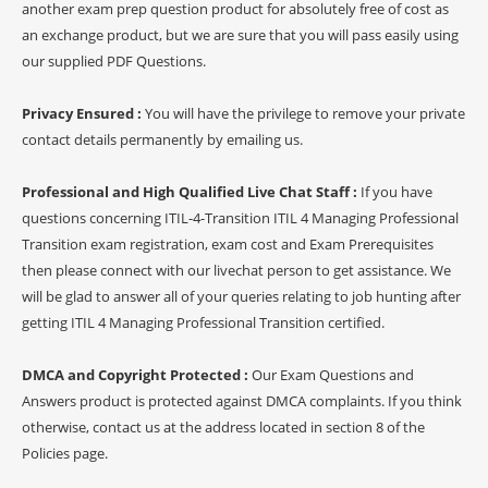
another exam prep question product for absolutely free of cost as
an exchange product, but we are sure that you will pass easily using
our supplied PDF Questions.
Privacy Ensured :
You will have the privilege to remove your private
contact details permanently by emailing us.
Professional and High Qualified Live Chat Staff :
If you have
questions concerning ITIL-4-Transition ITIL 4 Managing Professional
Transition exam registration, exam cost and Exam Prerequisites
then please connect with our livechat person to get assistance. We
will be glad to answer all of your queries relating to job hunting after
getting ITIL 4 Managing Professional Transition certified.
DMCA and Copyright Protected :
Our Exam Questions and
Answers product is protected against DMCA complaints. If you think
otherwise, contact us at the address located in section 8 of the
Policies page.