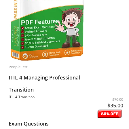
PeopleCert
ITIL 4 Managing Professional
Transition
ITIL-4-Transition
$70.00
$35.00
Exam Questions