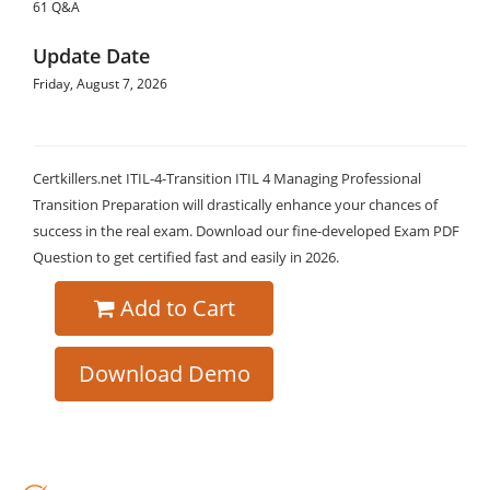
61 Q&A
Update Date
Friday, August 7, 2026
Certkillers.net ITIL-4-Transition ITIL 4 Managing Professional
Transition Preparation will drastically enhance your chances of
success in the real exam. Download our fine-developed Exam PDF
Question to get certified fast and easily in 2026.
Add to Cart
Download Demo