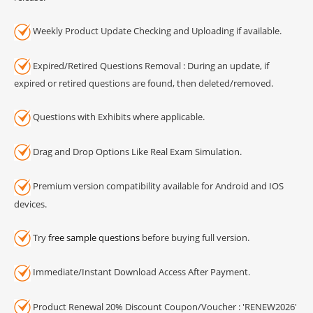
Weekly Product Update Checking and Uploading if available.
Expired/Retired Questions Removal : During an update, if
expired or retired questions are found, then deleted/removed.
Questions with Exhibits where applicable.
Drag and Drop Options Like Real Exam Simulation.
Premium version compatibility available for Android and IOS
devices.
Try
free sample questions
before buying full version.
Immediate/Instant Download Access After Payment.
Product Renewal 20% Discount Coupon/Voucher : 'RENEW2026'