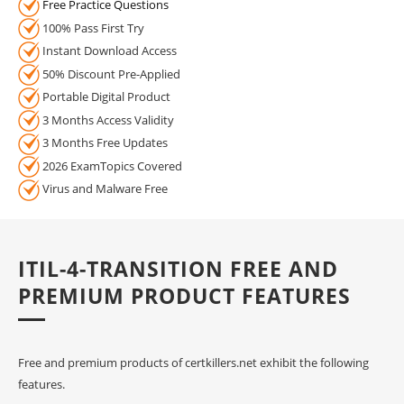
Free Practice Questions
100% Pass First Try
Instant Download Access
50% Discount Pre-Applied
Portable Digital Product
3 Months Access Validity
3 Months Free Updates
2026 ExamTopics Covered
Virus and Malware Free
ITIL-4-TRANSITION FREE AND
PREMIUM PRODUCT FEATURES
Free and premium products of certkillers.net exhibit the following
features.