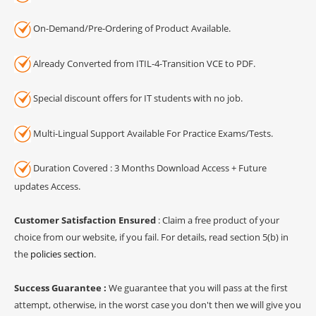
On-Demand/Pre-Ordering of Product Available.
Already Converted from ITIL-4-Transition VCE to PDF.
Special discount offers for IT students with no job.
Multi-Lingual Support Available For Practice Exams/Tests.
Duration Covered : 3 Months Download Access + Future
updates Access.
Customer Satisfaction Ensured
: Claim a free product of your
choice from our website, if you fail. For details, read section 5(b) in
the
policies section
.
Success Guarantee :
We guarantee that you will pass at the first
attempt, otherwise, in the worst case you don't then we will give you