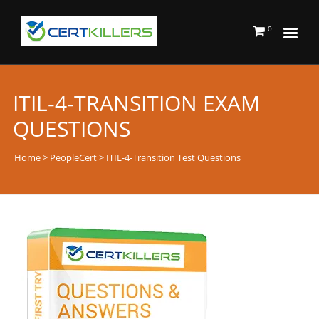
0
ITIL-4-TRANSITION EXAM
QUESTIONS
Home
>
PeopleCert
> ITIL-4-Transition Test Questions