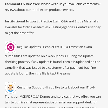
Comments & Reviews :
Please write us your valuable comments /
reviews about our mock exam product/services.
Institutional Support :
Practice Exam Q&A and Study Material is
available for Online Academies / Testing Agencies, Contact us today
to get the best offer.
Regular Updates - PeopleCert ITIL-4-Transition exam
dumps/files are updated on a weekly basis. During the update
checking process, if any update is found, then it is uploaded on the
same link that was issued to a customer after payment but if no
update is found, then the file is kept the same.
Customer Support - If you like to talk about our ITIL-4-
Transition VCE PDF Q&A Dumps and services that we offer, you can
talk to our live chat representative or email our support desk for
quick response. Our support admin usually reply emails within 3