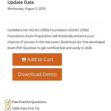
Update Date
Wednesday, August 5, 2026
Certkillers.net ISO-IEC-27002-Foundation ISO/IEC 27002
Foundation Exam Preparation will drastically enhance your
chances of success in the real exam. Download our fine-developed
Exam PDF Question to get certified fast and easily in 2026.
Add to Cart
Download Demo
Free Practice Questions
100% Pass First Try