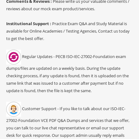
Comments & Reviews :
Please write us your valuable comments /
reviews about our mock exam product/services.
Institutional Support :
Practice Exam Q&A and Study Material is
available for Online Academies / Testing Agencies, Contact us today
to get the best offer.
Regular Updates - PECB ISO-IEC-27002-Foundation exam
dumps/files are updated on a weekly basis. During the update
checking process, if any update is found, then it is uploaded on the
same link that was issued to a customer after payment but if no
update is found, then the file is kept the same.
Customer Support - If you like to talk about our ISO-IEC-
27002-Foundation VCE PDF Q&A Dumps and services that we offer,
you can talk to our live chat representative or email our support
desk for quick response. Our support admin usually reply emails