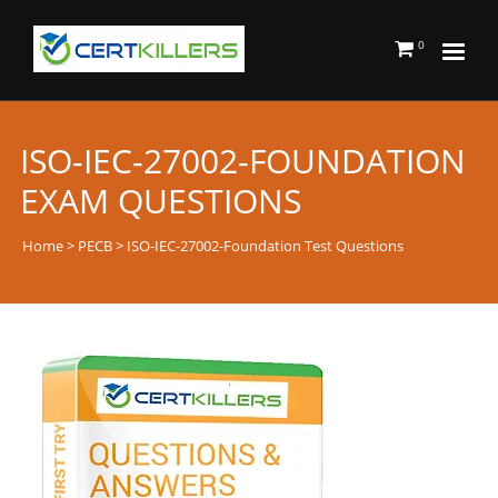
0
ISO-IEC-27002-FOUNDATION
EXAM QUESTIONS
Home
>
PECB
> ISO-IEC-27002-Foundation Test Questions