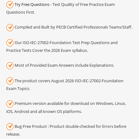
Try Free Questions
- Test Quality of Free Practice Exam
Questions First.
Compiled and Built by PECB Certified Professionals Teams/Staff.
Our ISO-IEC-27002-Foundation Test Prep Questions and
Practice Tests Cover the 2026 Exam syllabus.
Most of Provided Exam Answers include Explanations.
The product covers August 2026 ISO-IEC-27002-Foundation
Exam Topics.
Premium version available for download on Windows, Linux,
iOS, Android and all known OS platforms.
Bug-Free Product : Product double-checked for Errors before
release.