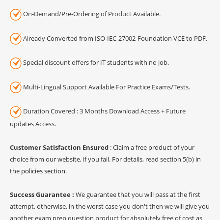
On-Demand/Pre-Ordering of Product Available.
Already Converted from ISO-IEC-27002-Foundation VCE to PDF.
Special discount offers for IT students with no job.
Multi-Lingual Support Available For Practice Exams/Tests.
Duration Covered : 3 Months Download Access + Future
updates Access.
Customer Satisfaction Ensured
: Claim a free product of your
choice from our website, if you fail. For details, read section 5(b) in
the
policies section
.
Success Guarantee :
We guarantee that you will pass at the first
attempt, otherwise, in the worst case you don't then we will give you
another exam prep question product for absolutely free of cost as