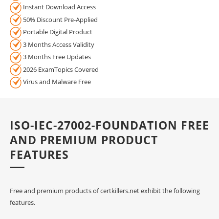
Instant Download Access
50% Discount Pre-Applied
Portable Digital Product
3 Months Access Validity
3 Months Free Updates
2026 ExamTopics Covered
Virus and Malware Free
ISO-IEC-27002-FOUNDATION FREE
AND PREMIUM PRODUCT
FEATURES
Free and premium products of certkillers.net exhibit the following
features.