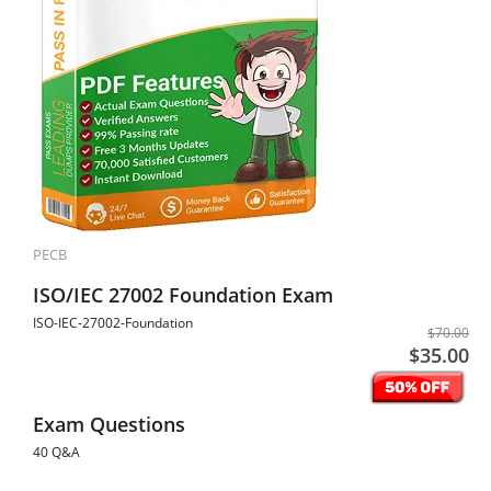
PECB
ISO/IEC 27002 Foundation Exam
ISO-IEC-27002-Foundation
$70.00
$35.00
Exam Questions
40 Q&A