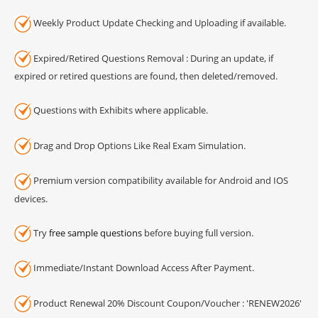
Weekly Product Update Checking and Uploading if available.
Expired/Retired Questions Removal : During an update, if
expired or retired questions are found, then deleted/removed.
Questions with Exhibits where applicable.
Drag and Drop Options Like Real Exam Simulation.
Premium version compatibility available for Android and IOS
devices.
Try
free sample questions
before buying full version.
Immediate/Instant Download Access After Payment.
Product Renewal 20% Discount Coupon/Voucher : 'RENEW2026'