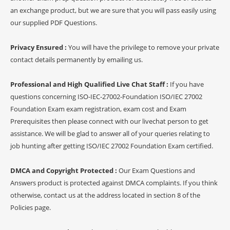
an exchange product, but we are sure that you will pass easily using
our supplied PDF Questions.
Privacy Ensured :
You will have the privilege to remove your private
contact details permanently by emailing us.
Professional and High Qualified Live Chat Staff :
If you have
questions concerning ISO-IEC-27002-Foundation ISO/IEC 27002
Foundation Exam exam registration, exam cost and Exam
Prerequisites then please connect with our livechat person to get
assistance. We will be glad to answer all of your queries relating to
job hunting after getting ISO/IEC 27002 Foundation Exam certified.
DMCA and Copyright Protected :
Our Exam Questions and
Answers product is protected against DMCA complaints. If you think
otherwise, contact us at the address located in section 8 of the
Policies page.