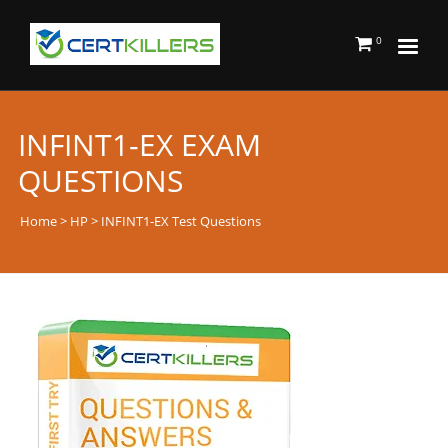
0
INFINT1-EX EXAM
QUESTIONS
Home
>
HP
> INFINT1-EX Test Questions