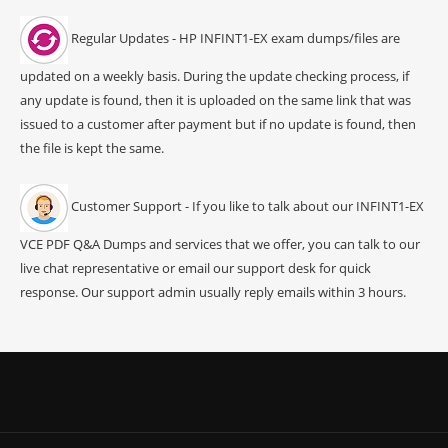
Regular Updates - HP INFINT1-EX exam dumps/files are
updated on a weekly basis. During the update checking process, if
any update is found, then it is uploaded on the same link that was
issued to a customer after payment but if no update is found, then
the file is kept the same.
Customer Support - If you like to talk about our INFINT1-EX
VCE PDF Q&A Dumps and services that we offer, you can talk to our
live chat representative or email our support desk for quick
response. Our support admin usually reply emails within 3 hours.