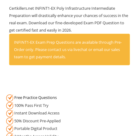
Certkillers.net INFINT1-EX Poly Infrastructure Intermediate
Preparation will drastically enhance your chances of success in the
real exam. Download our fine-developed Exam PDF Question to
get certified fast and easily in 2026.
INFINT1-EX Exam Prep Questions are available through Pre-
Order only. Please contact us via livechat or email our sales
team to get payment details.
Free Practice Questions
100% Pass First Try
Instant Download Access
50% Discount Pre-Applied
Portable Digital Product