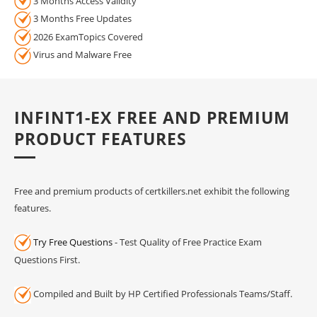
3 Months Access Validity
3 Months Free Updates
2026 ExamTopics Covered
Virus and Malware Free
INFINT1-EX FREE AND PREMIUM
PRODUCT FEATURES
Free and premium products of certkillers.net exhibit the following
features.
Try Free Questions
- Test Quality of Free Practice Exam
Questions First.
Compiled and Built by HP Certified Professionals Teams/Staff.