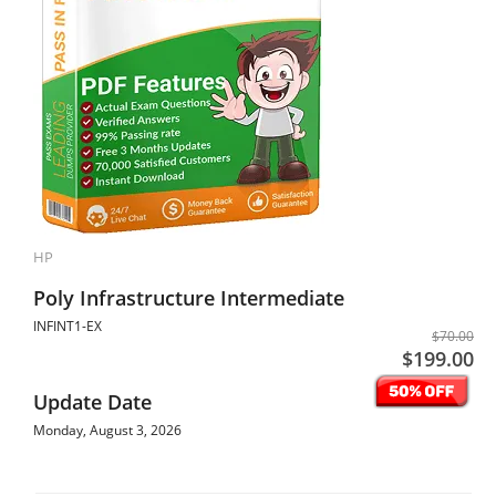
HP
Poly Infrastructure Intermediate
INFINT1-EX
$70.00
$199.00
Update Date
Monday, August 3, 2026