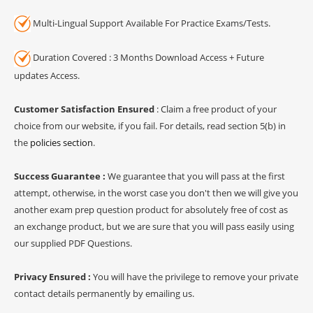
Multi-Lingual Support Available For Practice Exams/Tests.
Duration Covered : 3 Months Download Access + Future
updates Access.
Customer Satisfaction Ensured
: Claim a free product of your
choice from our website, if you fail. For details, read section 5(b) in
the
policies section
.
Success Guarantee :
We guarantee that you will pass at the first
attempt, otherwise, in the worst case you don't then we will give you
another exam prep question product for absolutely free of cost as
an exchange product, but we are sure that you will pass easily using
our supplied PDF Questions.
Privacy Ensured :
You will have the privilege to remove your private
contact details permanently by emailing us.