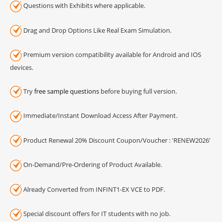
Questions with Exhibits where applicable.
Drag and Drop Options Like Real Exam Simulation.
Premium version compatibility available for Android and IOS
devices.
Try
free sample questions
before buying full version.
Immediate/Instant Download Access After Payment.
Product Renewal 20% Discount Coupon/Voucher : 'RENEW2026'
On-Demand/Pre-Ordering of Product Available.
Already Converted from INFINT1-EX VCE to PDF.
Special discount offers for IT students with no job.