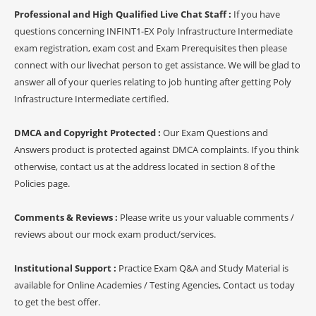
Professional and High Qualified Live Chat Staff :
If you have
questions concerning INFINT1-EX Poly Infrastructure Intermediate
exam registration, exam cost and Exam Prerequisites then please
connect with our livechat person to get assistance. We will be glad to
answer all of your queries relating to job hunting after getting Poly
Infrastructure Intermediate certified.
DMCA and Copyright Protected :
Our Exam Questions and
Answers product is protected against DMCA complaints. If you think
otherwise, contact us at the address located in section 8 of the
Policies page.
Comments & Reviews :
Please write us your valuable comments /
reviews about our mock exam product/services.
Institutional Support :
Practice Exam Q&A and Study Material is
available for Online Academies / Testing Agencies, Contact us today
to get the best offer.