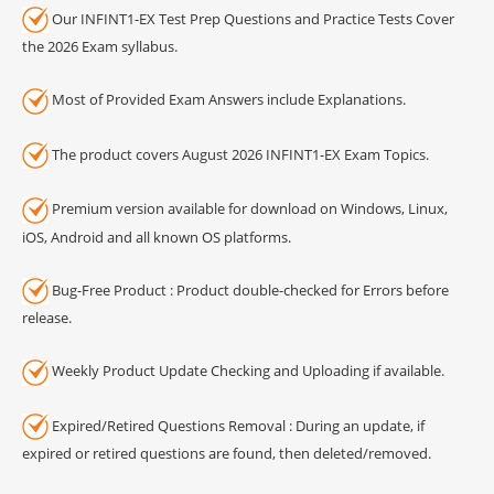
Our INFINT1-EX Test Prep Questions and Practice Tests Cover
the 2026 Exam syllabus.
Most of Provided Exam Answers include Explanations.
The product covers August 2026 INFINT1-EX Exam Topics.
Premium version available for download on Windows, Linux,
iOS, Android and all known OS platforms.
Bug-Free Product : Product double-checked for Errors before
release.
Weekly Product Update Checking and Uploading if available.
Expired/Retired Questions Removal : During an update, if
expired or retired questions are found, then deleted/removed.