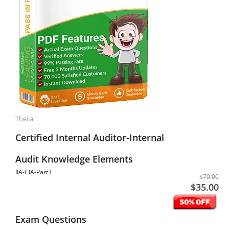
Theiia
Certified Internal Auditor-Internal
Audit Knowledge Elements
IIA-CIA-Part3
$70.00
$35.00
Exam Questions