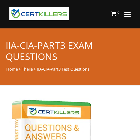
0
IIA-CIA-PART3 EXAM
QUESTIONS
Home
>
Theiia
> IIA-CIA-Part3 Test Questions