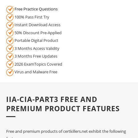
Free Practice Questions
100% Pass First Try
Instant Download Access
50% Discount Pre-Applied
Portable Digital Product
3 Months Access Validity
3 Months Free Updates
2026 ExamTopics Covered
Virus and Malware Free
IIA-CIA-PART3 FREE AND
PREMIUM PRODUCT FEATURES
Free and premium products of certkillers.net exhibit the following