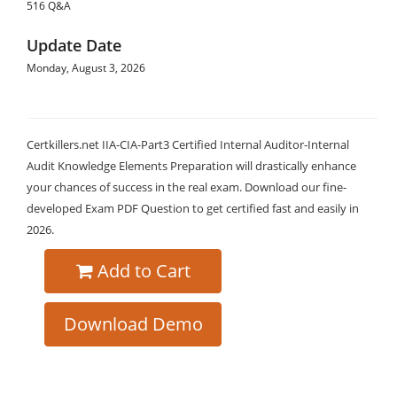
516 Q&A
Update Date
Monday, August 3, 2026
Certkillers.net IIA-CIA-Part3 Certified Internal Auditor-Internal
Audit Knowledge Elements Preparation will drastically enhance
your chances of success in the real exam. Download our fine-
developed Exam PDF Question to get certified fast and easily in
2026.
Add to Cart
Download Demo