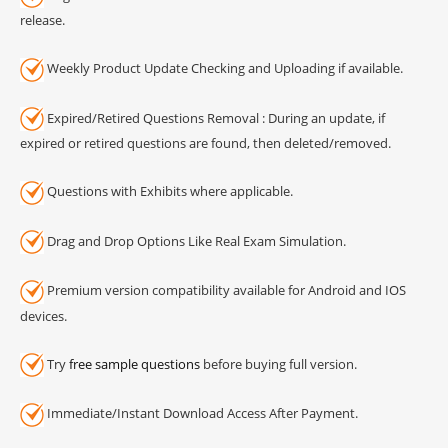
release.
Weekly Product Update Checking and Uploading if available.
Expired/Retired Questions Removal : During an update, if
expired or retired questions are found, then deleted/removed.
Questions with Exhibits where applicable.
Drag and Drop Options Like Real Exam Simulation.
Premium version compatibility available for Android and IOS
devices.
Try
free sample questions
before buying full version.
Immediate/Instant Download Access After Payment.