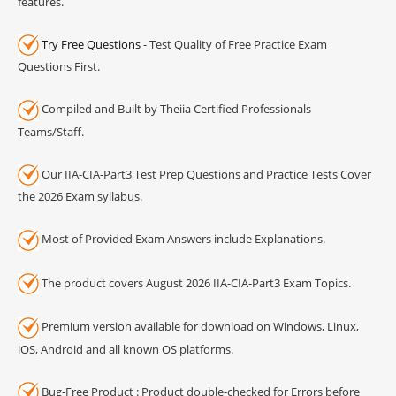
features.
Try Free Questions
- Test Quality of Free Practice Exam
Questions First.
Compiled and Built by Theiia Certified Professionals
Teams/Staff.
Our IIA-CIA-Part3 Test Prep Questions and Practice Tests Cover
the 2026 Exam syllabus.
Most of Provided Exam Answers include Explanations.
The product covers August 2026 IIA-CIA-Part3 Exam Topics.
Premium version available for download on Windows, Linux,
iOS, Android and all known OS platforms.
Bug-Free Product : Product double-checked for Errors before