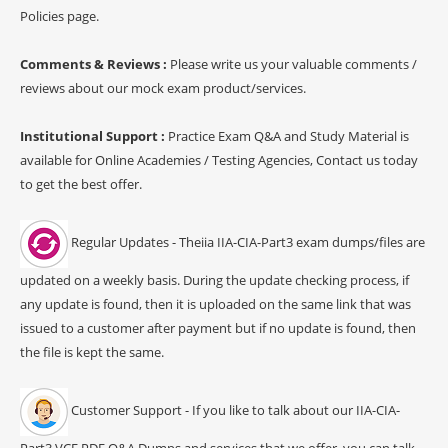
Policies page.
Comments & Reviews :
Please write us your valuable comments /
reviews about our mock exam product/services.
Institutional Support :
Practice Exam Q&A and Study Material is
available for Online Academies / Testing Agencies, Contact us today
to get the best offer.
Regular Updates - Theiia IIA-CIA-Part3 exam dumps/files are
updated on a weekly basis. During the update checking process, if
any update is found, then it is uploaded on the same link that was
issued to a customer after payment but if no update is found, then
the file is kept the same.
Customer Support - If you like to talk about our IIA-CIA-
Part3 VCE PDF Q&A Dumps and services that we offer, you can talk