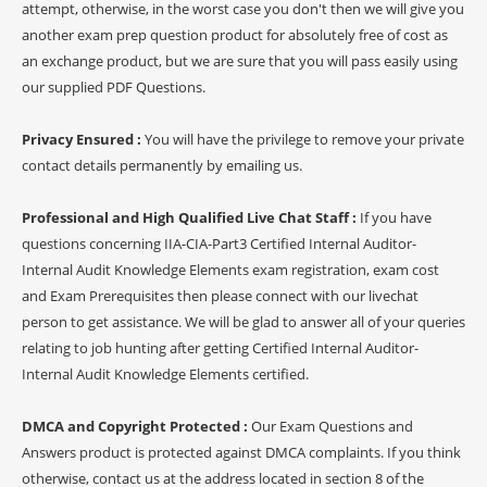
attempt, otherwise, in the worst case you don't then we will give you
another exam prep question product for absolutely free of cost as
an exchange product, but we are sure that you will pass easily using
our supplied PDF Questions.
Privacy Ensured :
You will have the privilege to remove your private
contact details permanently by emailing us.
Professional and High Qualified Live Chat Staff :
If you have
questions concerning IIA-CIA-Part3 Certified Internal Auditor-
Internal Audit Knowledge Elements exam registration, exam cost
and Exam Prerequisites then please connect with our livechat
person to get assistance. We will be glad to answer all of your queries
relating to job hunting after getting Certified Internal Auditor-
Internal Audit Knowledge Elements certified.
DMCA and Copyright Protected :
Our Exam Questions and
Answers product is protected against DMCA complaints. If you think
otherwise, contact us at the address located in section 8 of the