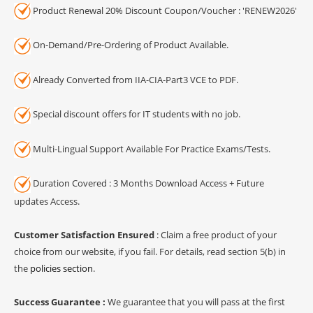
Product Renewal 20% Discount Coupon/Voucher : 'RENEW2026'
On-Demand/Pre-Ordering of Product Available.
Already Converted from IIA-CIA-Part3 VCE to PDF.
Special discount offers for IT students with no job.
Multi-Lingual Support Available For Practice Exams/Tests.
Duration Covered : 3 Months Download Access + Future
updates Access.
Customer Satisfaction Ensured
: Claim a free product of your
choice from our website, if you fail. For details, read section 5(b) in
the
policies section
.
Success Guarantee :
We guarantee that you will pass at the first