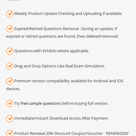
Weekly Product Update Checking and Uploading if available.
Expired/Retired Questions Removal : During an update, if
expired or retired questions are found, then deleted/removed.
Questions with Exhibits where applicable.
Drag and Drop Options Like Real Exam Simulation.
Premium version compatibility available for Android and IOS
devices.
Try
free sample questions
before buying full version.
Immediate/Instant Download Access After Payment.
Product Renewal 20% Discount Coupon/Voucher : 'RENEW2026'