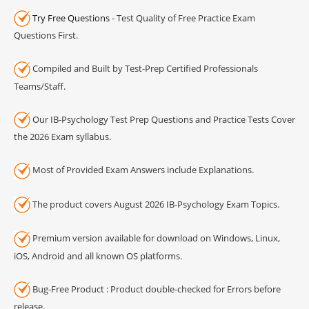
Try Free Questions
- Test Quality of Free Practice Exam
Questions First.
Compiled and Built by Test-Prep Certified Professionals
Teams/Staff.
Our IB-Psychology Test Prep Questions and Practice Tests Cover
the 2026 Exam syllabus.
Most of Provided Exam Answers include Explanations.
The product covers August 2026 IB-Psychology Exam Topics.
Premium version available for download on Windows, Linux,
iOS, Android and all known OS platforms.
Bug-Free Product : Product double-checked for Errors before
release.