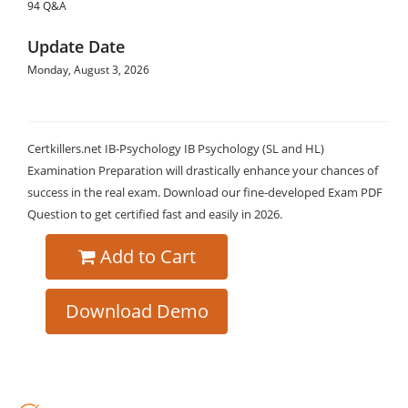
94 Q&A
Update Date
Monday, August 3, 2026
Certkillers.net IB-Psychology IB Psychology (SL and HL)
Examination Preparation will drastically enhance your chances of
success in the real exam. Download our fine-developed Exam PDF
Question to get certified fast and easily in 2026.
Add to Cart
Download Demo