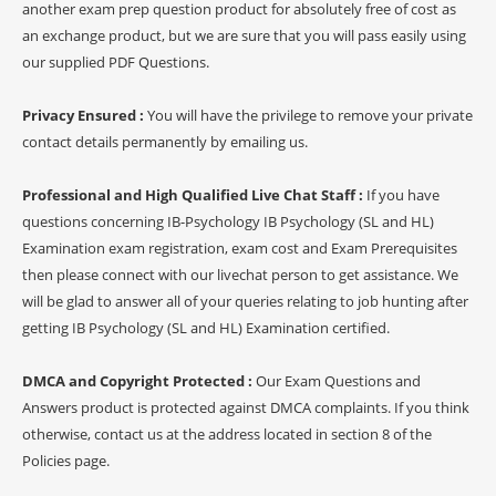
another exam prep question product for absolutely free of cost as
an exchange product, but we are sure that you will pass easily using
our supplied PDF Questions.
Privacy Ensured :
You will have the privilege to remove your private
contact details permanently by emailing us.
Professional and High Qualified Live Chat Staff :
If you have
questions concerning IB-Psychology IB Psychology (SL and HL)
Examination exam registration, exam cost and Exam Prerequisites
then please connect with our livechat person to get assistance. We
will be glad to answer all of your queries relating to job hunting after
getting IB Psychology (SL and HL) Examination certified.
DMCA and Copyright Protected :
Our Exam Questions and
Answers product is protected against DMCA complaints. If you think
otherwise, contact us at the address located in section 8 of the
Policies page.