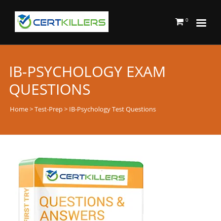
0
IB-PSYCHOLOGY EXAM
QUESTIONS
Home
>
Test-Prep
> IB-Psychology Test Questions