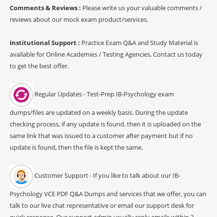
Comments & Reviews :
Please write us your valuable comments /
reviews about our mock exam product/services.
Institutional Support :
Practice Exam Q&A and Study Material is
available for Online Academies / Testing Agencies, Contact us today
to get the best offer.
Regular Updates - Test-Prep IB-Psychology exam
dumps/files are updated on a weekly basis. During the update
checking process, if any update is found, then it is uploaded on the
same link that was issued to a customer after payment but if no
update is found, then the file is kept the same.
Customer Support - If you like to talk about our IB-
Psychology VCE PDF Q&A Dumps and services that we offer, you can
talk to our live chat representative or email our support desk for
quick response. Our support admin usually reply emails within 3