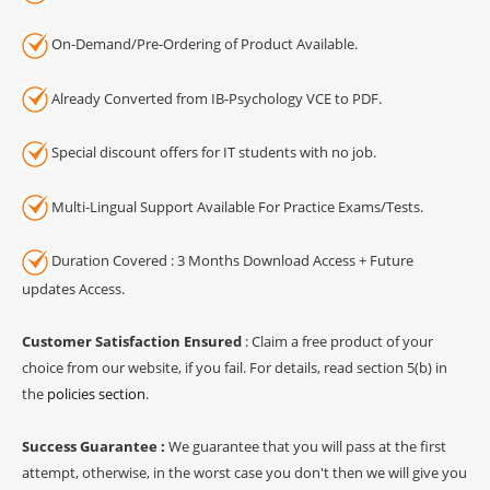
On-Demand/Pre-Ordering of Product Available.
Already Converted from IB-Psychology VCE to PDF.
Special discount offers for IT students with no job.
Multi-Lingual Support Available For Practice Exams/Tests.
Duration Covered : 3 Months Download Access + Future
updates Access.
Customer Satisfaction Ensured
: Claim a free product of your
choice from our website, if you fail. For details, read section 5(b) in
the
policies section
.
Success Guarantee :
We guarantee that you will pass at the first
attempt, otherwise, in the worst case you don't then we will give you