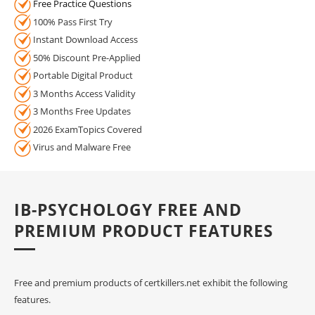
Free Practice Questions
100% Pass First Try
Instant Download Access
50% Discount Pre-Applied
Portable Digital Product
3 Months Access Validity
3 Months Free Updates
2026 ExamTopics Covered
Virus and Malware Free
IB-PSYCHOLOGY FREE AND
PREMIUM PRODUCT FEATURES
Free and premium products of certkillers.net exhibit the following
features.