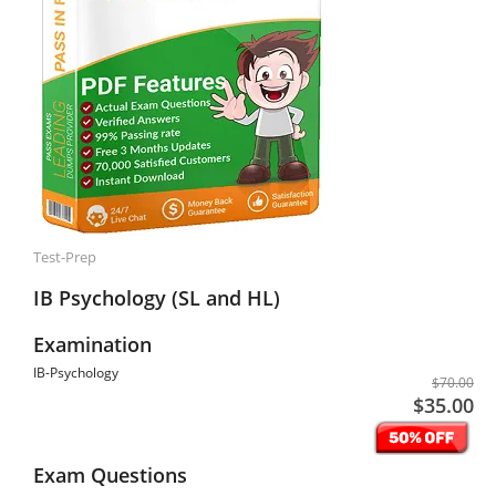
Test-Prep
IB Psychology (SL and HL)
Examination
IB-Psychology
$70.00
$35.00
Exam Questions