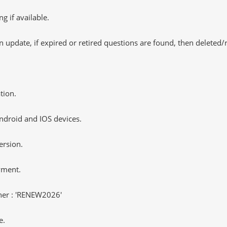
 if available.
 update, if expired or retired questions are found, then deleted
tion.
ndroid and IOS devices.
ersion.
yment.
er : 'RENEW2026'
e.