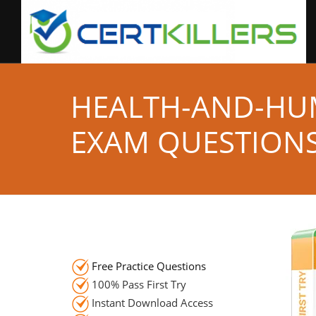
HEALTH-AND-HU
EXAM QUESTION
Free Practice Questions
100% Pass First Try
Instant Download Access