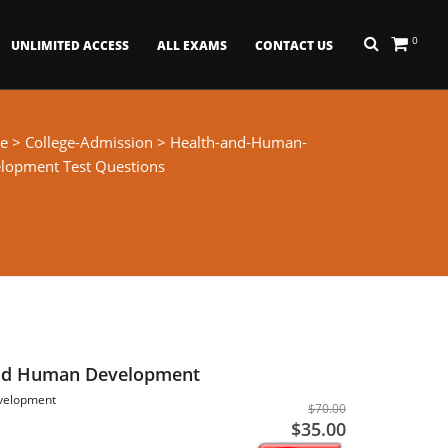
0
UNLIMITED ACCESS
ALL EXAMS
CONTACT US
e
>
College-Admission
> Health-and-Human-
lopment Test Questions
nd Human Development
velopment
$70.00
$35.00