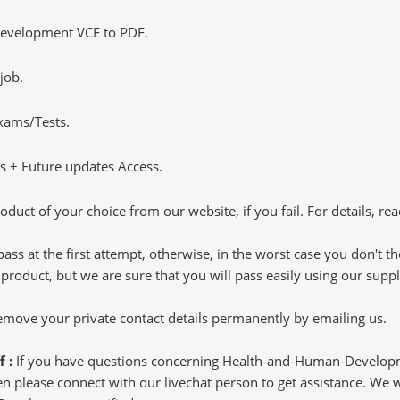
evelopment VCE to PDF.
job.
Exams/Tests.
 + Future updates Access.
oduct of your choice from our website, if you fail. For details, rea
pass at the first attempt, otherwise, in the worst case you don't 
 product, but we are sure that you will pass easily using our sup
 remove your private contact details permanently by emailing us.
f :
If you have questions concerning Health-and-Human-Devel
 please connect with our livechat person to get assistance. We wil