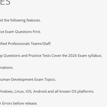
ES
it the following features.
tice Exam Questions First.
fied Professionals Teams/Staff.
Questions and Practice Tests Cover the 2026 Exam syllabus.
nations.
-Human-Development Exam Topics.
ndows, Linux, iOS, Android and all known OS platforms.
 Errors before release.