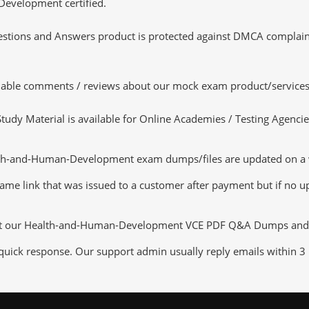
Development certified.
tions and Answers product is protected against DMCA complaints.
luable comments / reviews about our mock exam product/services
dy Material is available for Online Academies / Testing Agencies,
th-and-Human-Development exam dumps/files are updated on a we
same link that was issued to a customer after payment but if no up
out our Health-and-Human-Development VCE PDF Q&A Dumps and ser
 quick response. Our support admin usually reply emails within 3