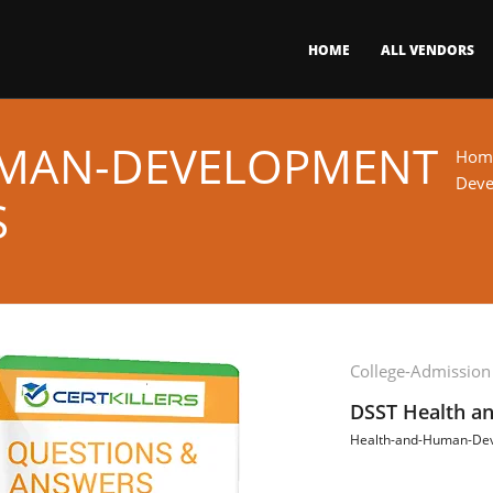
HOME
ALL VENDORS
MAN-DEVELOPMENT
Hom
Deve
S
College-Admission
DSST Health a
Health-and-Human-De