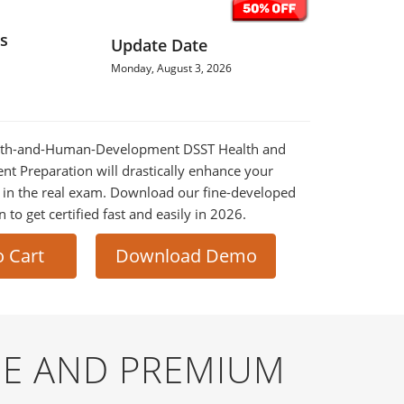
s
Update Date
Monday, August 3, 2026
ealth-and-Human-Development DSST Health and
 Preparation will drastically enhance your
 in the real exam. Download our fine-developed
o get certified fast and easily in 2026.
o Cart
Download Demo
E AND PREMIUM