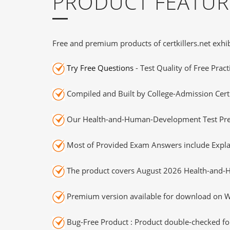
PRODUCT FEATUR
Free and premium products of certkillers.net exhib
Try Free Questions
- Test Quality of Free Prac
Compiled and Built by College-Admission Certi
Our Health-and-Human-Development Test Prep 
Most of Provided Exam Answers include Expla
The product covers August 2026 Health-and
Premium version available for download on Wi
Bug-Free Product : Product double-checked for