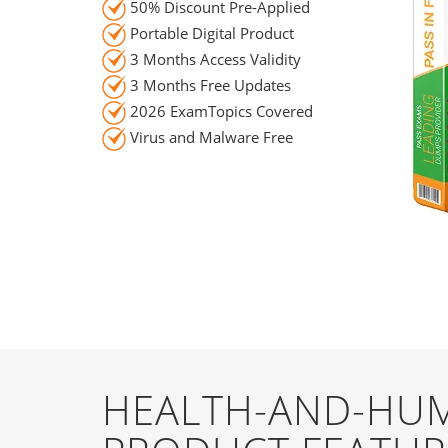
50% Discount Pre-Applied
Portable Digital Product
3 Months Access Validity
3 Months Free Updates
2026 ExamTopics Covered
Virus and Malware Free
HEALTH-AND-HUM