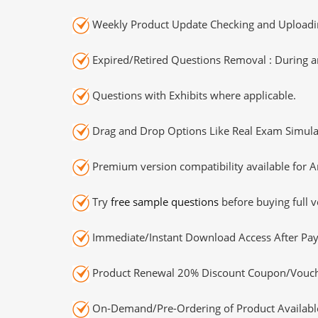
Weekly Product Update Checking and Uploading
Expired/Retired Questions Removal : During an
Questions with Exhibits where applicable.
Drag and Drop Options Like Real Exam Simula
Premium version compatibility available for A
Try
free sample questions
before buying full v
Immediate/Instant Download Access After Pa
Product Renewal 20% Discount Coupon/Vouch
On-Demand/Pre-Ordering of Product Availabl