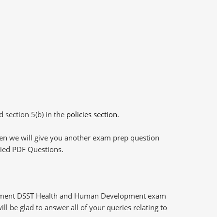
d section 5(b) in the
policies section
.
then we will give you another exam prep question
plied PDF Questions.
opment DSST Health and Human Development exam
l be glad to answer all of your queries relating to