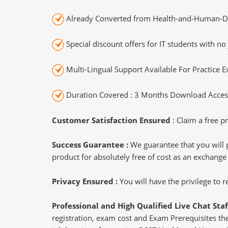
Already Converted from Health-and-Human-D
Special discount offers for IT students with no 
Multi-Lingual Support Available For Practice 
Duration Covered : 3 Months Download Access
Customer Satisfaction Ensured
: Claim a free pr
Success Guarantee :
We guarantee that you will 
product for absolutely free of cost as an exchange
Privacy Ensured :
You will have the privilege to
Professional and High Qualified Live Chat Staf
registration, exam cost and Exam Prerequisites then