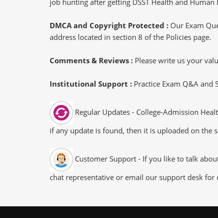
job hunting after getting DSST Health and Human 
DMCA and Copyright Protected :
Our Exam Ques
address located in section 8 of the Policies page.
Comments & Reviews :
Please write us your va
Institutional Support :
Practice Exam Q&A and Stu
Regular Updates - College-Admission Heal
if any update is found, then it is uploaded on the 
Customer Support - If you like to talk ab
chat representative or email our support desk for