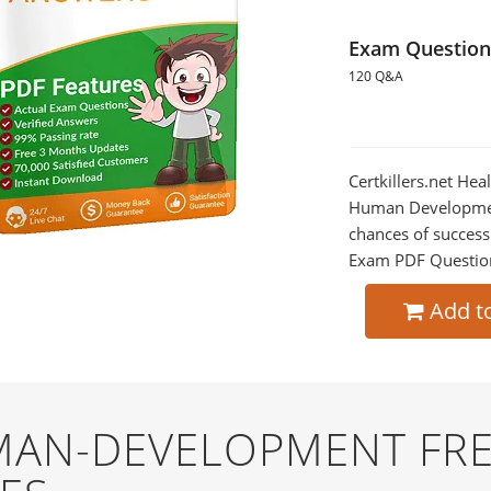
Exam Question
120 Q&A
Certkillers.net H
Human Development
chances of success
Exam PDF Question t
Add t
AN-DEVELOPMENT FRE