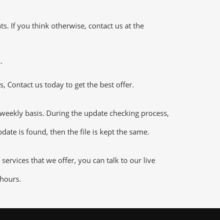
 If you think otherwise, contact us at the
.
 Contact us today to get the best offer.
ekly basis. During the update checking process,
date is found, then the file is kept the same.
vices that we offer, you can talk to our live
 hours.