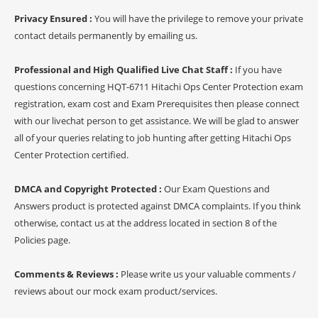
Privacy Ensured :
You will have the privilege to remove your private
contact details permanently by emailing us.
Professional and High Qualified Live Chat Staff :
If you have
questions concerning HQT-6711 Hitachi Ops Center Protection exam
registration, exam cost and Exam Prerequisites then please connect
with our livechat person to get assistance. We will be glad to answer
all of your queries relating to job hunting after getting Hitachi Ops
Center Protection certified.
DMCA and Copyright Protected :
Our Exam Questions and
Answers product is protected against DMCA complaints. If you think
otherwise, contact us at the address located in section 8 of the
Policies page.
Comments & Reviews :
Please write us your valuable comments /
reviews about our mock exam product/services.