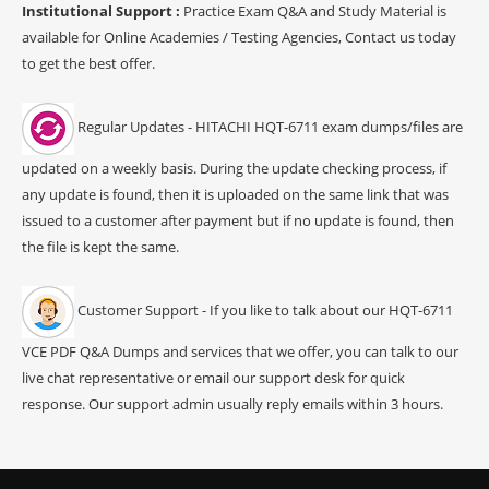
Institutional Support :
Practice Exam Q&A and Study Material is
available for Online Academies / Testing Agencies, Contact us today
to get the best offer.
Regular Updates - HITACHI HQT-6711 exam dumps/files are
updated on a weekly basis. During the update checking process, if
any update is found, then it is uploaded on the same link that was
issued to a customer after payment but if no update is found, then
the file is kept the same.
Customer Support - If you like to talk about our HQT-6711
VCE PDF Q&A Dumps and services that we offer, you can talk to our
live chat representative or email our support desk for quick
response. Our support admin usually reply emails within 3 hours.