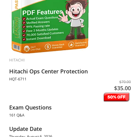
HITACHI
Hitachi Ops Center Protection
HQT-6711
$70.00
$35.00
Exam Questions
161 Q&A
Update Date
Thursday, August 6, 2026