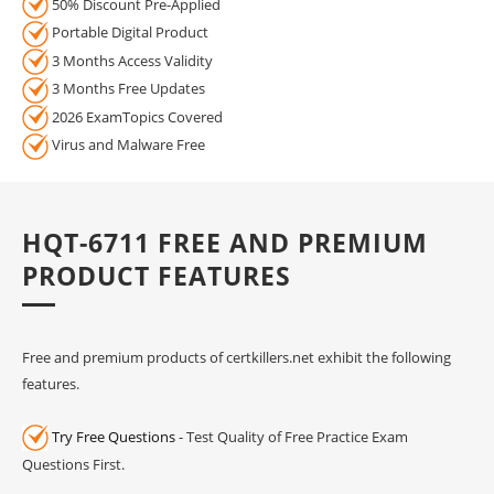
50% Discount Pre-Applied
Portable Digital Product
3 Months Access Validity
3 Months Free Updates
2026 ExamTopics Covered
Virus and Malware Free
HQT-6711 FREE AND PREMIUM
PRODUCT FEATURES
Free and premium products of certkillers.net exhibit the following
features.
Try Free Questions
- Test Quality of Free Practice Exam
Questions First.