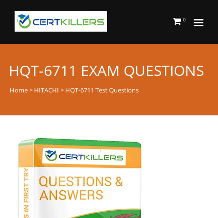
0
HQT-6711 EXAM QUESTIONS
Home
>
HITACHI
> HQT-6711 Test Questions