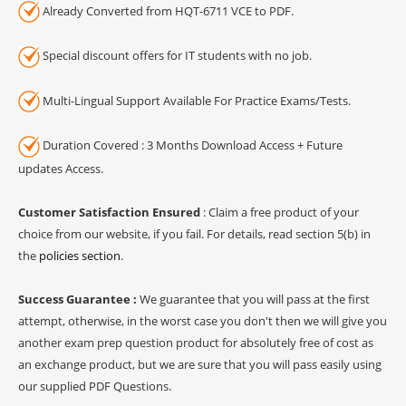
Already Converted from HQT-6711 VCE to PDF.
Special discount offers for IT students with no job.
Multi-Lingual Support Available For Practice Exams/Tests.
Duration Covered : 3 Months Download Access + Future
updates Access.
Customer Satisfaction Ensured
: Claim a free product of your
choice from our website, if you fail. For details, read section 5(b) in
the
policies section
.
Success Guarantee :
We guarantee that you will pass at the first
attempt, otherwise, in the worst case you don't then we will give you
another exam prep question product for absolutely free of cost as
an exchange product, but we are sure that you will pass easily using
our supplied PDF Questions.