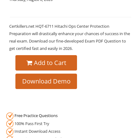
Certkillers.net HQT-6711 Hitachi Ops Center Protection
Preparation will drastically enhance your chances of success in the
real exam. Download our fine-developed Exam PDF Question to
get certified fast and easily in 2026.
Add to Cart
Download Demo
Free Practice Questions
100% Pass First Try
Instant Download Access