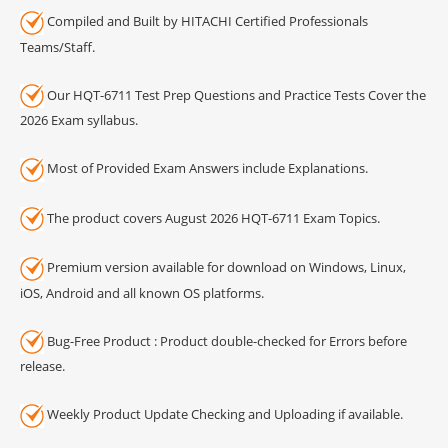
Compiled and Built by HITACHI Certified Professionals
Teams/Staff.
Our HQT-6711 Test Prep Questions and Practice Tests Cover the
2026 Exam syllabus.
Most of Provided Exam Answers include Explanations.
The product covers August 2026 HQT-6711 Exam Topics.
Premium version available for download on Windows, Linux,
iOS, Android and all known OS platforms.
Bug-Free Product : Product double-checked for Errors before
release.
Weekly Product Update Checking and Uploading if available.