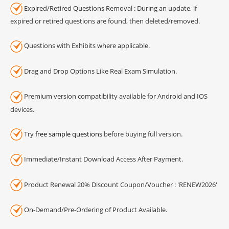
Expired/Retired Questions Removal : During an update, if
expired or retired questions are found, then deleted/removed.
Questions with Exhibits where applicable.
Drag and Drop Options Like Real Exam Simulation.
Premium version compatibility available for Android and IOS
devices.
Try
free sample questions
before buying full version.
Immediate/Instant Download Access After Payment.
Product Renewal 20% Discount Coupon/Voucher : 'RENEW2026'
On-Demand/Pre-Ordering of Product Available.