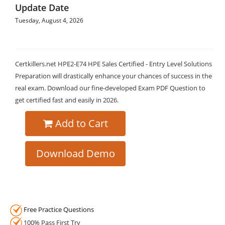
Update Date
Tuesday, August 4, 2026
Certkillers.net HPE2-E74 HPE Sales Certified - Entry Level Solutions
Preparation will drastically enhance your chances of success in the
real exam. Download our fine-developed Exam PDF Question to
get certified fast and easily in 2026.
Add to Cart
Download Demo
Free Practice Questions
100% Pass First Try