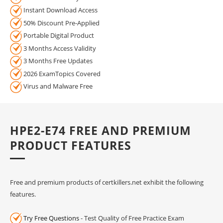
Instant Download Access
50% Discount Pre-Applied
Portable Digital Product
3 Months Access Validity
3 Months Free Updates
2026 ExamTopics Covered
Virus and Malware Free
HPE2-E74 FREE AND PREMIUM
PRODUCT FEATURES
Free and premium products of certkillers.net exhibit the following
features.
Try Free Questions
- Test Quality of Free Practice Exam