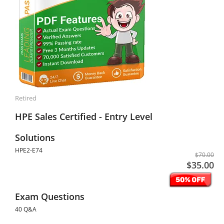
Retired
HPE Sales Certified - Entry Level
Solutions
HPE2-E74
$70.00
$35.00
Exam Questions
40 Q&A