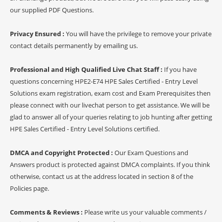
our supplied PDF Questions.
Privacy Ensured :
You will have the privilege to remove your private
contact details permanently by emailing us.
Professional and High Qualified Live Chat Staff :
If you have
questions concerning HPE2-E74 HPE Sales Certified - Entry Level
Solutions exam registration, exam cost and Exam Prerequisites then
please connect with our livechat person to get assistance. We will be
glad to answer all of your queries relating to job hunting after getting
HPE Sales Certified - Entry Level Solutions certified.
DMCA and Copyright Protected :
Our Exam Questions and
Answers product is protected against DMCA complaints. If you think
otherwise, contact us at the address located in section 8 of the
Policies page.
Comments & Reviews :
Please write us your valuable comments /