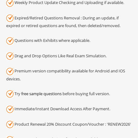
Weekly Product Update Checking and Uploading if available.
Expired/Retired Questions Removal : During an update, if
expired or retired questions are found, then deleted/removed.
Questions with Exhibits where applicable.
Drag and Drop Options Like Real Exam Simulation.
Premium version compatibility available for Android and IOS
devices.
Try
free sample questions
before buying full version.
Immediate/Instant Download Access After Payment.
Product Renewal 20% Discount Coupon/Voucher : 'RENEW2026'