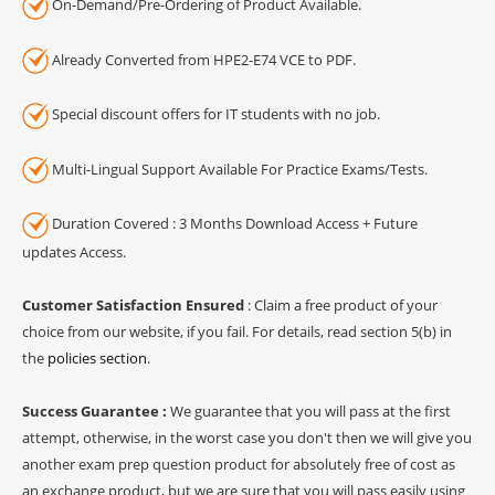
On-Demand/Pre-Ordering of Product Available.
Already Converted from HPE2-E74 VCE to PDF.
Special discount offers for IT students with no job.
Multi-Lingual Support Available For Practice Exams/Tests.
Duration Covered : 3 Months Download Access + Future
updates Access.
Customer Satisfaction Ensured
: Claim a free product of your
choice from our website, if you fail. For details, read section 5(b) in
the
policies section
.
Success Guarantee :
We guarantee that you will pass at the first
attempt, otherwise, in the worst case you don't then we will give you
another exam prep question product for absolutely free of cost as
an exchange product, but we are sure that you will pass easily using