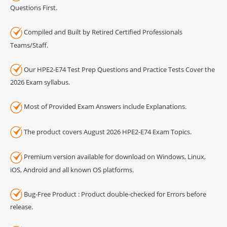
Questions First.
Compiled and Built by Retired Certified Professionals
Teams/Staff.
Our HPE2-E74 Test Prep Questions and Practice Tests Cover the
2026 Exam syllabus.
Most of Provided Exam Answers include Explanations.
The product covers August 2026 HPE2-E74 Exam Topics.
Premium version available for download on Windows, Linux,
iOS, Android and all known OS platforms.
Bug-Free Product : Product double-checked for Errors before
release.