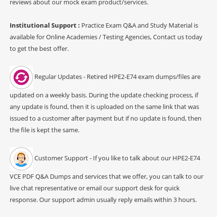
reviews about our mock exam product/services.
Institutional Support :
Practice Exam Q&A and Study Material is
available for Online Academies / Testing Agencies, Contact us today
to get the best offer.
Regular Updates - Retired HPE2-E74 exam dumps/files are
updated on a weekly basis. During the update checking process, if
any update is found, then it is uploaded on the same link that was
issued to a customer after payment but if no update is found, then
the file is kept the same.
Customer Support - If you like to talk about our HPE2-E74
VCE PDF Q&A Dumps and services that we offer, you can talk to our
live chat representative or email our support desk for quick
response. Our support admin usually reply emails within 3 hours.