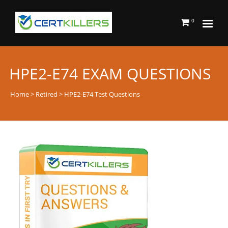
0
HPE2-E74 EXAM QUESTIONS
Home
>
Retired
> HPE2-E74 Test Questions