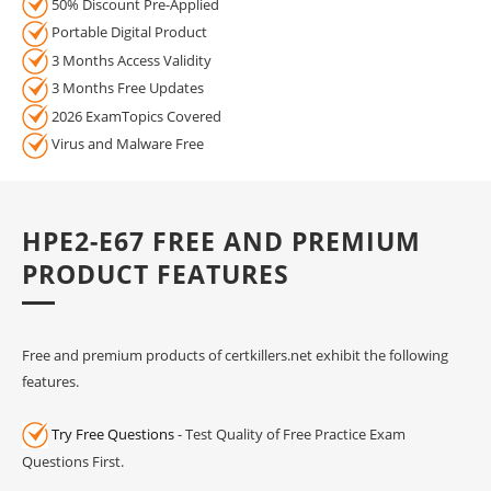
50% Discount Pre-Applied
Portable Digital Product
3 Months Access Validity
3 Months Free Updates
2026 ExamTopics Covered
Virus and Malware Free
HPE2-E67 FREE AND PREMIUM
PRODUCT FEATURES
Free and premium products of certkillers.net exhibit the following
features.
Try Free Questions
- Test Quality of Free Practice Exam
Questions First.