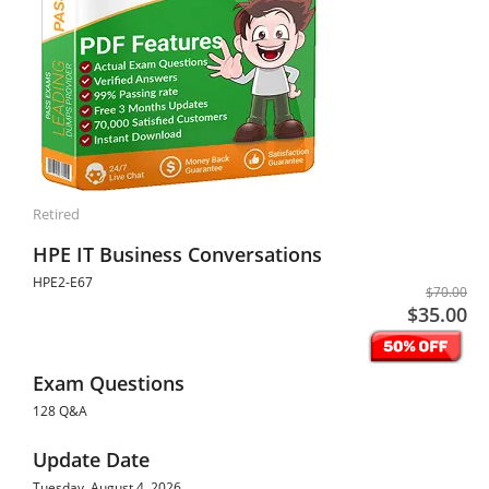
Retired
HPE IT Business Conversations
HPE2-E67
$70.00
$35.00
Exam Questions
128 Q&A
Update Date
Tuesday, August 4, 2026