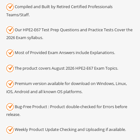
Compiled and Built by Retired Certified Professionals
Teams/Staff.
Our HPE2-E67 Test Prep Questions and Practice Tests Cover the
2026 Exam syllabus.
Most of Provided Exam Answers include Explanations.
The product covers August 2026 HPE2-E67 Exam Topics.
Premium version available for download on Windows, Linux,
iOS, Android and all known OS platforms.
Bug-Free Product : Product double-checked for Errors before
release.
Weekly Product Update Checking and Uploading if available.