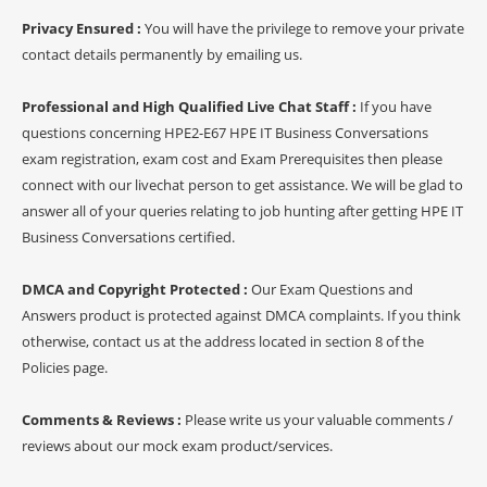
Privacy Ensured :
You will have the privilege to remove your private
contact details permanently by emailing us.
Professional and High Qualified Live Chat Staff :
If you have
questions concerning HPE2-E67 HPE IT Business Conversations
exam registration, exam cost and Exam Prerequisites then please
connect with our livechat person to get assistance. We will be glad to
answer all of your queries relating to job hunting after getting HPE IT
Business Conversations certified.
DMCA and Copyright Protected :
Our Exam Questions and
Answers product is protected against DMCA complaints. If you think
otherwise, contact us at the address located in section 8 of the
Policies page.
Comments & Reviews :
Please write us your valuable comments /
reviews about our mock exam product/services.