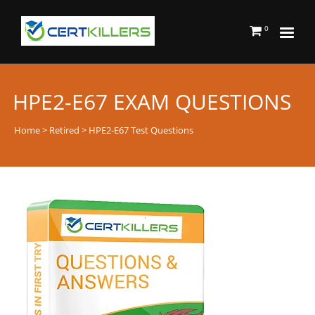
0
HPE2-E67 EXAM QUESTIONS
Home
>
Retired
> HPE2-E67 Test Questions