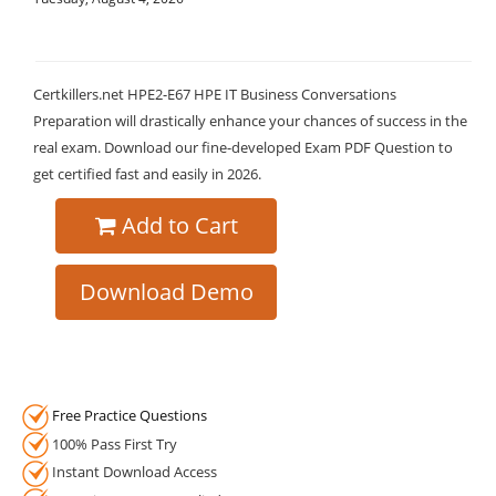
Certkillers.net HPE2-E67 HPE IT Business Conversations
Preparation will drastically enhance your chances of success in the
real exam. Download our fine-developed Exam PDF Question to
get certified fast and easily in 2026.
Add to Cart
Download Demo
Free Practice Questions
100% Pass First Try
Instant Download Access