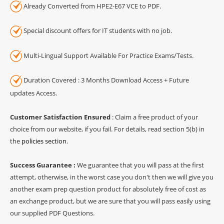
Already Converted from HPE2-E67 VCE to PDF.
Special discount offers for IT students with no job.
Multi-Lingual Support Available For Practice Exams/Tests.
Duration Covered : 3 Months Download Access + Future
updates Access.
Customer Satisfaction Ensured
: Claim a free product of your
choice from our website, if you fail. For details, read section 5(b) in
the
policies section
.
Success Guarantee :
We guarantee that you will pass at the first
attempt, otherwise, in the worst case you don't then we will give you
another exam prep question product for absolutely free of cost as
an exchange product, but we are sure that you will pass easily using
our supplied PDF Questions.