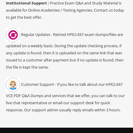
Institutional Support :
Practice Exam Q&A and Study Material is
available for Online Academies / Testing Agencies, Contact us today
to get the best offer.
Regular Updates - Retired HPE2-E67 exam dumps/files are
updated on a weekly basis. During the update checking process, if
any update is found, then it is uploaded on the same link that was
issued to a customer after payment but if no update is found, then
the file is kept the same.
Customer Support - If you like to talk about our HPE2-E67
VCE PDF Q&A Dumps and services that we offer, you can talk to our
live chat representative or email our support desk for quick
response. Our support admin usually reply emails within 3 hours.