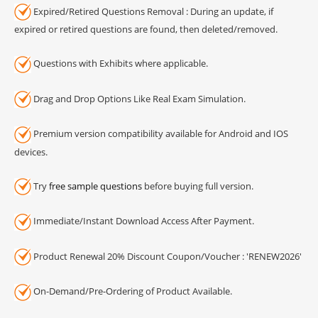
Expired/Retired Questions Removal : During an update, if
expired or retired questions are found, then deleted/removed.
Questions with Exhibits where applicable.
Drag and Drop Options Like Real Exam Simulation.
Premium version compatibility available for Android and IOS
devices.
Try
free sample questions
before buying full version.
Immediate/Instant Download Access After Payment.
Product Renewal 20% Discount Coupon/Voucher : 'RENEW2026'
On-Demand/Pre-Ordering of Product Available.