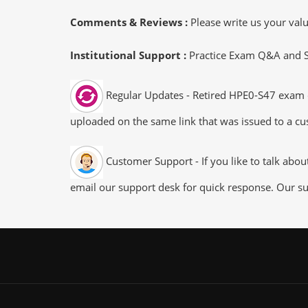
Comments & Reviews :
Please write us your va
Institutional Support :
Practice Exam Q&A and Stu
Regular Updates - Retired HPE0-S47 exam du
uploaded on the same link that was issued to a cus
Customer Support - If you like to talk abo
email our support desk for quick response. Our su