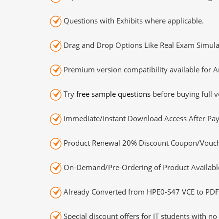
Questions with Exhibits where applicable.
Drag and Drop Options Like Real Exam Simula
Premium version compatibility available for A
Try
free sample questions
before buying full v
Immediate/Instant Download Access After Pa
Product Renewal 20% Discount Coupon/Vouch
On-Demand/Pre-Ordering of Product Availabl
Already Converted from HPE0-S47 VCE to PDF
Special discount offers for IT students with no 