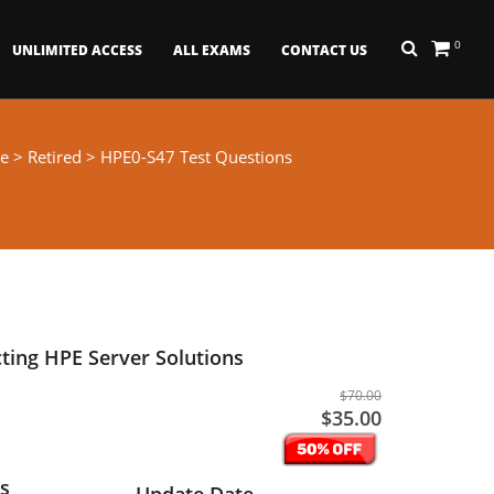
0
UNLIMITED ACCESS
ALL EXAMS
CONTACT US
e
>
Retired
> HPE0-S47 Test Questions
cting HPE Server Solutions
$70.00
$35.00
s