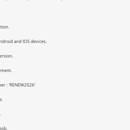
tion.
ndroid and IOS devices.
ersion.
yment.
er : 'RENEW2026'
e.
.
job.