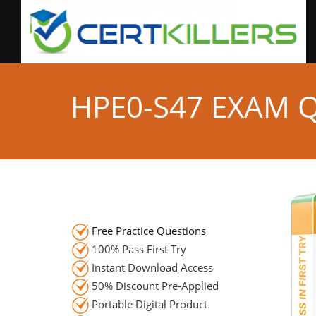
HPE0-S47 EXAM 
Free Practice Questions
100% Pass First Try
Instant Download Access
50% Discount Pre-Applied
Portable Digital Product