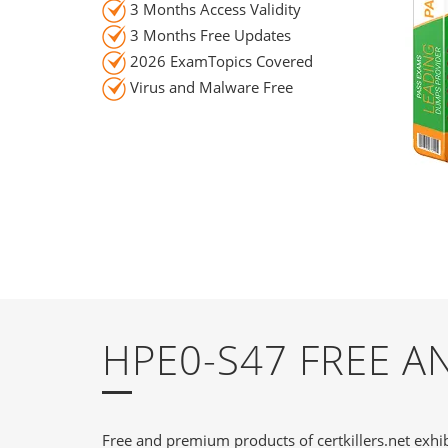
3 Months Access Validity
3 Months Free Updates
2026 ExamTopics Covered
Virus and Malware Free
HPE0-S47 FREE 
Free and premium products of certkillers.net exhib