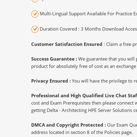
Multi-Lingual Support Available For Practice 
Duration Covered : 3 Months Download Access
Customer Satisfaction Ensured
: Claim a free pr
Success Guarantee :
We guarantee that you will 
product for absolutely free of cost as an exchange
Privacy Ensured :
You will have the privilege to
Professional and High Qualified Live Chat Staf
cost and Exam Prerequisites then please connect wit
getting Delta - Architecting HPE Server Solutions ce
DMCA and Copyright Protected :
Our Exam Ques
address located in section 8 of the Policies page.