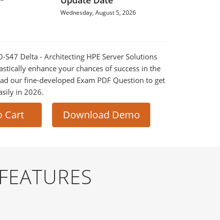
Update Date
Wednesday, August 5, 2026
0-S47 Delta - Architecting HPE Server Solutions
astically enhance your chances of success in the
ad our fine-developed Exam PDF Question to get
asily in 2026.
o Cart
Download Demo
 FEATURES