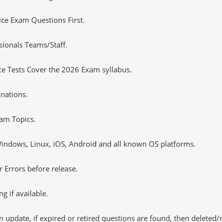
tice Exam Questions First.
sionals Teams/Staff.
e Tests Cover the 2026 Exam syllabus.
nations.
am Topics.
ndows, Linux, iOS, Android and all known OS platforms.
 Errors before release.
 if available.
 update, if expired or retired questions are found, then deleted