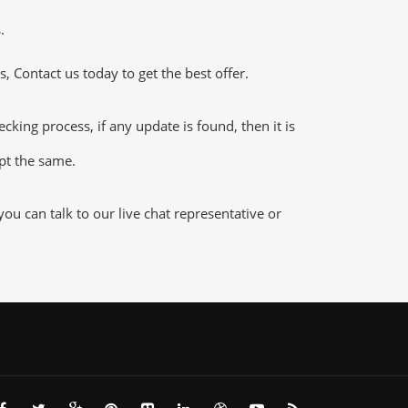
.
 Contact us today to get the best offer.
ing process, if any update is found, then it is
ept the same.
u can talk to our live chat representative or