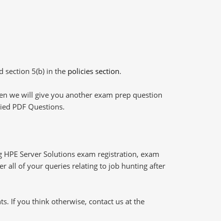
d section 5(b) in the
policies section
.
then we will give you another exam prep question
plied PDF Questions.
g HPE Server Solutions exam registration, exam
 all of your queries relating to job hunting after
 If you think otherwise, contact us at the