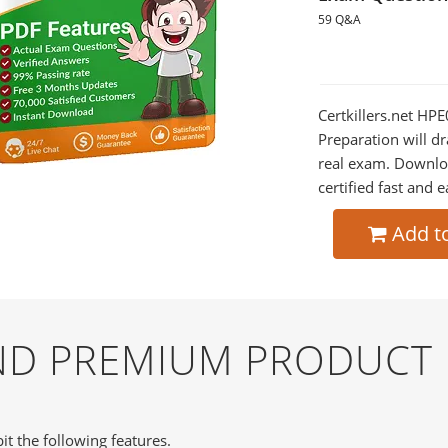
59 Q&A
Certkillers.net HPE
Preparation will dr
real exam. Downlo
certified fast and e
Add t
AND PREMIUM PRODUCT
it the following features.