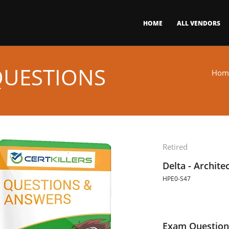
HOME
ALL VENDORS
QUESTIONS
Hom
Retired
Delta - Archite
HPE0-S47
Exam Question