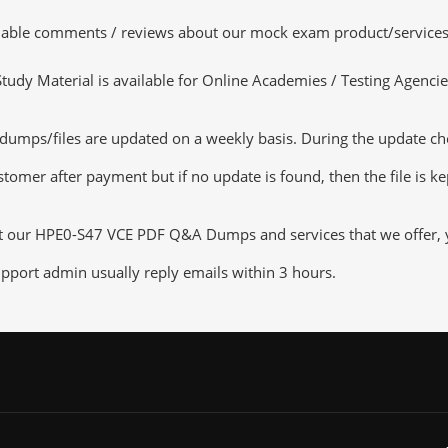
luable comments / reviews about our mock exam product/services
dy Material is available for Online Academies / Testing Agencies,
mps/files are updated on a weekly basis. During the update check
tomer after payment but if no update is found, then the file is k
ut our HPE0-S47 VCE PDF Q&A Dumps and services that we offer, yo
pport admin usually reply emails within 3 hours.