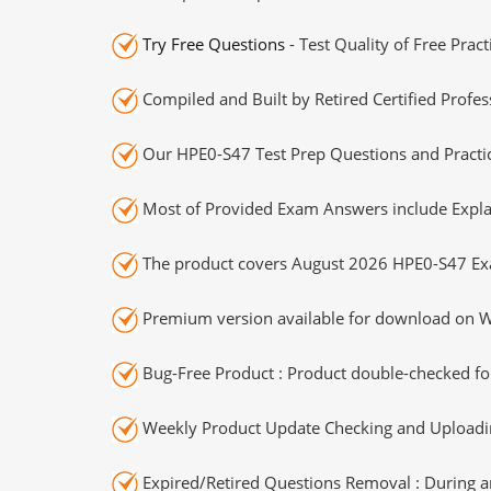
Try Free Questions
- Test Quality of Free Prac
Compiled and Built by Retired Certified Profes
Our HPE0-S47 Test Prep Questions and Practic
Most of Provided Exam Answers include Expla
The product covers August 2026 HPE0-S47 Ex
Premium version available for download on Wi
Bug-Free Product : Product double-checked for
Weekly Product Update Checking and Uploading
Expired/Retired Questions Removal : During an