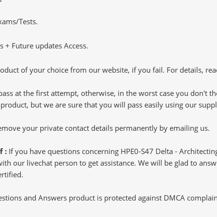
Exams/Tests.
 + Future updates Access.
oduct of your choice from our website, if you fail. For details, rea
pass at the first attempt, otherwise, in the worst case you don't 
 product, but we are sure that you will pass easily using our sup
 remove your private contact details permanently by emailing us.
f :
If you have questions concerning HPE0-S47 Delta - Architectin
h our livechat person to get assistance. We will be glad to answer
rtified.
tions and Answers product is protected against DMCA complaints.