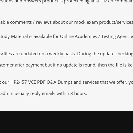
tions and Answers product is protected against DMCA complaints.
luable comments / reviews about our mock exam product/services
dy Material is available for Online Academies / Testing Agencies,
les are updated on a weekly basis. During the update checking pr
tomer after payment but if no update is found, then the file is k
ut our HP2-I57 VCE PDF Q&A Dumps and services that we offer, you 
admin usually reply emails within 3 hours.