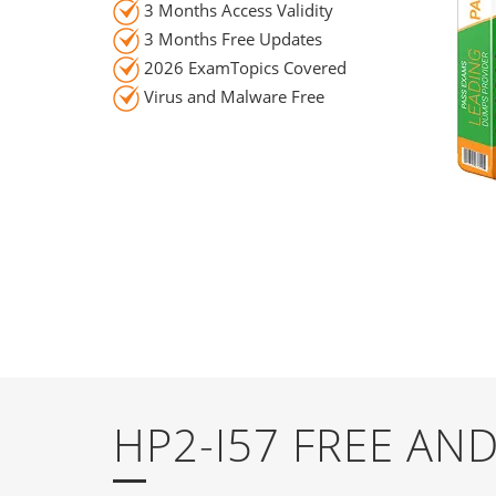
3 Months Access Validity
3 Months Free Updates
2026 ExamTopics Covered
Virus and Malware Free
HP2-I57 FREE A