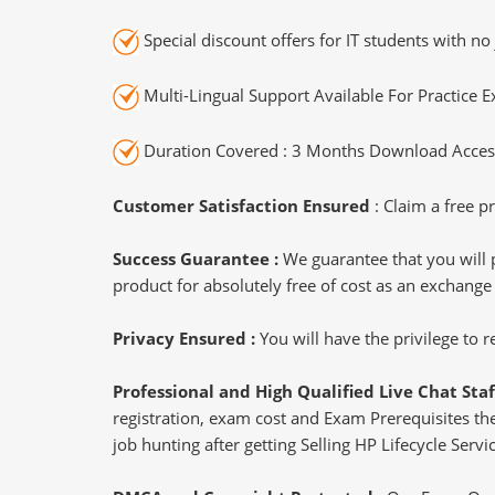
Special discount offers for IT students with no 
Multi-Lingual Support Available For Practice 
Duration Covered : 3 Months Download Access
Customer Satisfaction Ensured
: Claim a free pr
Success Guarantee :
We guarantee that you will 
product for absolutely free of cost as an exchange
Privacy Ensured :
You will have the privilege to
Professional and High Qualified Live Chat Staf
registration, exam cost and Exam Prerequisites then
job hunting after getting Selling HP Lifecycle Ser