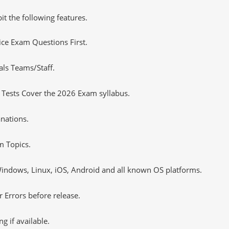
it the following features.
tice Exam Questions First.
als Teams/Staff.
 Tests Cover the 2026 Exam syllabus.
nations.
m Topics.
ndows, Linux, iOS, Android and all known OS platforms.
 Errors before release.
 if available.