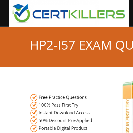
HP2-I57 EXAM Q
Free Practice Questions
100% Pass First Try
Instant Download Access
50% Discount Pre-Applied
Portable Digital Product