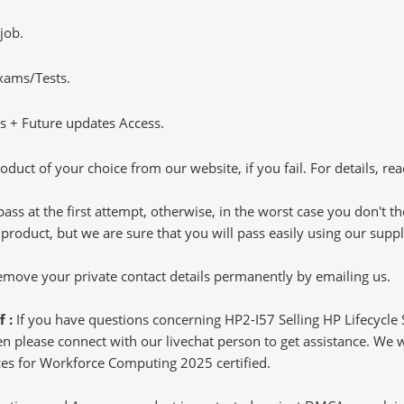
job.
Exams/Tests.
 + Future updates Access.
oduct of your choice from our website, if you fail. For details, rea
pass at the first attempt, otherwise, in the worst case you don't 
 product, but we are sure that you will pass easily using our sup
 remove your private contact details permanently by emailing us.
f :
If you have questions concerning HP2-I57 Selling HP Lifecycl
 please connect with our livechat person to get assistance. We wil
vices for Workforce Computing 2025 certified.