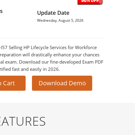
s
Update Date
Wednesday, August 5, 2026
-I57 Selling HP Lifecycle Services for Workforce
paration will drastically enhance your chances
 real exam. Download our fine-developed Exam PDF
tified fast and easily in 2026.
o Cart
Download Demo
EATURES