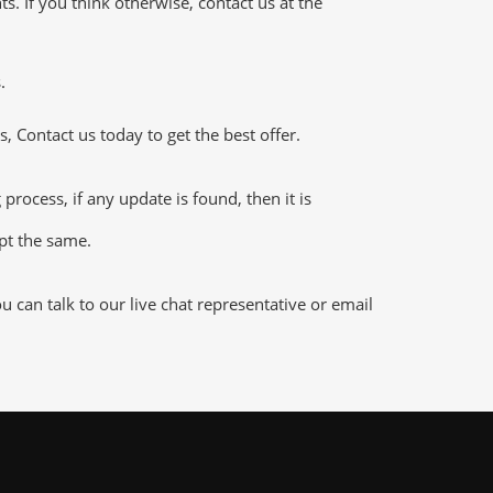
 If you think otherwise, contact us at the
.
 Contact us today to get the best offer.
ocess, if any update is found, then it is
ept the same.
can talk to our live chat representative or email