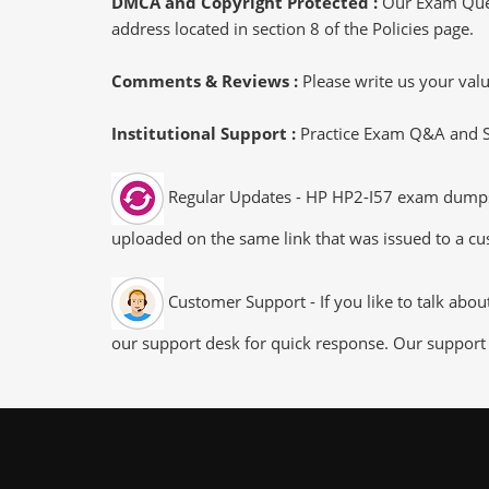
DMCA and Copyright Protected :
Our Exam Ques
address located in section 8 of the Policies page.
Comments & Reviews :
Please write us your va
Institutional Support :
Practice Exam Q&A and Stu
Regular Updates - HP HP2-I57 exam dumps/fi
uploaded on the same link that was issued to a cus
Customer Support - If you like to talk abo
our support desk for quick response. Our support 