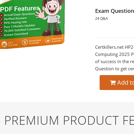
Exam Question
24 Q&A
Certkillers.net HP2
Computing 2025 Pre
of success in the
Question to get cer
Add t
ND PREMIUM PRODUCT F