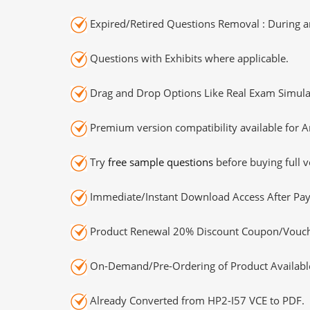
Expired/Retired Questions Removal : During an
Questions with Exhibits where applicable.
Drag and Drop Options Like Real Exam Simula
Premium version compatibility available for A
Try
free sample questions
before buying full v
Immediate/Instant Download Access After Pa
Product Renewal 20% Discount Coupon/Vouch
On-Demand/Pre-Ordering of Product Availabl
Already Converted from HP2-I57 VCE to PDF.