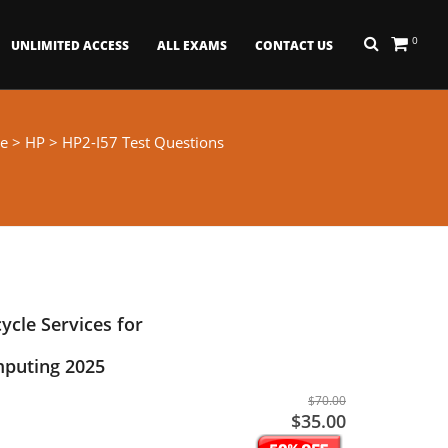
0
UNLIMITED ACCESS
ALL EXAMS
CONTACT US
e
>
HP
> HP2-I57 Test Questions
cycle Services for
puting 2025
$70.00
$35.00