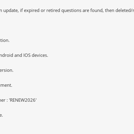
 update, if expired or retired questions are found, then deleted
tion.
ndroid and IOS devices.
ersion.
yment.
er : 'RENEW2026'
e.