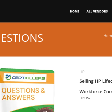
HOME
ALL VENDORS
UESTIONS
Hom
HP
Selling HP Life
Workforce Com
HP2-I57