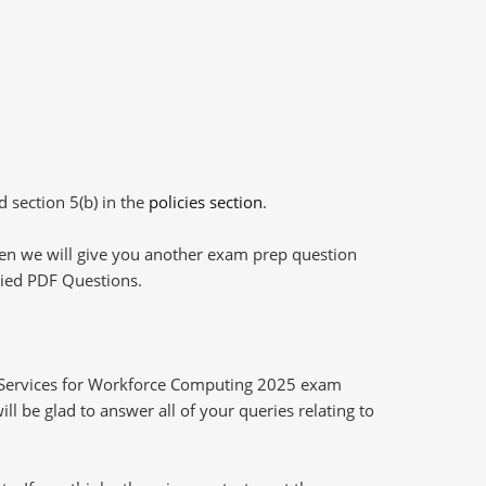
d section 5(b) in the
policies section
.
then we will give you another exam prep question
plied PDF Questions.
e Services for Workforce Computing 2025 exam
l be glad to answer all of your queries relating to