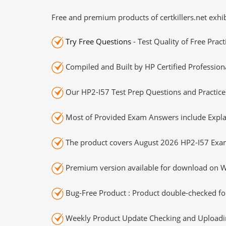
Free and premium products of certkillers.net exhib
Try Free Questions
- Test Quality of Free Prac
Compiled and Built by HP Certified Profession
Our HP2-I57 Test Prep Questions and Practice
Most of Provided Exam Answers include Expla
The product covers August 2026 HP2-I57 Exa
Premium version available for download on Wi
Bug-Free Product : Product double-checked for
Weekly Product Update Checking and Uploading