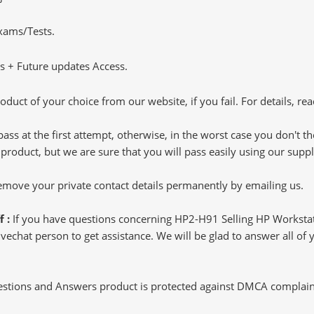
Exams/Tests.
 + Future updates Access.
oduct of your choice from our website, if you fail. For details, rea
pass at the first attempt, otherwise, in the worst case you don't 
 product, but we are sure that you will pass easily using our sup
 remove your private contact details permanently by emailing us.
f :
If you have questions concerning HP2-H91 Selling HP Worksta
echat person to get assistance. We will be glad to answer all of y
tions and Answers product is protected against DMCA complaints.