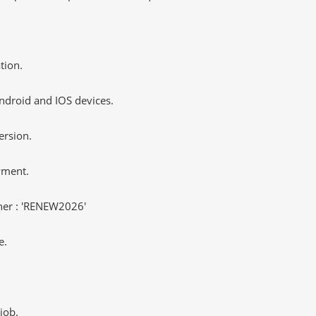
tion.
ndroid and IOS devices.
ersion.
yment.
er : 'RENEW2026'
e.
job.