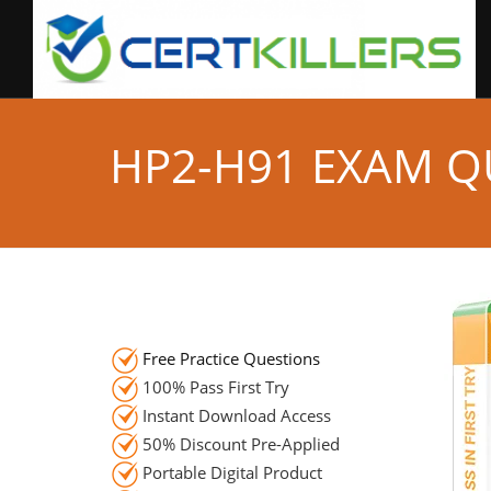
HP2-H91 EXAM Q
Free Practice Questions
100% Pass First Try
Instant Download Access
50% Discount Pre-Applied
Portable Digital Product