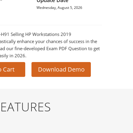
Update Date
Wednesday, August 5, 2026
2-H91 Selling HP Workstations 2019
astically enhance your chances of success in the
ad our fine-developed Exam PDF Question to get
asily in 2026.
o Cart
Download Demo
FEATURES