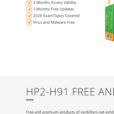
3 Months Access Validity
3 Months Free Updates
2026 ExamTopics Covered
Virus and Malware Free
HP2-H91 FREE A
Free and premium products of certkillers.net exhib