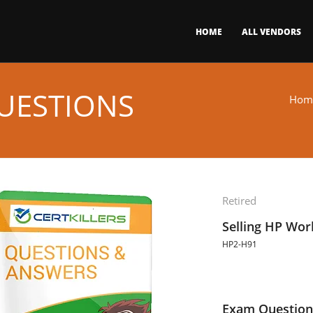
HOME
ALL VENDORS
UESTIONS
Hom
Retired
Selling HP Wor
HP2-H91
Exam Question