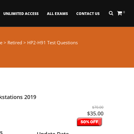
0
UNLIMITED ACCESS
ALL EXAMS
CONTACT US
e
>
Retired
> HP2-H91 Test Questions
kstations 2019
$70.00
$35.00
s