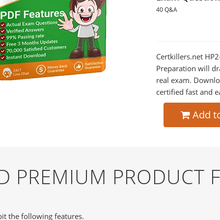
40 Q&A
Certkillers.net HP
Preparation will dr
real exam. Downlo
certified fast and e
Add t
ND PREMIUM PRODUCT 
it the following features.