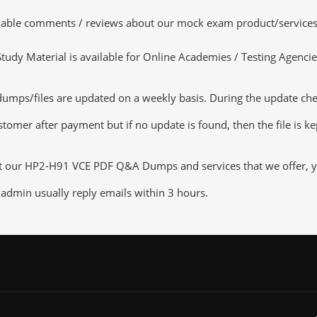
luable comments / reviews about our mock exam product/services
dy Material is available for Online Academies / Testing Agencies,
ps/files are updated on a weekly basis. During the update checki
tomer after payment but if no update is found, then the file is k
ut our HP2-H91 VCE PDF Q&A Dumps and services that we offer, you
admin usually reply emails within 3 hours.