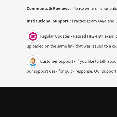
Comments & Reviews :
Please write us your va
Institutional Support :
Practice Exam Q&A and Stu
Regular Updates - Retired HP2-H91 exam dum
uploaded on the same link that was issued to a cus
Customer Support - If you like to talk abo
our support desk for quick response. Our support 