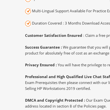
Multi-Lingual Support Available For Practice 
Duration Covered : 3 Months Download Access
Customer Satisfaction Ensured
: Claim a free pr
Success Guarantee :
We guarantee that you will 
product for absolutely free of cost as an exchange
Privacy Ensured :
You will have the privilege to
Professional and High Qualified Live Chat Staf
Exam Prerequisites then please connect with our liv
Selling HP Workstations 2019 certified.
DMCA and Copyright Protected :
Our Exam Ques
address located in section 8 of the Policies page.