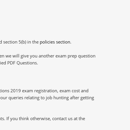
d section 5(b) in the
policies section
.
then we will give you another exam prep question
plied PDF Questions.
tions 2019 exam registration, exam cost and
our queries relating to job hunting after getting
 If you think otherwise, contact us at the