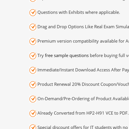
Questions with Exhibits where applicable.
Drag and Drop Options Like Real Exam Simula
Premium version compatibility available for A
Try
free sample questions
before buying full v
Immediate/Instant Download Access After Pa
Product Renewal 20% Discount Coupon/Vouch
On-Demand/Pre-Ordering of Product Availabl
Already Converted from HP2-H91 VCE to PDF.
Special discount offers for IT students with no 