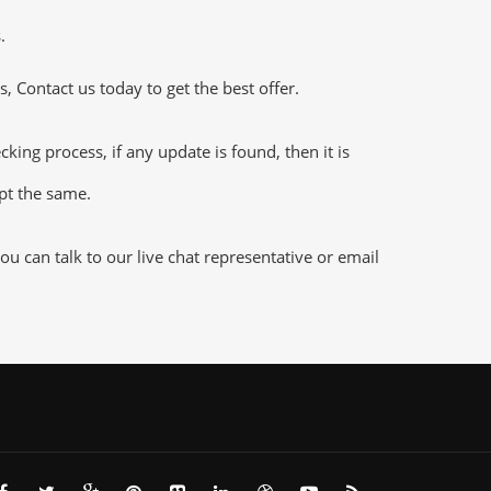
.
 Contact us today to get the best offer.
ng process, if any update is found, then it is
ept the same.
 can talk to our live chat representative or email