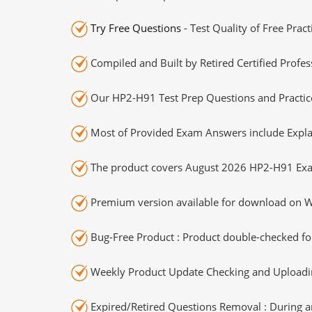
Try Free Questions
- Test Quality of Free Prac
Compiled and Built by Retired Certified Profes
Our HP2-H91 Test Prep Questions and Practice
Most of Provided Exam Answers include Expla
The product covers August 2026 HP2-H91 Exa
Premium version available for download on Wi
Bug-Free Product : Product double-checked for
Weekly Product Update Checking and Uploading
Expired/Retired Questions Removal : During an