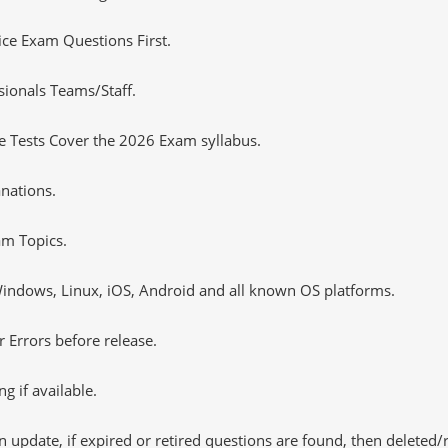
tice Exam Questions First.
sionals Teams/Staff.
 Tests Cover the 2026 Exam syllabus.
nations.
m Topics.
ndows, Linux, iOS, Android and all known OS platforms.
 Errors before release.
 if available.
 update, if expired or retired questions are found, then deleted