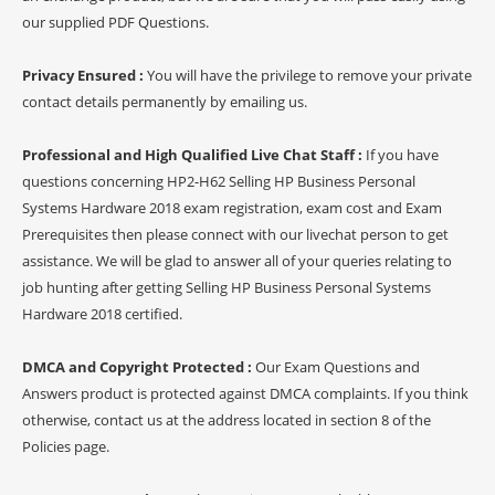
our supplied PDF Questions.
Privacy Ensured :
You will have the privilege to remove your private
contact details permanently by emailing us.
Professional and High Qualified Live Chat Staff :
If you have
questions concerning HP2-H62 Selling HP Business Personal
Systems Hardware 2018 exam registration, exam cost and Exam
Prerequisites then please connect with our livechat person to get
assistance. We will be glad to answer all of your queries relating to
job hunting after getting Selling HP Business Personal Systems
Hardware 2018 certified.
DMCA and Copyright Protected :
Our Exam Questions and
Answers product is protected against DMCA complaints. If you think
otherwise, contact us at the address located in section 8 of the
Policies page.