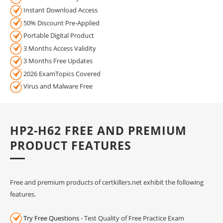
Instant Download Access
50% Discount Pre-Applied
Portable Digital Product
3 Months Access Validity
3 Months Free Updates
2026 ExamTopics Covered
Virus and Malware Free
HP2-H62 FREE AND PREMIUM
PRODUCT FEATURES
Free and premium products of certkillers.net exhibit the following
features.
Try Free Questions
- Test Quality of Free Practice Exam