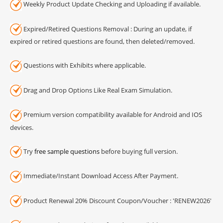
Weekly Product Update Checking and Uploading if available.
Expired/Retired Questions Removal : During an update, if
expired or retired questions are found, then deleted/removed.
Questions with Exhibits where applicable.
Drag and Drop Options Like Real Exam Simulation.
Premium version compatibility available for Android and IOS
devices.
Try
free sample questions
before buying full version.
Immediate/Instant Download Access After Payment.
Product Renewal 20% Discount Coupon/Voucher : 'RENEW2026'