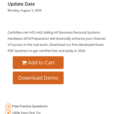
Update Date
Monday, August 3, 2026
Certkillers.net HP2-H62 Selling HP Business Personal Systems
Hardware 2018 Preparation will drastically enhance your chances
of success in the real exam. Download our fine-developed Exam
PDF Question to get certified fast and easily in 2026.
Add to Cart
Download Demo
Free Practice Questions
100% Pass First Try