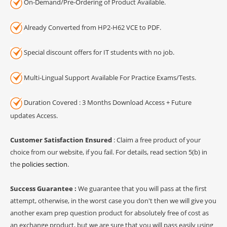
On-Demand/Pre-Ordering of Product Available.
Already Converted from HP2-H62 VCE to PDF.
Special discount offers for IT students with no job.
Multi-Lingual Support Available For Practice Exams/Tests.
Duration Covered : 3 Months Download Access + Future
updates Access.
Customer Satisfaction Ensured
: Claim a free product of your
choice from our website, if you fail. For details, read section 5(b) in
the
policies section
.
Success Guarantee :
We guarantee that you will pass at the first
attempt, otherwise, in the worst case you don't then we will give you
another exam prep question product for absolutely free of cost as
an exchange product, but we are sure that you will pass easily using