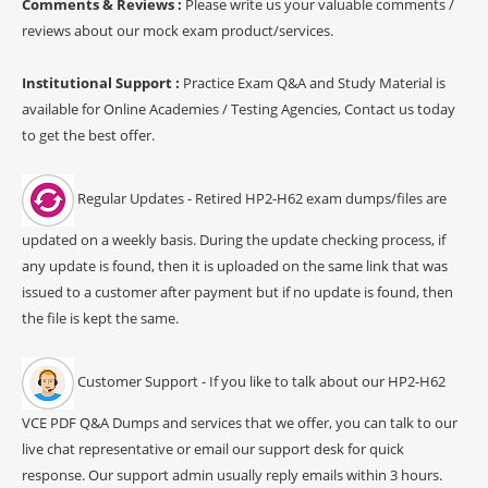
Comments & Reviews :
Please write us your valuable comments /
reviews about our mock exam product/services.
Institutional Support :
Practice Exam Q&A and Study Material is
available for Online Academies / Testing Agencies, Contact us today
to get the best offer.
Regular Updates - Retired HP2-H62 exam dumps/files are
updated on a weekly basis. During the update checking process, if
any update is found, then it is uploaded on the same link that was
issued to a customer after payment but if no update is found, then
the file is kept the same.
Customer Support - If you like to talk about our HP2-H62
VCE PDF Q&A Dumps and services that we offer, you can talk to our
live chat representative or email our support desk for quick
response. Our support admin usually reply emails within 3 hours.