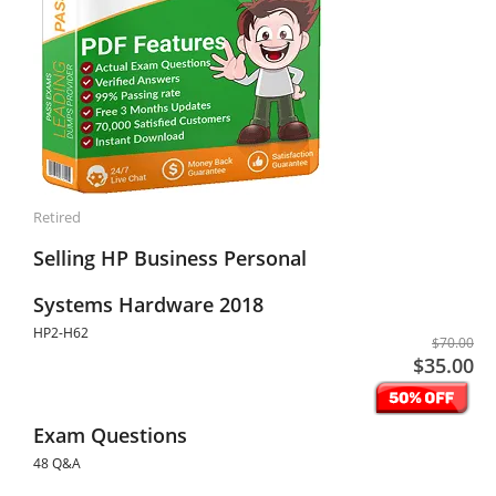
Retired
Selling HP Business Personal
Systems Hardware 2018
HP2-H62
$70.00
$35.00
Exam Questions
48 Q&A