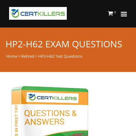
0
HP2-H62 EXAM QUESTIONS
Home
>
Retired
> HP2-H62 Test Questions