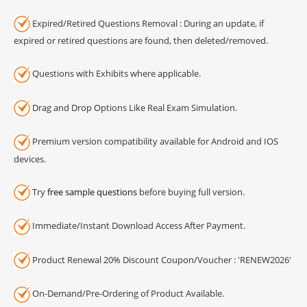
Expired/Retired Questions Removal : During an update, if
expired or retired questions are found, then deleted/removed.
Questions with Exhibits where applicable.
Drag and Drop Options Like Real Exam Simulation.
Premium version compatibility available for Android and IOS
devices.
Try
free sample questions
before buying full version.
Immediate/Instant Download Access After Payment.
Product Renewal 20% Discount Coupon/Voucher : 'RENEW2026'
On-Demand/Pre-Ordering of Product Available.