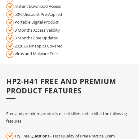
Instant Download Access
50% Discount Pre-Applied
Portable Digital Product
3 Months Access Validity
3 Months Free Updates
2026 ExamTopics Covered
Virus and Malware Free
HP2-H41 FREE AND PREMIUM
PRODUCT FEATURES
Free and premium products of certkillers.net exhibit the following
features.
Try Free Questions
- Test Quality of Free Practice Exam