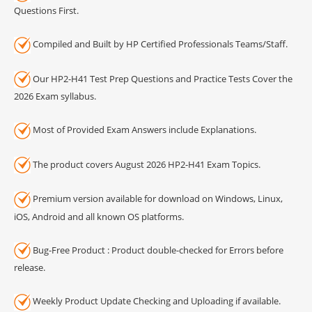
Questions First.
Compiled and Built by HP Certified Professionals Teams/Staff.
Our HP2-H41 Test Prep Questions and Practice Tests Cover the
2026 Exam syllabus.
Most of Provided Exam Answers include Explanations.
The product covers August 2026 HP2-H41 Exam Topics.
Premium version available for download on Windows, Linux,
iOS, Android and all known OS platforms.
Bug-Free Product : Product double-checked for Errors before
release.
Weekly Product Update Checking and Uploading if available.