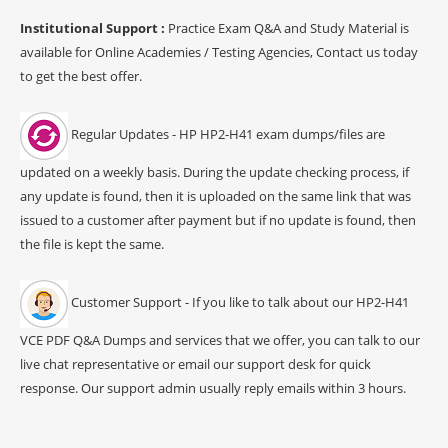
Institutional Support :
Practice Exam Q&A and Study Material is
available for Online Academies / Testing Agencies, Contact us today
to get the best offer.
Regular Updates - HP HP2-H41 exam dumps/files are
updated on a weekly basis. During the update checking process, if
any update is found, then it is uploaded on the same link that was
issued to a customer after payment but if no update is found, then
the file is kept the same.
Customer Support - If you like to talk about our HP2-H41
VCE PDF Q&A Dumps and services that we offer, you can talk to our
live chat representative or email our support desk for quick
response. Our support admin usually reply emails within 3 hours.