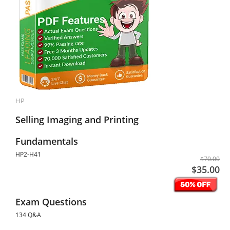
HP
Selling Imaging and Printing
Fundamentals
HP2-H41
$70.00
$35.00
Exam Questions
134 Q&A