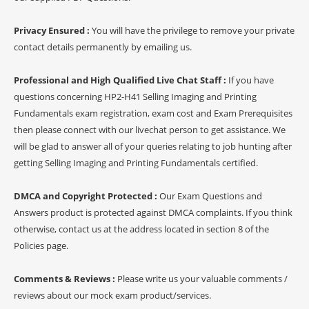
Privacy Ensured :
You will have the privilege to remove your private
contact details permanently by emailing us.
Professional and High Qualified Live Chat Staff :
If you have
questions concerning HP2-H41 Selling Imaging and Printing
Fundamentals exam registration, exam cost and Exam Prerequisites
then please connect with our livechat person to get assistance. We
will be glad to answer all of your queries relating to job hunting after
getting Selling Imaging and Printing Fundamentals certified.
DMCA and Copyright Protected :
Our Exam Questions and
Answers product is protected against DMCA complaints. If you think
otherwise, contact us at the address located in section 8 of the
Policies page.
Comments & Reviews :
Please write us your valuable comments /
reviews about our mock exam product/services.