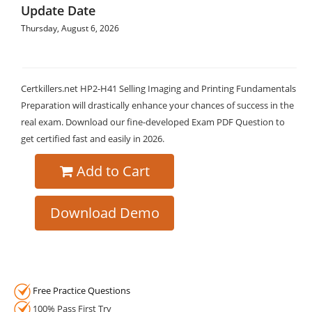
Update Date
Thursday, August 6, 2026
Certkillers.net HP2-H41 Selling Imaging and Printing Fundamentals
Preparation will drastically enhance your chances of success in the
real exam. Download our fine-developed Exam PDF Question to
get certified fast and easily in 2026.
Add to Cart
Download Demo
Free Practice Questions
100% Pass First Try