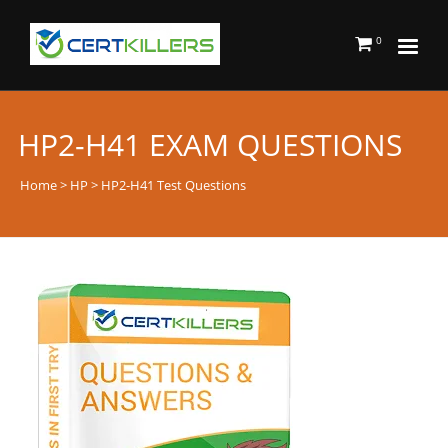
0
HP2-H41 EXAM QUESTIONS
Home
>
HP
> HP2-H41 Test Questions