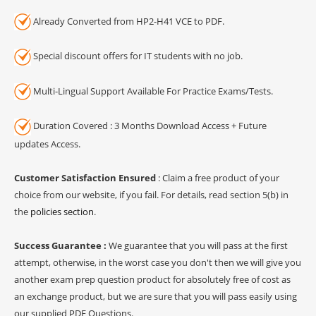
Already Converted from HP2-H41 VCE to PDF.
Special discount offers for IT students with no job.
Multi-Lingual Support Available For Practice Exams/Tests.
Duration Covered : 3 Months Download Access + Future
updates Access.
Customer Satisfaction Ensured
: Claim a free product of your
choice from our website, if you fail. For details, read section 5(b) in
the
policies section
.
Success Guarantee :
We guarantee that you will pass at the first
attempt, otherwise, in the worst case you don't then we will give you
another exam prep question product for absolutely free of cost as
an exchange product, but we are sure that you will pass easily using
our supplied PDF Questions.