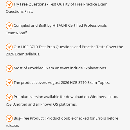
Try Free Questions
- Test Quality of Free Practice Exam
Questions First.
Compiled and Built by HITACHI Certified Professionals
Teams/Staff.
Our HCE-3710 Test Prep Questions and Practice Tests Cover the
2026 Exam syllabus.
Most of Provided Exam Answers include Explanations.
The product covers August 2026 HCE-3710 Exam Topics.
Premium version available for download on Windows, Linux,
iOS, Android and all known OS platforms.
Bug-Free Product : Product double-checked for Errors before
release.