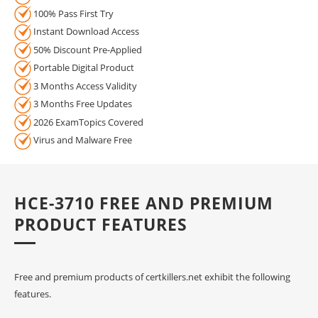
100% Pass First Try
Instant Download Access
50% Discount Pre-Applied
Portable Digital Product
3 Months Access Validity
3 Months Free Updates
2026 ExamTopics Covered
Virus and Malware Free
HCE-3710 FREE AND PREMIUM
PRODUCT FEATURES
Free and premium products of certkillers.net exhibit the following
features.