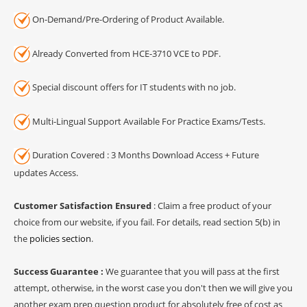
On-Demand/Pre-Ordering of Product Available.
Already Converted from HCE-3710 VCE to PDF.
Special discount offers for IT students with no job.
Multi-Lingual Support Available For Practice Exams/Tests.
Duration Covered : 3 Months Download Access + Future
updates Access.
Customer Satisfaction Ensured
: Claim a free product of your
choice from our website, if you fail. For details, read section 5(b) in
the
policies section
.
Success Guarantee :
We guarantee that you will pass at the first
attempt, otherwise, in the worst case you don't then we will give you
another exam prep question product for absolutely free of cost as