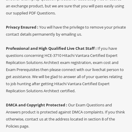
an exchange product, but we are sure that you will pass easily using
our supplied PDF Questions.
Privacy Ensured :
You will have the privilege to remove your private
contact details permanently by emailing us.
Professional and High Qualified Live Chat Staff :
If you have
questions concerning HCE-3710 Hitachi Vantara Certified Expert
Replication Solutions Architect exam registration, exam cost and
Exam Prerequisites then please connect with our livechat person to
get assistance. We will be glad to answer all of your queries relating
to job hunting after getting Hitachi Vantara Certified Expert
Replication Solutions Architect certified.
DMCA and Copyright Protected :
Our Exam Questions and
Answers product is protected against DMCA complaints. If you think
otherwise, contact us at the address located in section 8 of the
Policies page.