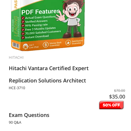
HITACHI
Hitachi Vantara Certified Expert
Replication Solutions Architect
HCE-3710
$70.00
$35.00
Exam Questions
90 Q&A