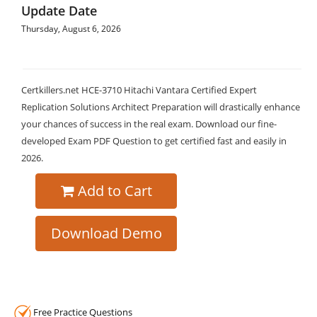
Update Date
Thursday, August 6, 2026
Certkillers.net HCE-3710 Hitachi Vantara Certified Expert
Replication Solutions Architect Preparation will drastically enhance
your chances of success in the real exam. Download our fine-
developed Exam PDF Question to get certified fast and easily in
2026.
Add to Cart
Download Demo
Free Practice Questions