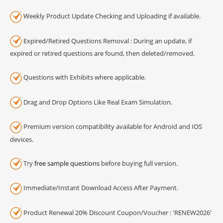
Weekly Product Update Checking and Uploading if available.
Expired/Retired Questions Removal : During an update, if
expired or retired questions are found, then deleted/removed.
Questions with Exhibits where applicable.
Drag and Drop Options Like Real Exam Simulation.
Premium version compatibility available for Android and IOS
devices.
Try
free sample questions
before buying full version.
Immediate/Instant Download Access After Payment.
Product Renewal 20% Discount Coupon/Voucher : 'RENEW2026'