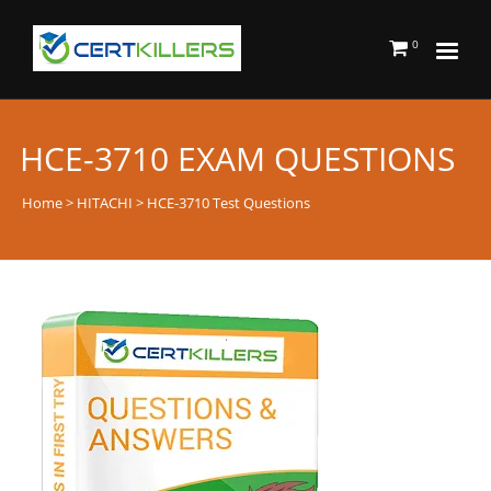
0
HCE-3710 EXAM QUESTIONS
Home
>
HITACHI
> HCE-3710 Test Questions