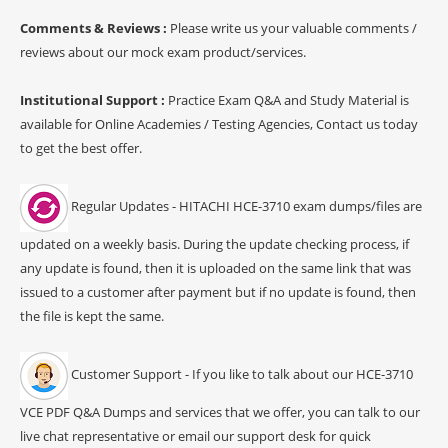
Comments & Reviews :
Please write us your valuable comments /
reviews about our mock exam product/services.
Institutional Support :
Practice Exam Q&A and Study Material is
available for Online Academies / Testing Agencies, Contact us today
to get the best offer.
Regular Updates - HITACHI HCE-3710 exam dumps/files are
updated on a weekly basis. During the update checking process, if
any update is found, then it is uploaded on the same link that was
issued to a customer after payment but if no update is found, then
the file is kept the same.
Customer Support - If you like to talk about our HCE-3710
VCE PDF Q&A Dumps and services that we offer, you can talk to our
live chat representative or email our support desk for quick