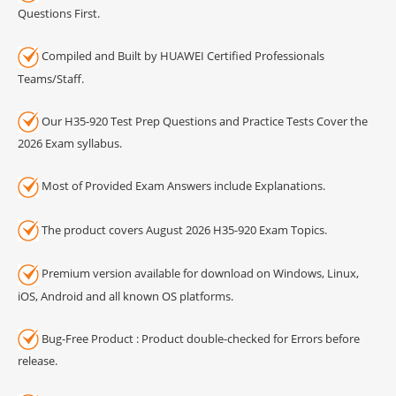
Questions First.
Compiled and Built by HUAWEI Certified Professionals
Teams/Staff.
Our H35-920 Test Prep Questions and Practice Tests Cover the
2026 Exam syllabus.
Most of Provided Exam Answers include Explanations.
The product covers August 2026 H35-920 Exam Topics.
Premium version available for download on Windows, Linux,
iOS, Android and all known OS platforms.
Bug-Free Product : Product double-checked for Errors before
release.