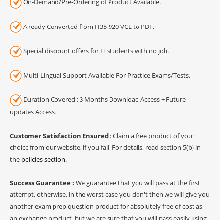
On-Demand/Pre-Ordering of Product Available.
Already Converted from H35-920 VCE to PDF.
Special discount offers for IT students with no job.
Multi-Lingual Support Available For Practice Exams/Tests.
Duration Covered : 3 Months Download Access + Future
updates Access.
Customer Satisfaction Ensured
: Claim a free product of your
choice from our website, if you fail. For details, read section 5(b) in
the
policies section
.
Success Guarantee :
We guarantee that you will pass at the first
attempt, otherwise, in the worst case you don't then we will give you
another exam prep question product for absolutely free of cost as
an exchange product, but we are sure that you will pass easily using