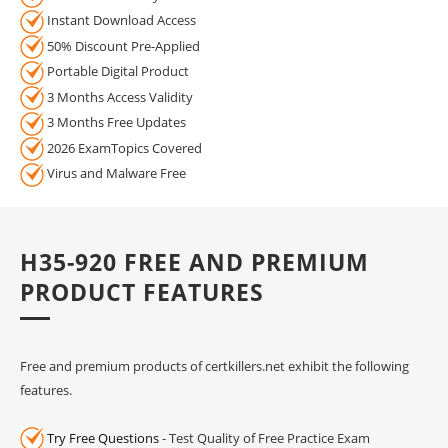
Instant Download Access
50% Discount Pre-Applied
Portable Digital Product
3 Months Access Validity
3 Months Free Updates
2026 ExamTopics Covered
Virus and Malware Free
H35-920 FREE AND PREMIUM
PRODUCT FEATURES
Free and premium products of certkillers.net exhibit the following
features.
Try Free Questions
- Test Quality of Free Practice Exam