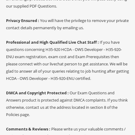
our supplied PDF Questions.
Privacy Ensured :
You will have the privilege to remove your private
contact details permanently by emailing us.
Professional and High Qualified Live Chat Staff :
If you have
questions concerning H35-920 HCDA - OWS Developer - H35-920-
ENU exam registration, exam cost and Exam Prerequisites then
please connect with our livechat person to get assistance. We will be
glad to answer all of your queries relating to job hunting after getting
HCDA - OWS Developer - H35-920-ENU certified.
DMCA and Copyright Protected :
Our Exam Questions and
Answers product is protected against DMCA complaints. If you think
otherwise, contact us at the address located in section 8 of the
Policies page.
Comments & Reviews :
Please write us your valuable comments /