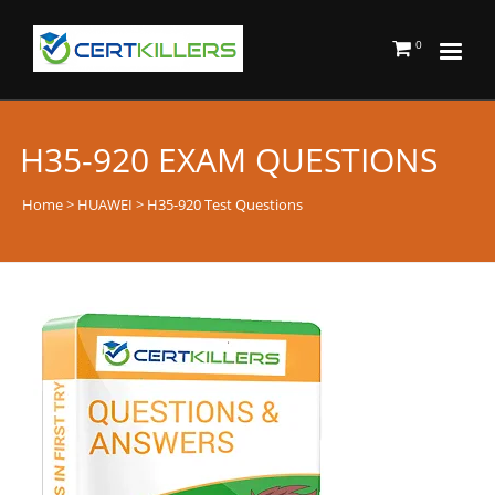
0
H35-920 EXAM QUESTIONS
Home
>
HUAWEI
> H35-920 Test Questions