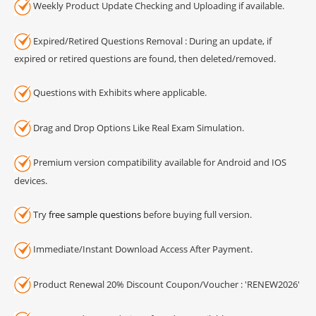
Weekly Product Update Checking and Uploading if available.
Expired/Retired Questions Removal : During an update, if
expired or retired questions are found, then deleted/removed.
Questions with Exhibits where applicable.
Drag and Drop Options Like Real Exam Simulation.
Premium version compatibility available for Android and IOS
devices.
Try
free sample questions
before buying full version.
Immediate/Instant Download Access After Payment.
Product Renewal 20% Discount Coupon/Voucher : 'RENEW2026'