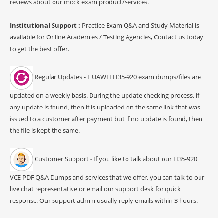
reviews about our mock exam product/services.
Institutional Support :
Practice Exam Q&A and Study Material is
available for Online Academies / Testing Agencies, Contact us today
to get the best offer.
Regular Updates - HUAWEI H35-920 exam dumps/files are
updated on a weekly basis. During the update checking process, if
any update is found, then it is uploaded on the same link that was
issued to a customer after payment but if no update is found, then
the file is kept the same.
Customer Support - If you like to talk about our H35-920
VCE PDF Q&A Dumps and services that we offer, you can talk to our
live chat representative or email our support desk for quick
response. Our support admin usually reply emails within 3 hours.