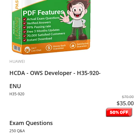
HUAWEI
HCDA - OWS Developer - H35-920-
ENU
H35-920
$70.00
$35.00
Exam Questions
250 Q&A