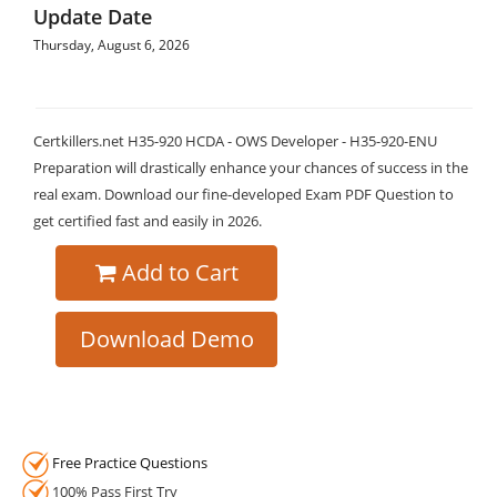
Update Date
Thursday, August 6, 2026
Certkillers.net H35-920 HCDA - OWS Developer - H35-920-ENU
Preparation will drastically enhance your chances of success in the
real exam. Download our fine-developed Exam PDF Question to
get certified fast and easily in 2026.
Add to Cart
Download Demo
Free Practice Questions
100% Pass First Try