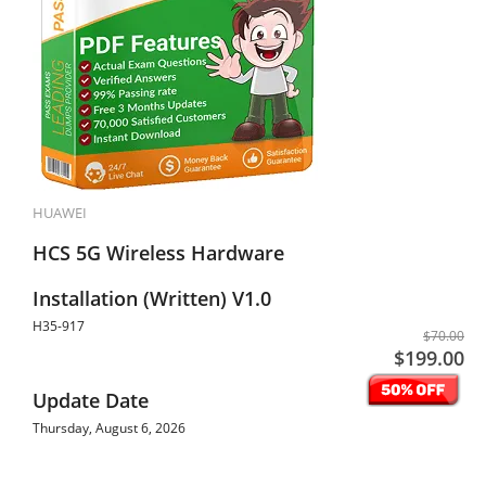
HUAWEI
HCS 5G Wireless Hardware
Installation (Written) V1.0
H35-917
$70.00
$199.00
Update Date
Thursday, August 6, 2026