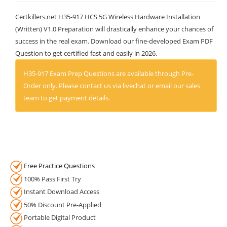
Certkillers.net H35-917 HCS 5G Wireless Hardware Installation
(Written) V1.0 Preparation will drastically enhance your chances of
success in the real exam. Download our fine-developed Exam PDF
Question to get certified fast and easily in 2026.
H35-917 Exam Prep Questions are available through Pre-
Order only. Please contact us via livechat or email our sales
team to get payment details.
Free Practice Questions
100% Pass First Try
Instant Download Access
50% Discount Pre-Applied
Portable Digital Product