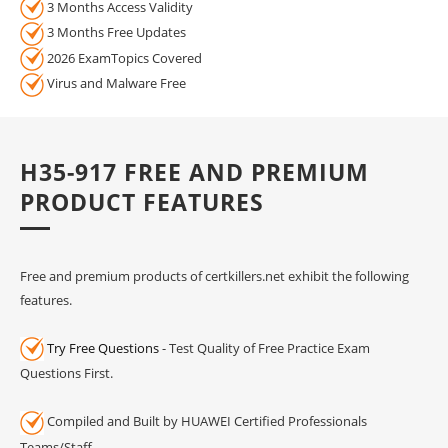
3 Months Access Validity
3 Months Free Updates
2026 ExamTopics Covered
Virus and Malware Free
H35-917 FREE AND PREMIUM
PRODUCT FEATURES
Free and premium products of certkillers.net exhibit the following
features.
Try Free Questions
- Test Quality of Free Practice Exam
Questions First.
Compiled and Built by HUAWEI Certified Professionals
Teams/Staff.