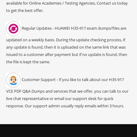
available for Online Academies / Testing Agencies, Contact us today
to get the best offer.
Regular Updates - HUAWEI H35-917 exam dumps/files are
updated on a weekly basis. During the update checking process, if
any update is found, then it is uploaded on the same link that was
issued to a customer after payment but if no update is found, then
the file is kept the same.
Customer Support - If you like to talk about our H35-917
VCE PDF Q&A Dumps and services that we offer, you can talk to our
live chat representative or email our support desk for quick
response. Our support admin usually reply emails within 3 hours.