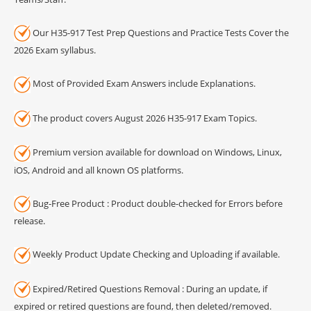
Our H35-917 Test Prep Questions and Practice Tests Cover the
2026 Exam syllabus.
Most of Provided Exam Answers include Explanations.
The product covers August 2026 H35-917 Exam Topics.
Premium version available for download on Windows, Linux,
iOS, Android and all known OS platforms.
Bug-Free Product : Product double-checked for Errors before
release.
Weekly Product Update Checking and Uploading if available.
Expired/Retired Questions Removal : During an update, if
expired or retired questions are found, then deleted/removed.