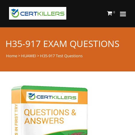
0
H35-917 EXAM QUESTIONS
Home
>
HUAWEI
> H35-917 Test Questions