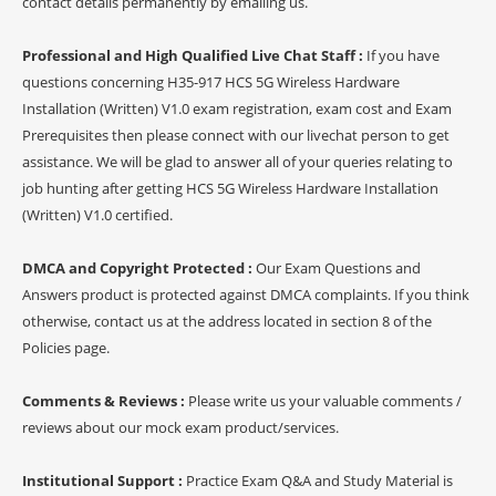
contact details permanently by emailing us.
Professional and High Qualified Live Chat Staff :
If you have
questions concerning H35-917 HCS 5G Wireless Hardware
Installation (Written) V1.0 exam registration, exam cost and Exam
Prerequisites then please connect with our livechat person to get
assistance. We will be glad to answer all of your queries relating to
job hunting after getting HCS 5G Wireless Hardware Installation
(Written) V1.0 certified.
DMCA and Copyright Protected :
Our Exam Questions and
Answers product is protected against DMCA complaints. If you think
otherwise, contact us at the address located in section 8 of the
Policies page.
Comments & Reviews :
Please write us your valuable comments /
reviews about our mock exam product/services.
Institutional Support :
Practice Exam Q&A and Study Material is