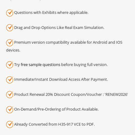
Questions with Exhibits where applicable.
Drag and Drop Options Like Real Exam Simulation.
Premium version compatibility available for Android and IOS
devices.
Try
free sample questions
before buying full version.
Immediate/Instant Download Access After Payment.
Product Renewal 20% Discount Coupon/Voucher : 'RENEW2026'
On-Demand/Pre-Ordering of Product Available.
Already Converted from H35-917 VCE to PDF.