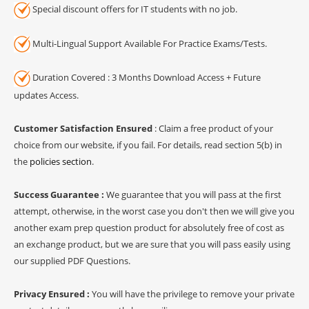
Special discount offers for IT students with no job.
Multi-Lingual Support Available For Practice Exams/Tests.
Duration Covered : 3 Months Download Access + Future
updates Access.
Customer Satisfaction Ensured
: Claim a free product of your
choice from our website, if you fail. For details, read section 5(b) in
the
policies section
.
Success Guarantee :
We guarantee that you will pass at the first
attempt, otherwise, in the worst case you don't then we will give you
another exam prep question product for absolutely free of cost as
an exchange product, but we are sure that you will pass easily using
our supplied PDF Questions.
Privacy Ensured :
You will have the privilege to remove your private