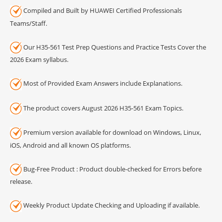
Compiled and Built by HUAWEI Certified Professionals
Teams/Staff.
Our H35-561 Test Prep Questions and Practice Tests Cover the
2026 Exam syllabus.
Most of Provided Exam Answers include Explanations.
The product covers August 2026 H35-561 Exam Topics.
Premium version available for download on Windows, Linux,
iOS, Android and all known OS platforms.
Bug-Free Product : Product double-checked for Errors before
release.
Weekly Product Update Checking and Uploading if available.