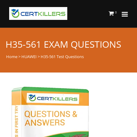
0
H35-561 EXAM QUESTIONS
Home
>
HUAWEI
> H35-561 Test Questions