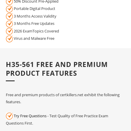
50% Discount Pre-Applied
Portable Digital Product
3 Months Access Validity
3 Months Free Updates
2026 ExamTopics Covered
Virus and Malware Free
H35-561 FREE AND PREMIUM
PRODUCT FEATURES
Free and premium products of certkillers.net exhibit the following
features.
Try Free Questions
- Test Quality of Free Practice Exam
Questions First.