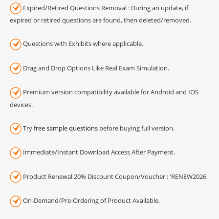
Expired/Retired Questions Removal : During an update, if
expired or retired questions are found, then deleted/removed.
Questions with Exhibits where applicable.
Drag and Drop Options Like Real Exam Simulation.
Premium version compatibility available for Android and IOS
devices.
Try
free sample questions
before buying full version.
Immediate/Instant Download Access After Payment.
Product Renewal 20% Discount Coupon/Voucher : 'RENEW2026'
On-Demand/Pre-Ordering of Product Available.