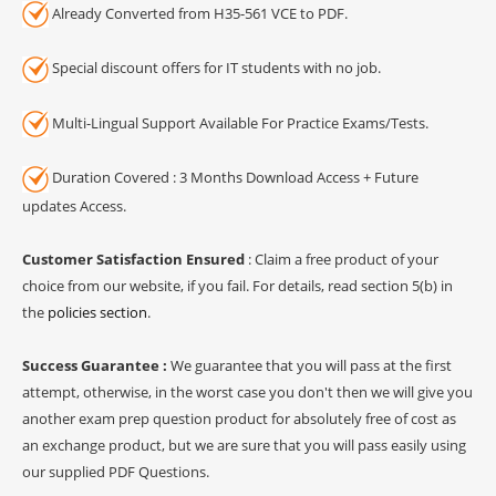
Already Converted from H35-561 VCE to PDF.
Special discount offers for IT students with no job.
Multi-Lingual Support Available For Practice Exams/Tests.
Duration Covered : 3 Months Download Access + Future
updates Access.
Customer Satisfaction Ensured
: Claim a free product of your
choice from our website, if you fail. For details, read section 5(b) in
the
policies section
.
Success Guarantee :
We guarantee that you will pass at the first
attempt, otherwise, in the worst case you don't then we will give you
another exam prep question product for absolutely free of cost as
an exchange product, but we are sure that you will pass easily using
our supplied PDF Questions.