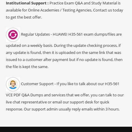
Institutional Support :
Practice Exam Q&A and Study Material is
available for Online Academies / Testing Agencies, Contact us today
to get the best offer.
Regular Updates - HUAWEI H35-561 exam dumps/files are
updated on a weekly basis. During the update checking process, if
any update is found, then it is uploaded on the same link that was
issued to a customer after payment but if no update is found, then
the file is kept the same.
Customer Support - If you like to talk about our H35-561
VCE PDF Q&A Dumps and services that we offer, you can talk to our
live chat representative or email our support desk for quick
response. Our support admin usually reply emails within 3 hours.