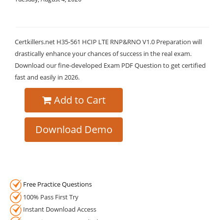
Certkillers.net H35-561 HCIP LTE RNP&RNO V1.0 Preparation will
drastically enhance your chances of success in the real exam.
Download our fine-developed Exam PDF Question to get certified
fast and easily in 2026.
Add to Cart
Download Demo
Free Practice Questions
100% Pass First Try
Instant Download Access