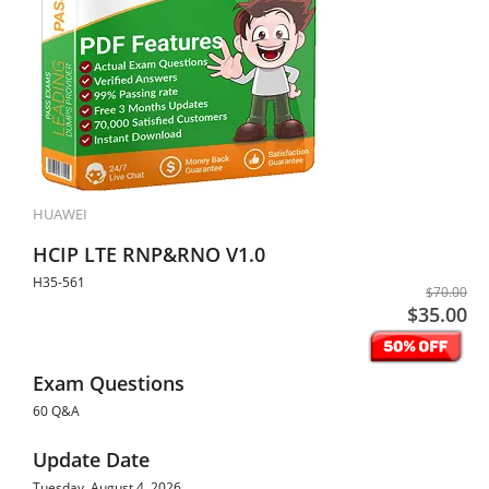
HUAWEI
HCIP LTE RNP&RNO V1.0
H35-561
$70.00
$35.00
Exam Questions
60 Q&A
Update Date
Tuesday, August 4, 2026