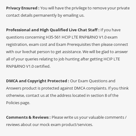
Privacy Ensured :
You will have the privilege to remove your private
contact details permanently by emailing us.
Professional and High Qualified Live Chat Staff :
If you have
questions concerning H35-561 HCIP LTE RNP&RNO V1.0 exam
registration, exam cost and Exam Prerequisites then please connect
with our livechat person to get assistance. We will be glad to answer
all of your queries relating to job hunting after getting HCIP LTE
RNP&RNO V1.0 certified.
DMCA and Copyright Protected :
Our Exam Questions and
Answers product is protected against DMCA complaints. If you think
otherwise, contact us at the address located in section 8 of the
Policies page.
Comments & Reviews :
Please write us your valuable comments /
reviews about our mock exam product/services.