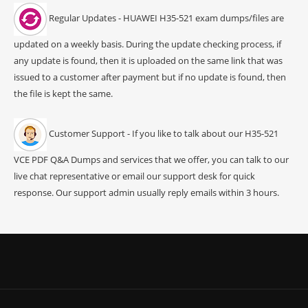
Regular Updates - HUAWEI H35-521 exam dumps/files are
updated on a weekly basis. During the update checking process, if
any update is found, then it is uploaded on the same link that was
issued to a customer after payment but if no update is found, then
the file is kept the same.
Customer Support - If you like to talk about our H35-521
VCE PDF Q&A Dumps and services that we offer, you can talk to our
live chat representative or email our support desk for quick
response. Our support admin usually reply emails within 3 hours.