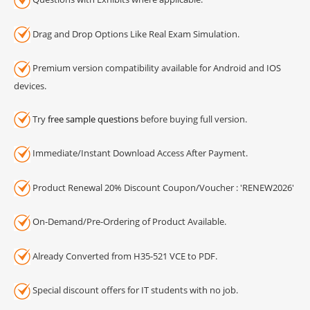
Drag and Drop Options Like Real Exam Simulation.
Premium version compatibility available for Android and IOS
devices.
Try
free sample questions
before buying full version.
Immediate/Instant Download Access After Payment.
Product Renewal 20% Discount Coupon/Voucher : 'RENEW2026'
On-Demand/Pre-Ordering of Product Available.
Already Converted from H35-521 VCE to PDF.
Special discount offers for IT students with no job.