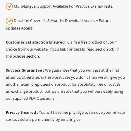
Multi-Lingual Support Available For Practice Exams/Tests.
Duration Covered : 3 Months Download Access + Future
updates Access.
Customer Satisfaction Ensured
: Claim a free product of your
choice from our website, if you fail. For details, read section 5(b) in
the
policies section
.
Success Guarantee :
We guarantee that you will pass at the first
attempt, otherwise, in the worst case you don't then we will give you
another exam prep question product for absolutely free of cost as
an exchange product, but we are sure that you will pass easily using
our supplied PDF Questions.
Privacy Ensured :
You will have the privilege to remove your private
contact details permanently by emailing us.