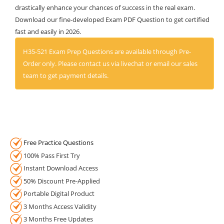
drastically enhance your chances of success in the real exam.
Download our fine-developed Exam PDF Question to get certified
fast and easily in 2026.
H35-521 Exam Prep Questions are available through Pre-
Order only. Please contact us via livechat or email our sales
team to get payment details.
Free Practice Questions
100% Pass First Try
Instant Download Access
50% Discount Pre-Applied
Portable Digital Product
3 Months Access Validity
3 Months Free Updates