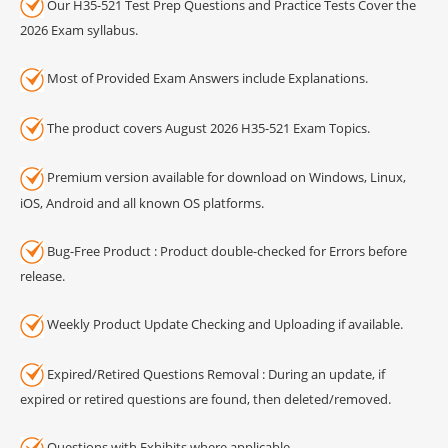
Our H35-521 Test Prep Questions and Practice Tests Cover the
2026 Exam syllabus.
Most of Provided Exam Answers include Explanations.
The product covers August 2026 H35-521 Exam Topics.
Premium version available for download on Windows, Linux,
iOS, Android and all known OS platforms.
Bug-Free Product : Product double-checked for Errors before
release.
Weekly Product Update Checking and Uploading if available.
Expired/Retired Questions Removal : During an update, if
expired or retired questions are found, then deleted/removed.
Questions with Exhibits where applicable.