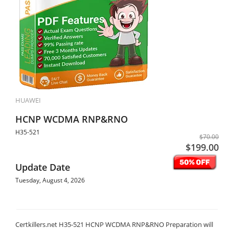
HUAWEI
HCNP WCDMA RNP&RNO
H35-521
$70.00
$199.00
Update Date
Tuesday, August 4, 2026
Certkillers.net H35-521 HCNP WCDMA RNP&RNO Preparation will