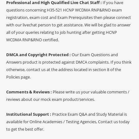
Professional and High Qualified Live Chat Staff :
If you have
questions concerning H35-521 HCNP WCDMA RNP&RNO exam
registration, exam cost and Exam Prerequisites then please connect
with our livechat person to get assistance. We will be glad to answer
all of your queries relating to job hunting after getting HCNP
WCDMA RNP&RNO certified.
DMCA and Copyright Protected :
Our Exam Questions and
Answers product is protected against DMCA complaints. If you think
otherwise, contact us at the address located in section 8 of the
Policies page.
Comments & Reviews :
Please write us your valuable comments /
reviews about our mock exam product/services.
Institutional Support :
Practice Exam Q&A and Study Material is
available for Online Academies / Testing Agencies, Contact us today
to get the best offer.