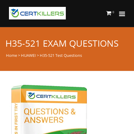
0
H35-521 EXAM QUESTIONS
Home
>
HUAWEI
> H35-521 Test Questions