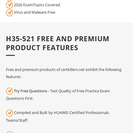
2026 ExamTopics Covered
Virus and Malware Free
H35-521 FREE AND PREMIUM
PRODUCT FEATURES
Free and premium products of certkillers.net exhibit the following
features.
Try Free Questions
- Test Quality of Free Practice Exam
Questions First.
Compiled and Built by HUAWEI Certified Professionals
Teams/Staff.