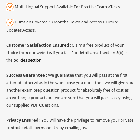
Multi-Lingual Support Available For Practice Exams/Tests.
Duration Covered : 3 Months Download Access + Future
updates Access.
Customer Satisfaction Ensured
: Claim a free product of your
choice from our website, if you fail. For details, read section 5(b) in
the
policies section
.
Success Guarantee :
We guarantee that you will pass at the first
attempt, otherwise, in the worst case you don't then we will give you
another exam prep question product for absolutely free of cost as
an exchange product, but we are sure that you will pass easily using
our supplied PDF Questions.
Privacy Ensured :
You will have the privilege to remove your private
contact details permanently by emailing us.