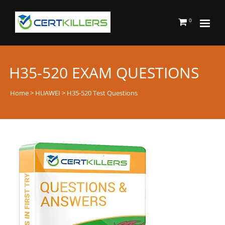
0
H35-520 EXAM QUESTIONS
Home
>
HUAWEI
> H35-520 Test Questions