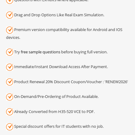
Drag and Drop Options Like Real Exam Simulation.
Premium version compatibility available for Android and IOS
devices.
Try
free sample questions
before buying full version.
Immediate/Instant Download Access After Payment.
Product Renewal 20% Discount Coupon/Voucher : 'RENEW2026'
On-Demand/Pre-Ordering of Product Available.
Already Converted from H35-520 VCE to PDF.
Special discount offers for IT students with no job.