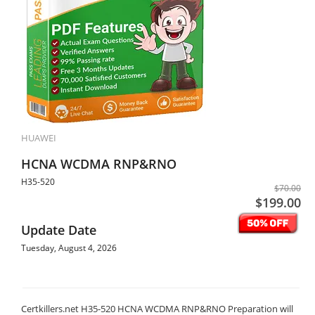
HUAWEI
HCNA WCDMA RNP&RNO
H35-520
$70.00
$199.00
Update Date
Tuesday, August 4, 2026
Certkillers.net H35-520 HCNA WCDMA RNP&RNO Preparation will