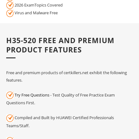
2026 ExamTopics Covered
Virus and Malware Free
H35-520 FREE AND PREMIUM
PRODUCT FEATURES
Free and premium products of certkillers.net exhibit the following
features.
Try Free Questions
- Test Quality of Free Practice Exam
Questions First.
Compiled and Built by HUAWEI Certified Professionals
Teams/Staff.