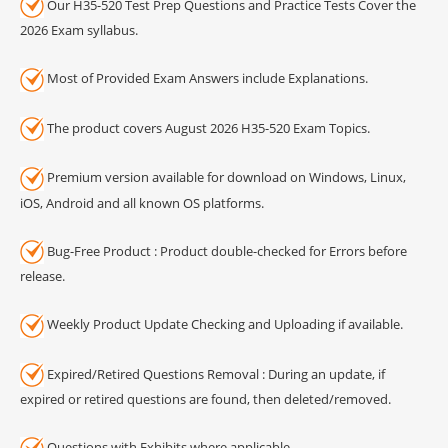
Our H35-520 Test Prep Questions and Practice Tests Cover the
2026 Exam syllabus.
Most of Provided Exam Answers include Explanations.
The product covers August 2026 H35-520 Exam Topics.
Premium version available for download on Windows, Linux,
iOS, Android and all known OS platforms.
Bug-Free Product : Product double-checked for Errors before
release.
Weekly Product Update Checking and Uploading if available.
Expired/Retired Questions Removal : During an update, if
expired or retired questions are found, then deleted/removed.
Questions with Exhibits where applicable.