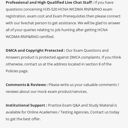
Professional and High Qualified Live Chat Staff :
If you have
questions concerning H35-520 HCNA WCDMA RNP&RNO exam
registration, exam cost and Exam Prerequisites then please connect
with our livechat person to get assistance. We will be glad to answer
all of your queries relating to job hunting after getting HCNA
WCDMA RNP&RNO certified.
DMCA and Copyright Protected :
Our Exam Questions and
Answers product is protected against DMCA complaints. If you think
otherwise, contact us at the address located in section 8 of the
Policies page.
Comments & Reviews :
Please write us your valuable comments /
reviews about our mock exam product/services.
Institutional Support :
Practice Exam Q&A and Study Material is
available for Online Academies / Testing Agencies, Contact us today
to get the best offer.