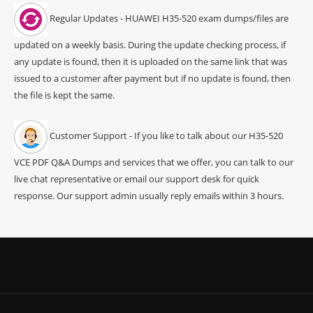
Regular Updates - HUAWEI H35-520 exam dumps/files are
updated on a weekly basis. During the update checking process, if
any update is found, then it is uploaded on the same link that was
issued to a customer after payment but if no update is found, then
the file is kept the same.
Customer Support - If you like to talk about our H35-520
VCE PDF Q&A Dumps and services that we offer, you can talk to our
live chat representative or email our support desk for quick
response. Our support admin usually reply emails within 3 hours.