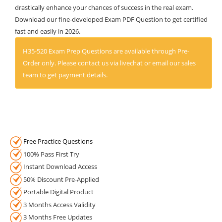
drastically enhance your chances of success in the real exam.
Download our fine-developed Exam PDF Question to get certified
fast and easily in 2026.
H35-520 Exam Prep Questions are available through Pre-
Order only. Please contact us via livechat or email our sales
team to get payment details.
Free Practice Questions
100% Pass First Try
Instant Download Access
50% Discount Pre-Applied
Portable Digital Product
3 Months Access Validity
3 Months Free Updates