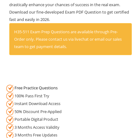
drastically enhance your chances of success in the real exam.
Download our fine-developed Exam PDF Question to get certified
fast and easily in 2026.
H35-511 Exam Prep Questions are available through Pre-
Order only. Please contact us via livechat or email our sales
team to get payment details.
Free Practice Questions
100% Pass First Try
Instant Download Access
50% Discount Pre-Applied
Portable Digital Product
3 Months Access Validity
3 Months Free Updates