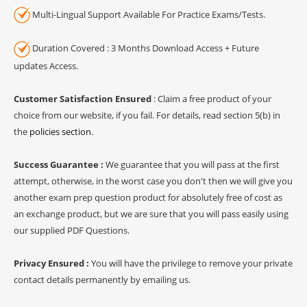
Multi-Lingual Support Available For Practice Exams/Tests.
Duration Covered : 3 Months Download Access + Future
updates Access.
Customer Satisfaction Ensured
: Claim a free product of your
choice from our website, if you fail. For details, read section 5(b) in
the
policies section
.
Success Guarantee :
We guarantee that you will pass at the first
attempt, otherwise, in the worst case you don't then we will give you
another exam prep question product for absolutely free of cost as
an exchange product, but we are sure that you will pass easily using
our supplied PDF Questions.
Privacy Ensured :
You will have the privilege to remove your private
contact details permanently by emailing us.