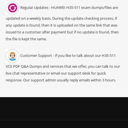
Regular Updates - HUAWEI H35-511 exam dumps/files are
updated on a weekly basis. During the update checking process, if
any update is found, then it is uploaded on the same link that was
issued to a customer after payment but if no update is found, then
the file is kept the same.
Customer Support - If you like to talk about our H35-511
VCE PDF Q&A Dumps and services that we offer, you can talk to our
live chat representative or email our support desk for quick
response. Our support admin usually reply emails within 3 hours.