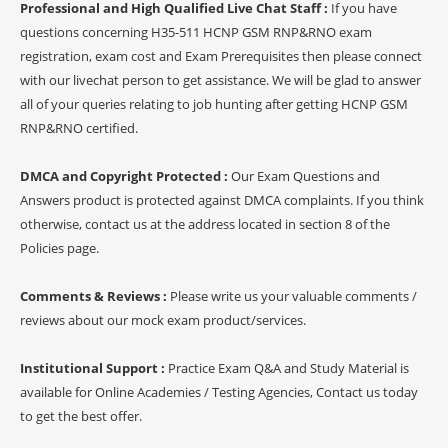
Professional and High Qualified Live Chat Staff :
If you have
questions concerning H35-511 HCNP GSM RNP&RNO exam
registration, exam cost and Exam Prerequisites then please connect
with our livechat person to get assistance. We will be glad to answer
all of your queries relating to job hunting after getting HCNP GSM
RNP&RNO certified.
DMCA and Copyright Protected :
Our Exam Questions and
Answers product is protected against DMCA complaints. If you think
otherwise, contact us at the address located in section 8 of the
Policies page.
Comments & Reviews :
Please write us your valuable comments /
reviews about our mock exam product/services.
Institutional Support :
Practice Exam Q&A and Study Material is
available for Online Academies / Testing Agencies, Contact us today
to get the best offer.