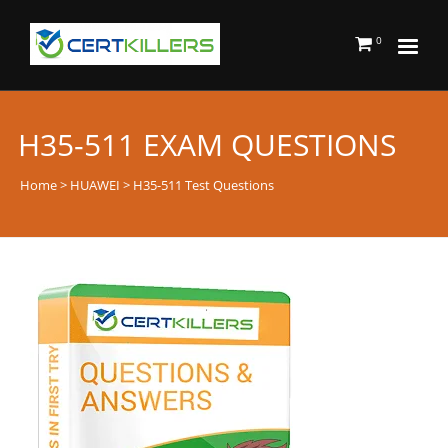
0
H35-511 EXAM QUESTIONS
Home
>
HUAWEI
> H35-511 Test Questions