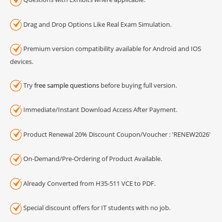
Drag and Drop Options Like Real Exam Simulation.
Premium version compatibility available for Android and IOS
devices.
Try
free sample questions
before buying full version.
Immediate/Instant Download Access After Payment.
Product Renewal 20% Discount Coupon/Voucher : 'RENEW2026'
On-Demand/Pre-Ordering of Product Available.
Already Converted from H35-511 VCE to PDF.
Special discount offers for IT students with no job.