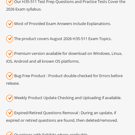
Our H35-511 Test Prep Questions and Practice Tests Cover the
2026 Exam syllabus.
Most of Provided Exam Answers include Explanations.
The product covers August 2026 H35-511 Exam Topics.
Premium version available for download on Windows, Linux,
iOS, Android and all known OS platforms.
Bug-Free Product : Product double-checked for Errors before
release.
Weekly Product Update Checking and Uploading if available.
Expired/Retired Questions Removal : During an update, if
expired or retired questions are found, then deleted/removed.
Questions with Exhibits where applicable.