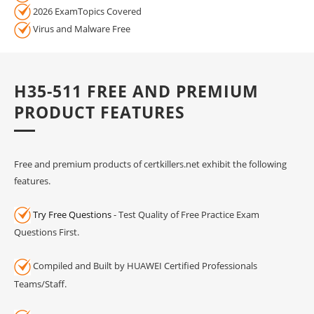
2026 ExamTopics Covered
Virus and Malware Free
H35-511 FREE AND PREMIUM
PRODUCT FEATURES
Free and premium products of certkillers.net exhibit the following
features.
Try Free Questions
- Test Quality of Free Practice Exam
Questions First.
Compiled and Built by HUAWEI Certified Professionals
Teams/Staff.