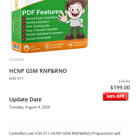
HUAWEI
HCNP GSM RNP&RNO
H35-511
$70.00
$199.00
Update Date
Tuesday, August 4, 2026
Certkillers.net H35-511 HCNP GSM RNP&RNO Preparation will