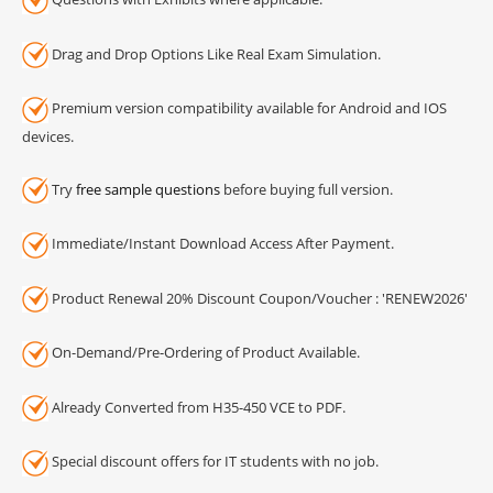
Drag and Drop Options Like Real Exam Simulation.
Premium version compatibility available for Android and IOS
devices.
Try
free sample questions
before buying full version.
Immediate/Instant Download Access After Payment.
Product Renewal 20% Discount Coupon/Voucher : 'RENEW2026'
On-Demand/Pre-Ordering of Product Available.
Already Converted from H35-450 VCE to PDF.
Special discount offers for IT students with no job.