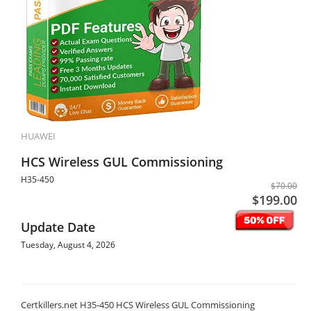
HUAWEI
HCS Wireless GUL Commissioning
H35-450
$70.00
$199.00
Update Date
Tuesday, August 4, 2026
Certkillers.net H35-450 HCS Wireless GUL Commissioning