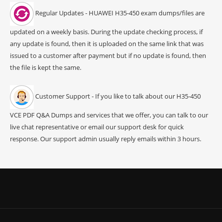
Regular Updates - HUAWEI H35-450 exam dumps/files are
updated on a weekly basis. During the update checking process, if
any update is found, then it is uploaded on the same link that was
issued to a customer after payment but if no update is found, then
the file is kept the same.
Customer Support - If you like to talk about our H35-450
VCE PDF Q&A Dumps and services that we offer, you can talk to our
live chat representative or email our support desk for quick
response. Our support admin usually reply emails within 3 hours.