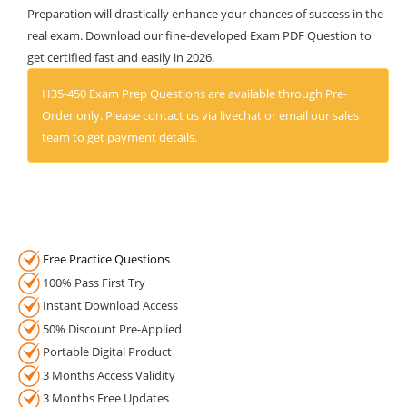
Preparation will drastically enhance your chances of success in the
real exam. Download our fine-developed Exam PDF Question to
get certified fast and easily in 2026.
H35-450 Exam Prep Questions are available through Pre-
Order only. Please contact us via livechat or email our sales
team to get payment details.
Free Practice Questions
100% Pass First Try
Instant Download Access
50% Discount Pre-Applied
Portable Digital Product
3 Months Access Validity
3 Months Free Updates