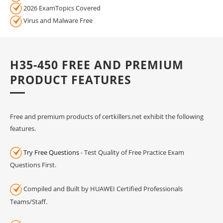
2026 ExamTopics Covered
Virus and Malware Free
H35-450 FREE AND PREMIUM
PRODUCT FEATURES
Free and premium products of certkillers.net exhibit the following
features.
Try Free Questions
- Test Quality of Free Practice Exam
Questions First.
Compiled and Built by HUAWEI Certified Professionals
Teams/Staff.