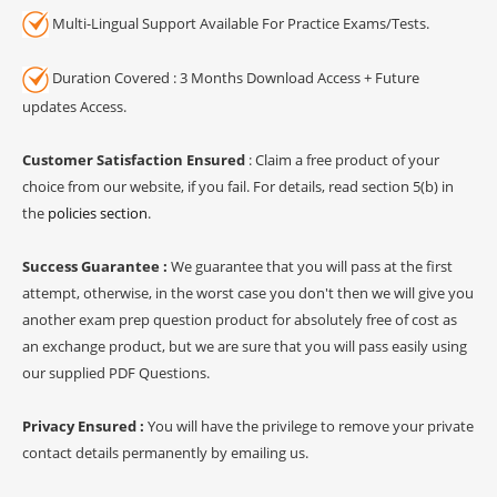
Multi-Lingual Support Available For Practice Exams/Tests.
Duration Covered : 3 Months Download Access + Future
updates Access.
Customer Satisfaction Ensured
: Claim a free product of your
choice from our website, if you fail. For details, read section 5(b) in
the
policies section
.
Success Guarantee :
We guarantee that you will pass at the first
attempt, otherwise, in the worst case you don't then we will give you
another exam prep question product for absolutely free of cost as
an exchange product, but we are sure that you will pass easily using
our supplied PDF Questions.
Privacy Ensured :
You will have the privilege to remove your private
contact details permanently by emailing us.