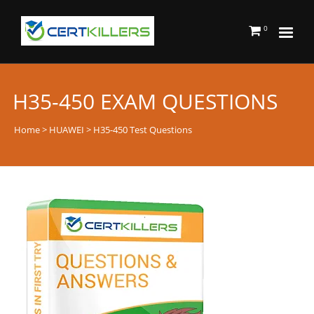
0
H35-450 EXAM QUESTIONS
Home
>
HUAWEI
> H35-450 Test Questions