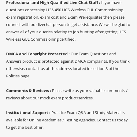
Professional and High Qualified Live Chat Staff :
If you have
questions concerning H35-450 HCS Wireless GUL Commissioning
exam registration, exam cost and Exam Prerequisites then please
connect with our livechat person to get assistance. We will be glad to
answer all of your queries relating to job hunting after getting HCS
Wireless GUL Commissioning certified.
DMCA and Copyright Protected :
Our Exam Questions and
Answers product is protected against DMCA complaints. If you think
otherwise, contact us at the address located in section 8 of the
Policies page.
Comments & Reviews :
Please write us your valuable comments /
reviews about our mock exam product/services.
Institutional Support :
Practice Exam Q&A and Study Material is
available for Online Academies / Testing Agencies, Contact us today
to get the best offer.