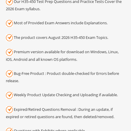
Our H35-450 Test Prep Questions and Practice Tests Cover the
2026 Exam syllabus.
Most of Provided Exam Answers include Explanations.
The product covers August 2026 H35-450 Exam Topics.
Premium version available for download on Windows, Linux,
iOS, Android and all known OS platforms.
Bug-Free Product : Product double-checked for Errors before
release.
Weekly Product Update Checking and Uploading if available.
Expired/Retired Questions Removal : During an update, if
expired or retired questions are found, then deleted/removed.
Questions with Exhibits where applicable.