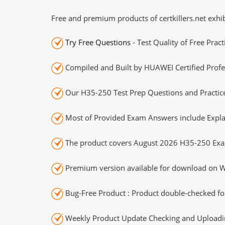
Free and premium products of certkillers.net exhib
Try Free Questions
- Test Quality of Free Prac
Compiled and Built by HUAWEI Certified Profe
Our H35-250 Test Prep Questions and Practice
Most of Provided Exam Answers include Expla
The product covers August 2026 H35-250 Exa
Premium version available for download on Wi
Bug-Free Product : Product double-checked for
Weekly Product Update Checking and Uploading