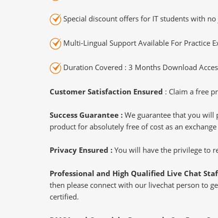
Special discount offers for IT students with no 
Multi-Lingual Support Available For Practice 
Duration Covered : 3 Months Download Access
Customer Satisfaction Ensured
: Claim a free pr
Success Guarantee :
We guarantee that you will 
product for absolutely free of cost as an exchange
Privacy Ensured :
You will have the privilege to
Professional and High Qualified Live Chat Staf
then please connect with our livechat person to ge
certified.