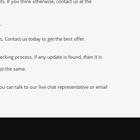
 If you think otherwise, contact us at the
.
 Contact us today to get the best offer.
ng process, if any update is found, then it is
ept the same.
 can talk to our live chat representative or email