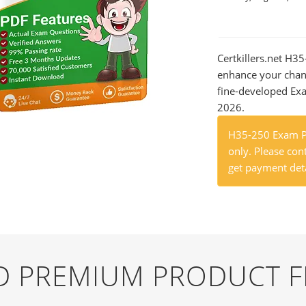
Certkillers.net H3
enhance your chan
fine-developed Exa
2026.
H35-250 Exam Pr
only. Please cont
get payment deta
ND PREMIUM PRODUCT 