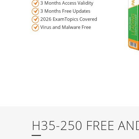
3 Months Access Validity
3 Months Free Updates
2026 ExamTopics Covered
Virus and Malware Free
H35-250 FREE A