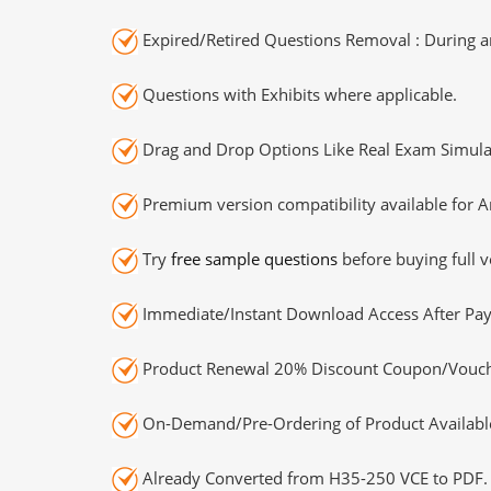
Expired/Retired Questions Removal : During an
Questions with Exhibits where applicable.
Drag and Drop Options Like Real Exam Simula
Premium version compatibility available for A
Try
free sample questions
before buying full v
Immediate/Instant Download Access After Pa
Product Renewal 20% Discount Coupon/Vouch
On-Demand/Pre-Ordering of Product Availabl
Already Converted from H35-250 VCE to PDF.