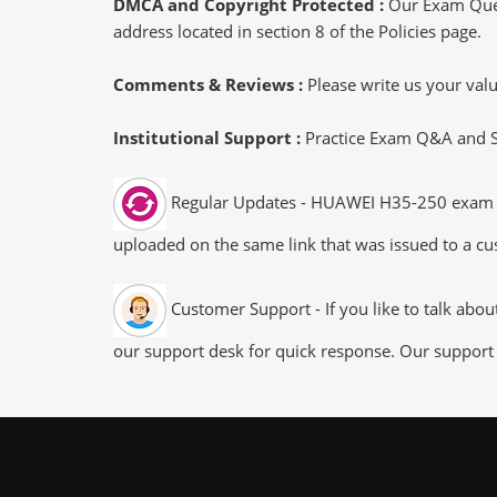
DMCA and Copyright Protected :
Our Exam Ques
address located in section 8 of the Policies page.
Comments & Reviews :
Please write us your va
Institutional Support :
Practice Exam Q&A and Stu
Regular Updates - HUAWEI H35-250 exam dum
uploaded on the same link that was issued to a cus
Customer Support - If you like to talk abo
our support desk for quick response. Our support 