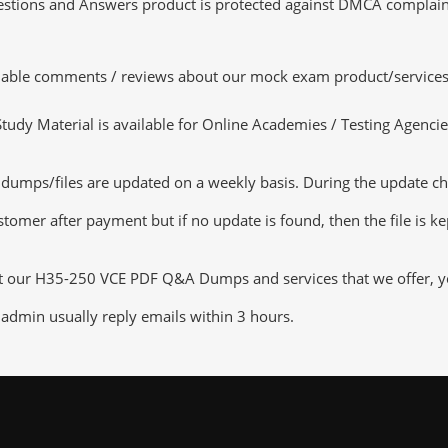
tions and Answers product is protected against DMCA complaints.
luable comments / reviews about our mock exam product/services
dy Material is available for Online Academies / Testing Agencies,
ps/files are updated on a weekly basis. During the update checki
tomer after payment but if no update is found, then the file is k
ut our H35-250 VCE PDF Q&A Dumps and services that we offer, you
admin usually reply emails within 3 hours.