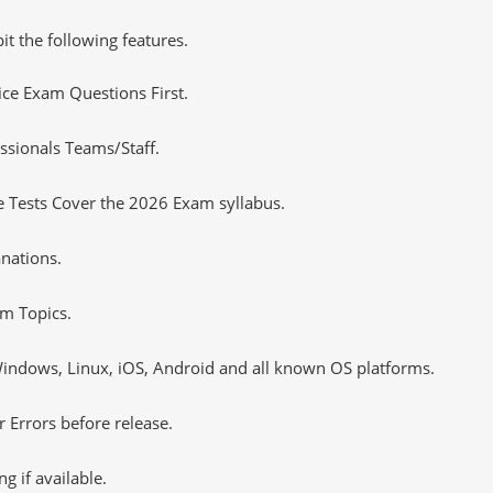
it the following features.
tice Exam Questions First.
ssionals Teams/Staff.
 Tests Cover the 2026 Exam syllabus.
nations.
m Topics.
ndows, Linux, iOS, Android and all known OS platforms.
 Errors before release.
 if available.