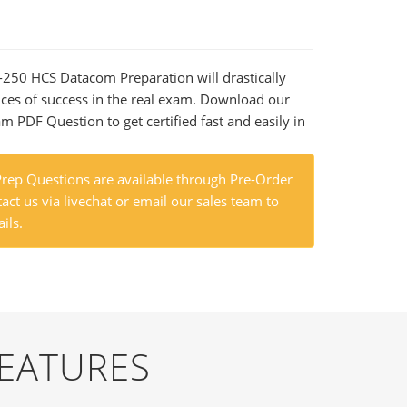
5-250 HCS Datacom Preparation will drastically
ces of success in the real exam. Download our
m PDF Question to get certified fast and easily in
ep Questions are available through Pre-Order
act us via livechat or email our sales team to
ils.
FEATURES