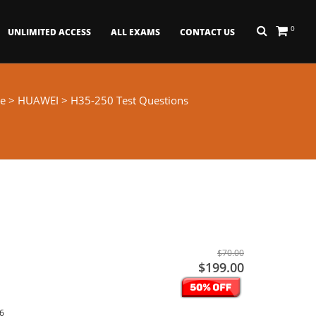
0
UNLIMITED ACCESS
ALL EXAMS
CONTACT US
e
>
HUAWEI
> H35-250 Test Questions
$70.00
$199.00
26