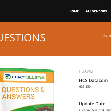
HOME
ALL VENDORS
UESTIONS
Hom
HUAWEI
HCS Datacom
H35-250
Update Date
Tuesday, August 4, 20