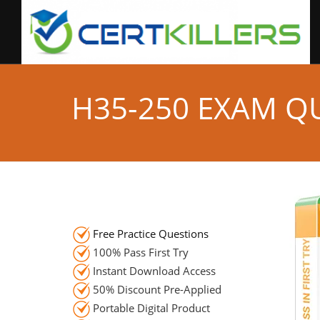
H35-250 EXAM Q
Free Practice Questions
100% Pass First Try
Instant Download Access
50% Discount Pre-Applied
Portable Digital Product