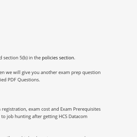
d section 5(b) in the
policies section
.
then we will give you another exam prep question
plied PDF Questions.
registration, exam cost and Exam Prerequisites
ng to job hunting after getting HCS Datacom