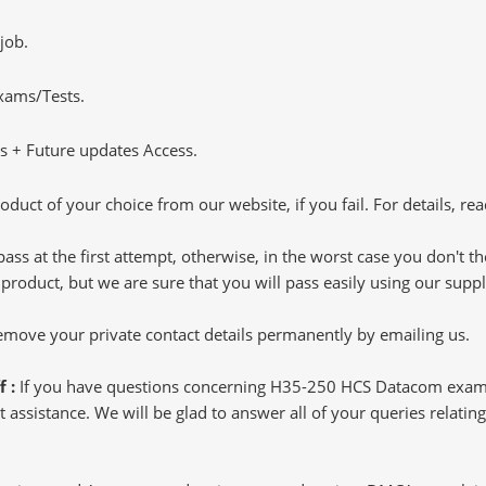
job.
Exams/Tests.
 + Future updates Access.
oduct of your choice from our website, if you fail. For details, rea
pass at the first attempt, otherwise, in the worst case you don't 
 product, but we are sure that you will pass easily using our sup
 remove your private contact details permanently by emailing us.
f :
If you have questions concerning H35-250 HCS Datacom exam 
t assistance. We will be glad to answer all of your queries relati