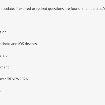
 update, if expired or retired questions are found, then deleted
tion.
ndroid and IOS devices.
ersion.
yment.
er : 'RENEW2026'
e.