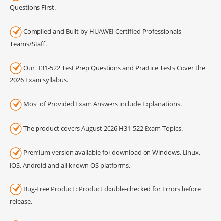
Questions First.
Compiled and Built by HUAWEI Certified Professionals
Teams/Staff.
Our H31-522 Test Prep Questions and Practice Tests Cover the
2026 Exam syllabus.
Most of Provided Exam Answers include Explanations.
The product covers August 2026 H31-522 Exam Topics.
Premium version available for download on Windows, Linux,
iOS, Android and all known OS platforms.
Bug-Free Product : Product double-checked for Errors before
release.