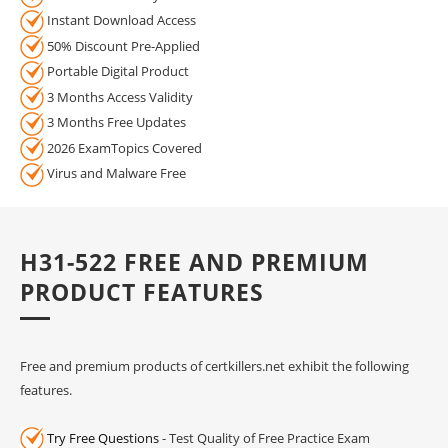
Instant Download Access
50% Discount Pre-Applied
Portable Digital Product
3 Months Access Validity
3 Months Free Updates
2026 ExamTopics Covered
Virus and Malware Free
H31-522 FREE AND PREMIUM
PRODUCT FEATURES
Free and premium products of certkillers.net exhibit the following
features.
Try Free Questions
- Test Quality of Free Practice Exam