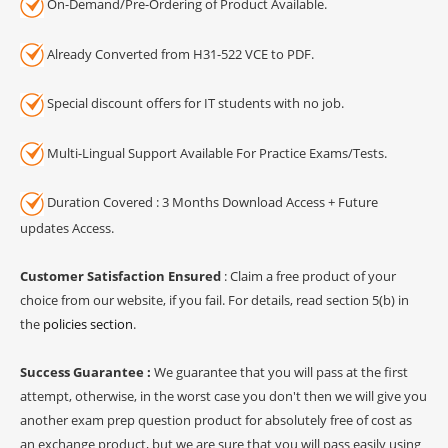
On-Demand/Pre-Ordering of Product Available.
Already Converted from H31-522 VCE to PDF.
Special discount offers for IT students with no job.
Multi-Lingual Support Available For Practice Exams/Tests.
Duration Covered : 3 Months Download Access + Future
updates Access.
Customer Satisfaction Ensured
: Claim a free product of your
choice from our website, if you fail. For details, read section 5(b) in
the
policies section
.
Success Guarantee :
We guarantee that you will pass at the first
attempt, otherwise, in the worst case you don't then we will give you
another exam prep question product for absolutely free of cost as
an exchange product, but we are sure that you will pass easily using