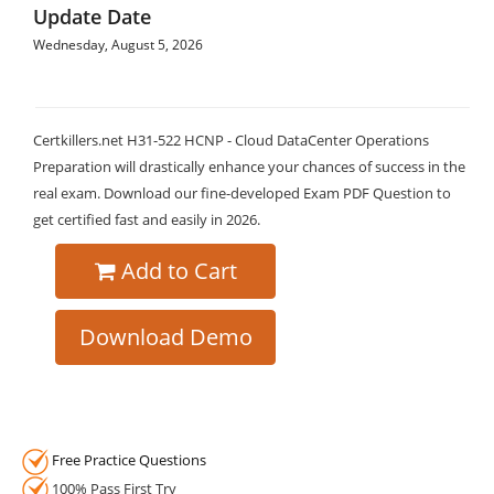
Update Date
Wednesday, August 5, 2026
Certkillers.net H31-522 HCNP - Cloud DataCenter Operations
Preparation will drastically enhance your chances of success in the
real exam. Download our fine-developed Exam PDF Question to
get certified fast and easily in 2026.
Add to Cart
Download Demo
Free Practice Questions
100% Pass First Try