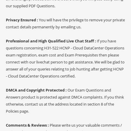
our supplied PDF Questions.
Privacy Ensured :
You will have the privilege to remove your private
contact details permanently by emailing us.
Professional and High Qualified Live Chat Staff :
If you have
questions concerning H31-522 HCNP - Cloud DataCenter Operations
exam registration, exam cost and Exam Prerequisites then please
connect with our livechat person to get assistance. We will be glad to
answer all of your queries relating to job hunting after getting HCNP
- Cloud DataCenter Operations certified.
DMCA and Copyright Protected :
Our Exam Questions and
Answers product is protected against DMCA complaints. If you think
otherwise, contact us at the address located in section 8 of the
Policies page.
Comments & Reviews :
Please write us your valuable comments /