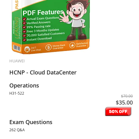
HUAWEI
HCNP - Cloud DataCenter
Operations
H31-522
$70.00
$35.00
Exam Questions
262 Q&A