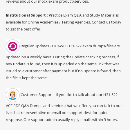
reviews about our mock exam product/services.
Institutional Support :
Practice Exam Q&A and Study Material is
available for Online Academies / Testing Agencies, Contact us today
to get the best offer.
Regular Updates - HUAWEI H31-522 exam dumps/files are
updated on a weekly basis. During the update checking process, if
any update is found, then it is uploaded on the same link that was
issued to a customer after payment but if no update is found, then
the file is kept the same.
Customer Support - If you like to talk about our H31-522
VCE PDF Q&A Dumps and services that we offer, you can talk to our
live chat representative or email our support desk for quick
response. Our support admin usually reply emails within 3 hours.