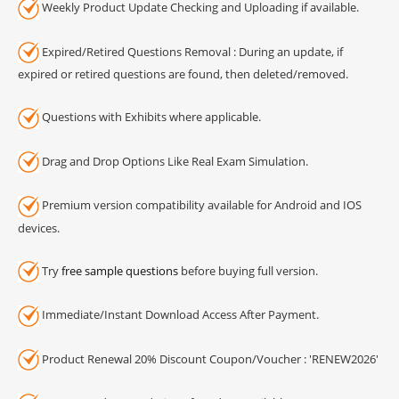
Weekly Product Update Checking and Uploading if available.
Expired/Retired Questions Removal : During an update, if
expired or retired questions are found, then deleted/removed.
Questions with Exhibits where applicable.
Drag and Drop Options Like Real Exam Simulation.
Premium version compatibility available for Android and IOS
devices.
Try
free sample questions
before buying full version.
Immediate/Instant Download Access After Payment.
Product Renewal 20% Discount Coupon/Voucher : 'RENEW2026'