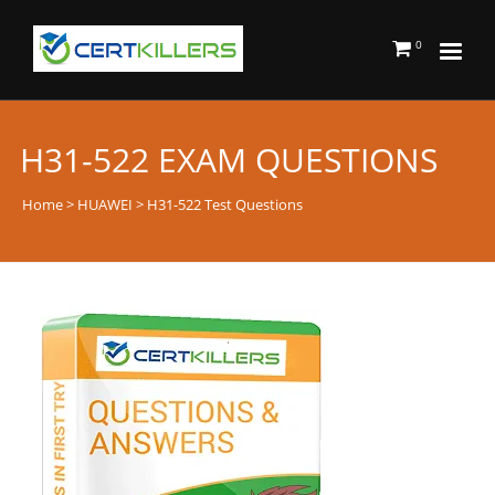
0
H31-522 EXAM QUESTIONS
Home
>
HUAWEI
> H31-522 Test Questions