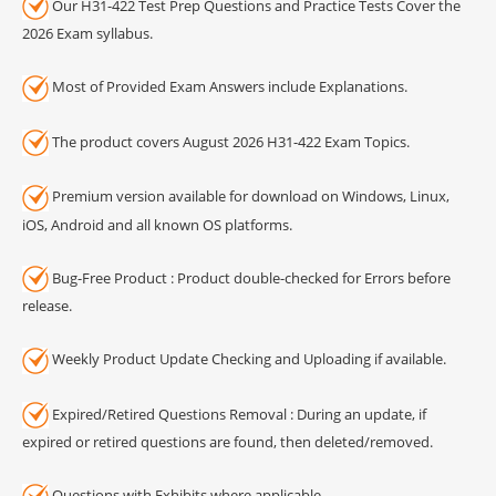
Our H31-422 Test Prep Questions and Practice Tests Cover the
2026 Exam syllabus.
Most of Provided Exam Answers include Explanations.
The product covers August 2026 H31-422 Exam Topics.
Premium version available for download on Windows, Linux,
iOS, Android and all known OS platforms.
Bug-Free Product : Product double-checked for Errors before
release.
Weekly Product Update Checking and Uploading if available.
Expired/Retired Questions Removal : During an update, if
expired or retired questions are found, then deleted/removed.
Questions with Exhibits where applicable.