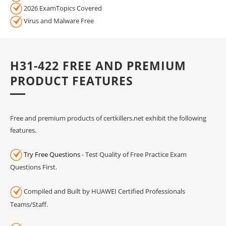
2026 ExamTopics Covered
Virus and Malware Free
H31-422 FREE AND PREMIUM
PRODUCT FEATURES
Free and premium products of certkillers.net exhibit the following
features.
Try Free Questions
- Test Quality of Free Practice Exam
Questions First.
Compiled and Built by HUAWEI Certified Professionals
Teams/Staff.