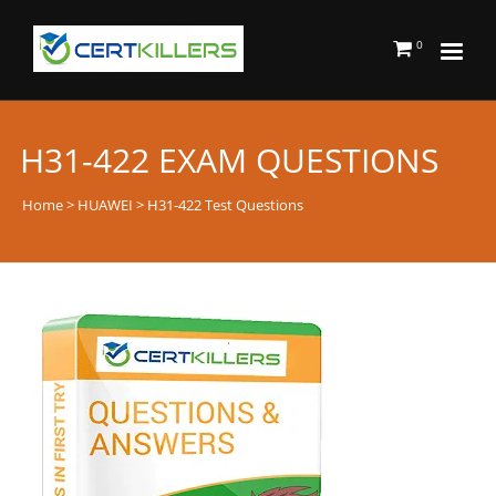
0
H31-422 EXAM QUESTIONS
Home
>
HUAWEI
> H31-422 Test Questions