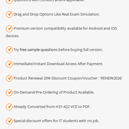
Drag and Drop Options Like Real Exam Simulation.
Premium version compatibility available for Android and IOS
devices.
Try
free sample questions
before buying full version.
Immediate/Instant Download Access After Payment.
Product Renewal 20% Discount Coupon/Voucher : 'RENEW2026'
On-Demand/Pre-Ordering of Product Available.
Already Converted from H31-422 VCE to PDF.
Special discount offers for IT students with no job.