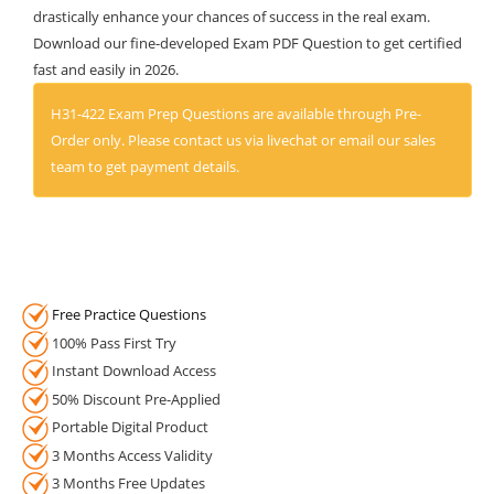
drastically enhance your chances of success in the real exam.
Download our fine-developed Exam PDF Question to get certified
fast and easily in 2026.
H31-422 Exam Prep Questions are available through Pre-
Order only. Please contact us via livechat or email our sales
team to get payment details.
Free Practice Questions
100% Pass First Try
Instant Download Access
50% Discount Pre-Applied
Portable Digital Product
3 Months Access Validity
3 Months Free Updates