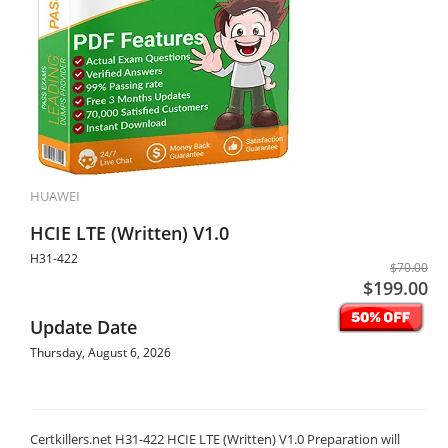
HUAWEI
HCIE LTE (Written) V1.0
H31-422
$70.00
$199.00
Update Date
Thursday, August 6, 2026
Certkillers.net H31-422 HCIE LTE (Written) V1.0 Preparation will