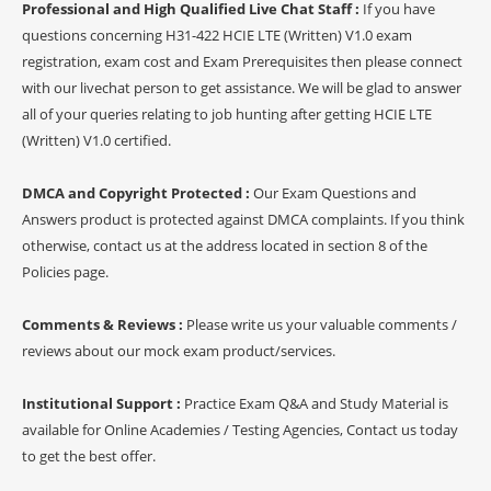
Professional and High Qualified Live Chat Staff :
If you have
questions concerning H31-422 HCIE LTE (Written) V1.0 exam
registration, exam cost and Exam Prerequisites then please connect
with our livechat person to get assistance. We will be glad to answer
all of your queries relating to job hunting after getting HCIE LTE
(Written) V1.0 certified.
DMCA and Copyright Protected :
Our Exam Questions and
Answers product is protected against DMCA complaints. If you think
otherwise, contact us at the address located in section 8 of the
Policies page.
Comments & Reviews :
Please write us your valuable comments /
reviews about our mock exam product/services.
Institutional Support :
Practice Exam Q&A and Study Material is
available for Online Academies / Testing Agencies, Contact us today
to get the best offer.