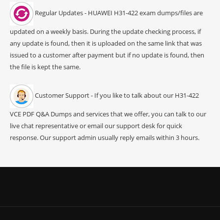
Regular Updates - HUAWEI H31-422 exam dumps/files are
updated on a weekly basis. During the update checking process, if
any update is found, then it is uploaded on the same link that was
issued to a customer after payment but if no update is found, then
the file is kept the same.
Customer Support - If you like to talk about our H31-422
VCE PDF Q&A Dumps and services that we offer, you can talk to our
live chat representative or email our support desk for quick
response. Our support admin usually reply emails within 3 hours.