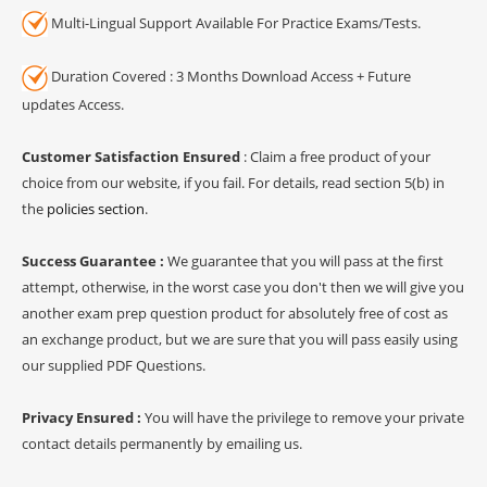
Multi-Lingual Support Available For Practice Exams/Tests.
Duration Covered : 3 Months Download Access + Future
updates Access.
Customer Satisfaction Ensured
: Claim a free product of your
choice from our website, if you fail. For details, read section 5(b) in
the
policies section
.
Success Guarantee :
We guarantee that you will pass at the first
attempt, otherwise, in the worst case you don't then we will give you
another exam prep question product for absolutely free of cost as
an exchange product, but we are sure that you will pass easily using
our supplied PDF Questions.
Privacy Ensured :
You will have the privilege to remove your private
contact details permanently by emailing us.