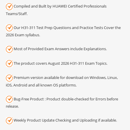
Compiled and Built by HUAWEI Certified Professionals
Teams/Staff.
Our H31-311 Test Prep Questions and Practice Tests Cover the
2026 Exam syllabus.
Most of Provided Exam Answers include Explanations.
The product covers August 2026 H31-311 Exam Topics.
Premium version available for download on Windows, Linux,
iOS, Android and all known OS platforms.
Bug-Free Product : Product double-checked for Errors before
release.
Weekly Product Update Checking and Uploading if available.