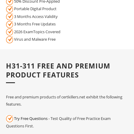
50% Discount Pre-Applied
Portable Digital Product
3 Months Access Validity
3 Months Free Updates
2026 ExamTopics Covered
Virus and Malware Free
H31-311 FREE AND PREMIUM
PRODUCT FEATURES
Free and premium products of certkillers.net exhibit the following
features.
Try Free Questions
- Test Quality of Free Practice Exam
Questions First.