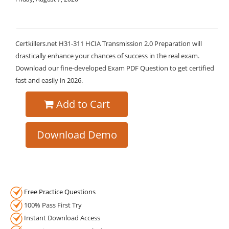
Certkillers.net H31-311 HCIA Transmission 2.0 Preparation will
drastically enhance your chances of success in the real exam.
Download our fine-developed Exam PDF Question to get certified
fast and easily in 2026.
Add to Cart
Download Demo
Free Practice Questions
100% Pass First Try
Instant Download Access