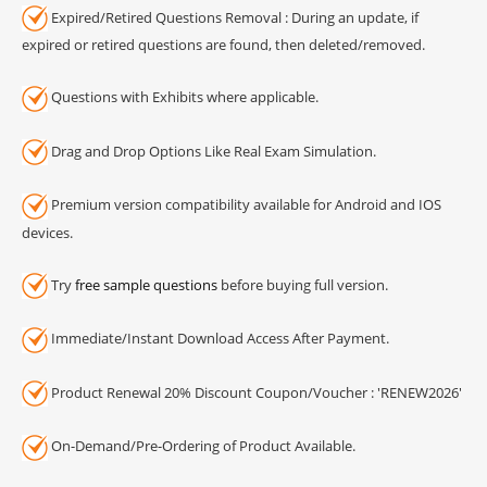
Expired/Retired Questions Removal : During an update, if
expired or retired questions are found, then deleted/removed.
Questions with Exhibits where applicable.
Drag and Drop Options Like Real Exam Simulation.
Premium version compatibility available for Android and IOS
devices.
Try
free sample questions
before buying full version.
Immediate/Instant Download Access After Payment.
Product Renewal 20% Discount Coupon/Voucher : 'RENEW2026'
On-Demand/Pre-Ordering of Product Available.