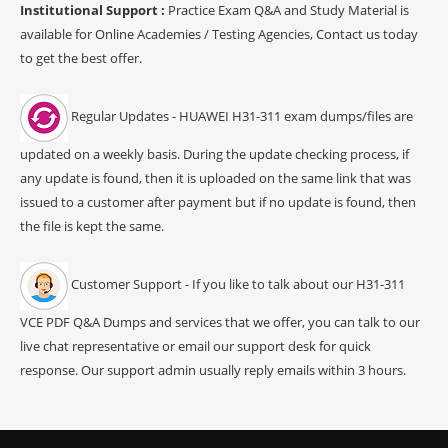
Institutional Support :
Practice Exam Q&A and Study Material is
available for Online Academies / Testing Agencies, Contact us today
to get the best offer.
Regular Updates - HUAWEI H31-311 exam dumps/files are
updated on a weekly basis. During the update checking process, if
any update is found, then it is uploaded on the same link that was
issued to a customer after payment but if no update is found, then
the file is kept the same.
Customer Support - If you like to talk about our H31-311
VCE PDF Q&A Dumps and services that we offer, you can talk to our
live chat representative or email our support desk for quick
response. Our support admin usually reply emails within 3 hours.