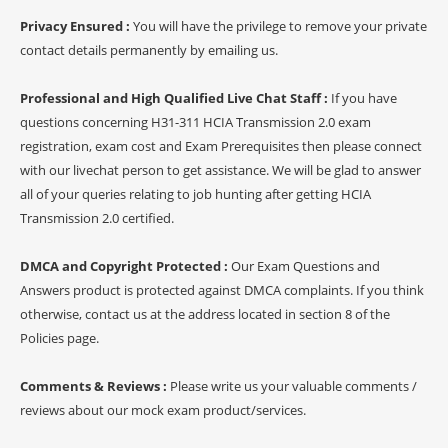
Privacy Ensured :
You will have the privilege to remove your private
contact details permanently by emailing us.
Professional and High Qualified Live Chat Staff :
If you have
questions concerning H31-311 HCIA Transmission 2.0 exam
registration, exam cost and Exam Prerequisites then please connect
with our livechat person to get assistance. We will be glad to answer
all of your queries relating to job hunting after getting HCIA
Transmission 2.0 certified.
DMCA and Copyright Protected :
Our Exam Questions and
Answers product is protected against DMCA complaints. If you think
otherwise, contact us at the address located in section 8 of the
Policies page.
Comments & Reviews :
Please write us your valuable comments /
reviews about our mock exam product/services.