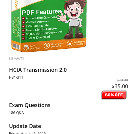
HUAWEI
HCIA Transmission 2.0
H31-311
$70.00
$35.00
Exam Questions
186 Q&A
Update Date
Friday, August 7, 2026