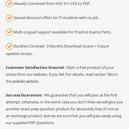
Already Converted from H31-311 VCE to PDF.
Special discount offers for IT students with no job.
Multi-Lingual Support Available For Practice Exams/Tests.
Duration Covered : 3 Months Download Access + Future
updates Access.
Customer Satisfaction Ensured
: Claim a free product of your
choice from our website, if you fail. For details, read section 5(b) in
the
policies section
.
Success Guarantee :
We guarantee that you will pass at the first
attempt, otherwise, in the worst case you don't then we will give you
another exam prep question product for absolutely free of cost as
an exchange product, but we are sure that you will pass easily using
our supplied PDF Questions.