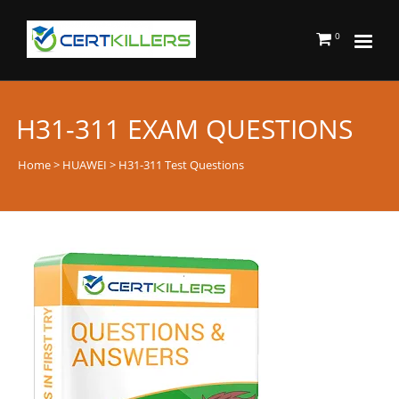
0
H31-311 EXAM QUESTIONS
Home
>
HUAWEI
> H31-311 Test Questions