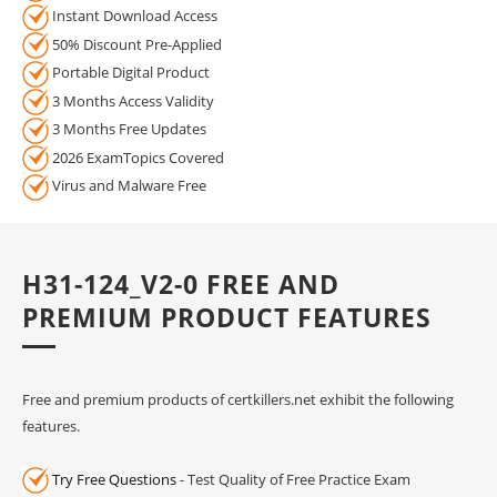
Instant Download Access
50% Discount Pre-Applied
Portable Digital Product
3 Months Access Validity
3 Months Free Updates
2026 ExamTopics Covered
Virus and Malware Free
H31-124_V2-0 FREE AND
PREMIUM PRODUCT FEATURES
Free and premium products of certkillers.net exhibit the following
features.
Try Free Questions
- Test Quality of Free Practice Exam