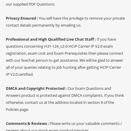
our supplied PDF Questions.
Privacy Ensured :
You will have the privilege to remove your private
contact details permanently by emailing us.
Professional and High Qualified Live Chat Staff :
If you have
questions concerning H31-124_v2-0 HCIP Carrier IP V2.0 exam
registration, exam cost and Exam Prerequisites then please connect
with our livechat person to get assistance. We will be glad to answer
all of your queries relating to job hunting after getting HCIP Carrier
IP V2.0 certified.
DMCA and Copyright Protected :
Our Exam Questions and
Answers product is protected against DMCA complaints. If you think
otherwise, contact us at the address located in section 8 of the
Policies page.
Comments & Reviews :
Please write us your valuable comments /
reviews about our mock exam product/services.