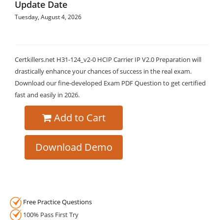
Update Date
Tuesday, August 4, 2026
Certkillers.net H31-124_v2-0 HCIP Carrier IP V2.0 Preparation will
drastically enhance your chances of success in the real exam.
Download our fine-developed Exam PDF Question to get certified
fast and easily in 2026.
Add to Cart
Download Demo
Free Practice Questions
100% Pass First Try