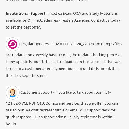
Institutional Support :
Practice Exam Q&A and Study Material is
available for Online Academies / Testing Agencies, Contact us today
to get the best offer.
Regular Updates - HUAWEI H31-124_v2-0 exam dumps/files
are updated on a weekly basis. During the update checking process,
if any update is found, then it is uploaded on the same link that was
issued to a customer after payment but if no update is found, then
the file is kept the same.
Customer Support - If you like to talk about our H31-
124_v2-0 VCE PDF Q&A Dumps and services that we offer, you can
talk to our live chat representative or email our support desk for
quick response. Our support admin usually reply emails within 3
hours.