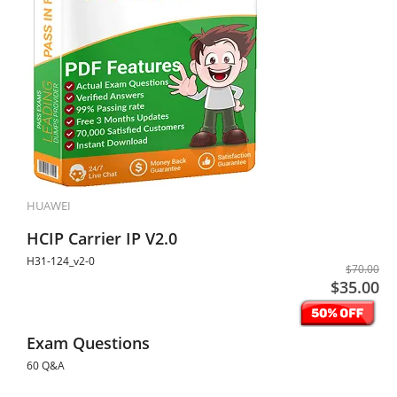
HUAWEI
HCIP Carrier IP V2.0
H31-124_v2-0
$70.00
$35.00
Exam Questions
60 Q&A