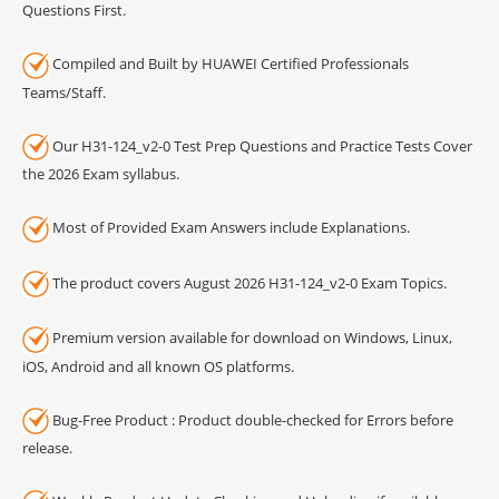
Questions First.
Compiled and Built by HUAWEI Certified Professionals
Teams/Staff.
Our H31-124_v2-0 Test Prep Questions and Practice Tests Cover
the 2026 Exam syllabus.
Most of Provided Exam Answers include Explanations.
The product covers August 2026 H31-124_v2-0 Exam Topics.
Premium version available for download on Windows, Linux,
iOS, Android and all known OS platforms.
Bug-Free Product : Product double-checked for Errors before
release.