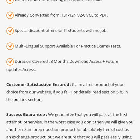
Already Converted from H31-124_v2-0 VCE to PDF.
Special discount offers for IT students with no job.
Multi-Lingual Support Available For Practice Exams/Tests.
Duration Covered : 3 Months Download Access + Future
updates Access.
Customer Satisfaction Ensured
: Claim a free product of your
choice from our website, if you fail. For details, read section 5(b) in
the
policies section
.
Success Guarantee :
We guarantee that you will pass at the first
attempt, otherwise, in the worst case you don't then we will give you
another exam prep question product for absolutely free of cost as
an exchange product, but we are sure that you will pass easily using