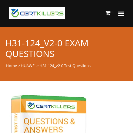
0
H31-124_V2-0 EXAM
QUESTIONS
Home
>
HUAWEI
> H31-124_v2-0 Test Questions