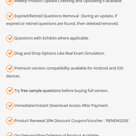
Weekly Product Update Checking and Uploading if available.
Expired/Retired Questions Removal : During an update, if
expired or retired questions are found, then deleted/removed.
Questions with Exhibits where applicable.
Drag and Drop Options Like Real Exam Simulation.
Premium version compatibility available for Android and IOS
devices.
Try
free sample questions
before buying full version.
Immediate/Instant Download Access After Payment.
Product Renewal 20% Discount Coupon/Voucher : 'RENEW2026'
On-Demand/Pre-Ordering of Product Available.