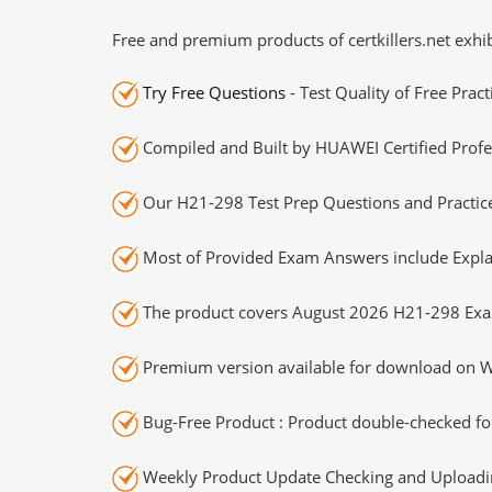
Free and premium products of certkillers.net exhib
Try Free Questions
- Test Quality of Free Prac
Compiled and Built by HUAWEI Certified Profe
Our H21-298 Test Prep Questions and Practice
Most of Provided Exam Answers include Expla
The product covers August 2026 H21-298 Exa
Premium version available for download on Wi
Bug-Free Product : Product double-checked for
Weekly Product Update Checking and Uploading