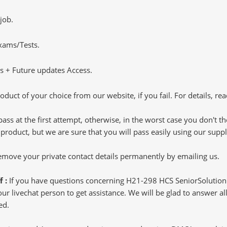
job.
Exams/Tests.
 + Future updates Access.
oduct of your choice from our website, if you fail. For details, rea
pass at the first attempt, otherwise, in the worst case you don't 
 product, but we are sure that you will pass easily using our sup
 remove your private contact details permanently by emailing us.
f :
If you have questions concerning H21-298 HCS SeniorSolution 
 livechat person to get assistance. We will be glad to answer all 
ed.