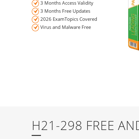
3 Months Access Validity
3 Months Free Updates
2026 ExamTopics Covered
Virus and Malware Free
H21-298 FREE A