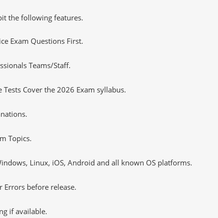
it the following features.
tice Exam Questions First.
ssionals Teams/Staff.
 Tests Cover the 2026 Exam syllabus.
nations.
m Topics.
ndows, Linux, iOS, Android and all known OS platforms.
 Errors before release.
 if available.