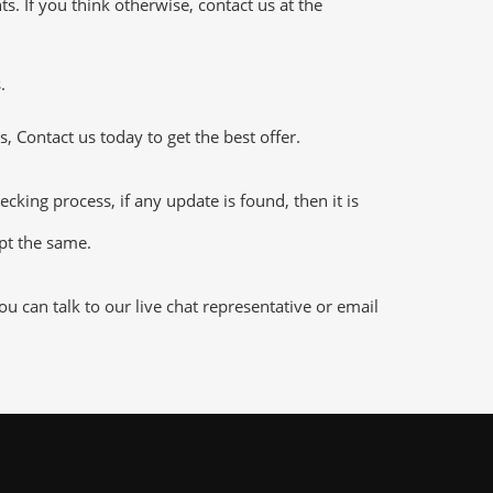
 If you think otherwise, contact us at the
.
 Contact us today to get the best offer.
ng process, if any update is found, then it is
ept the same.
 can talk to our live chat representative or email