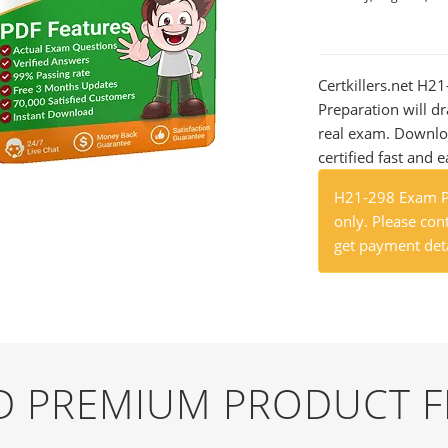
Certkillers.net H2
Preparation will dr
real exam. Downlo
certified fast and e
H21-298 Exam Pr
only. Please cont
get payment deta
ND PREMIUM PRODUCT 