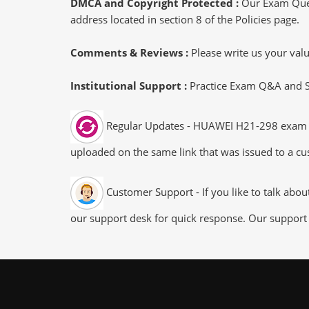
DMCA and Copyright Protected :
Our Exam Ques
address located in section 8 of the Policies page.
Comments & Reviews :
Please write us your va
Institutional Support :
Practice Exam Q&A and Stu
Regular Updates - HUAWEI H21-298 exam dum
uploaded on the same link that was issued to a cus
Customer Support - If you like to talk abo
our support desk for quick response. Our support 