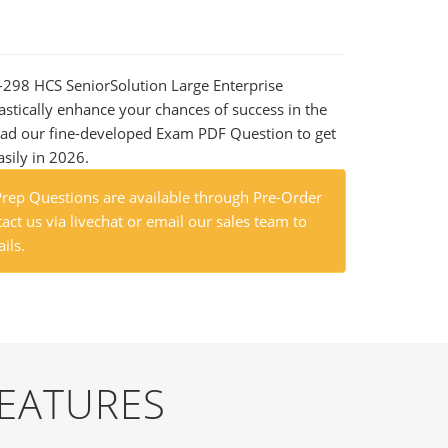
1-298 HCS SeniorSolution Large Enterprise
astically enhance your chances of success in the
ad our fine-developed Exam PDF Question to get
asily in 2026.
ep Questions are available through Pre-Order
act us via livechat or email our sales team to
ils.
FEATURES