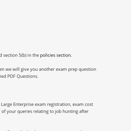
d section 5(b) in the
policies section
.
then we will give you another exam prep question
plied PDF Questions.
Large Enterprise exam registration, exam cost
of your queries relating to job hunting after