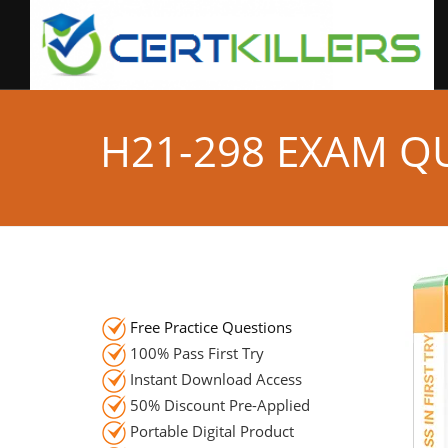
H21-298 EXAM Q
Free Practice Questions
100% Pass First Try
Instant Download Access
50% Discount Pre-Applied
Portable Digital Product