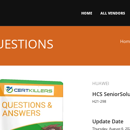
HOME
ALL VENDORS
UESTIONS
Hom
HUAWEI
HCS SeniorSolu
H21-298
Update Date
Thursday, August 6, 20