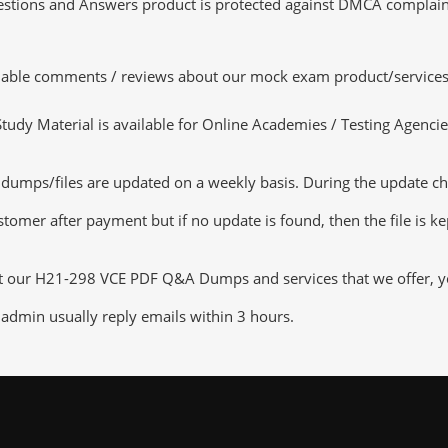
tions and Answers product is protected against DMCA complaints.
luable comments / reviews about our mock exam product/services
dy Material is available for Online Academies / Testing Agencies,
ps/files are updated on a weekly basis. During the update checki
tomer after payment but if no update is found, then the file is k
ut our H21-298 VCE PDF Q&A Dumps and services that we offer, you
admin usually reply emails within 3 hours.