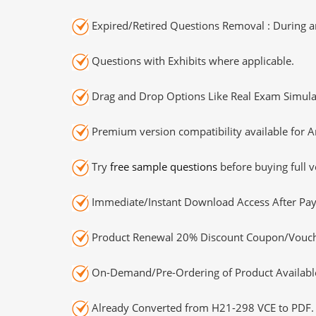
Expired/Retired Questions Removal : During an
Questions with Exhibits where applicable.
Drag and Drop Options Like Real Exam Simula
Premium version compatibility available for A
Try
free sample questions
before buying full v
Immediate/Instant Download Access After Pa
Product Renewal 20% Discount Coupon/Vouch
On-Demand/Pre-Ordering of Product Availabl
Already Converted from H21-298 VCE to PDF.