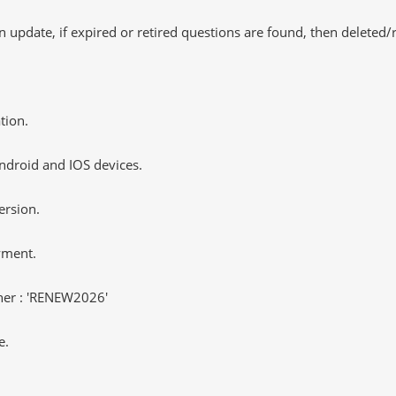
 update, if expired or retired questions are found, then deleted
tion.
ndroid and IOS devices.
ersion.
yment.
er : 'RENEW2026'
e.