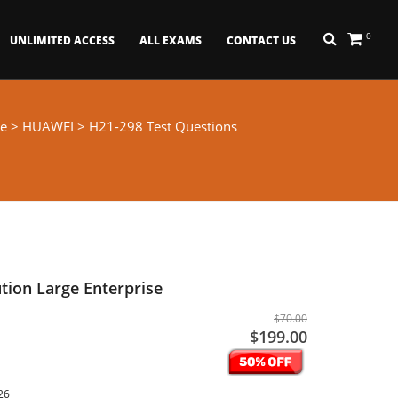
0
UNLIMITED ACCESS
ALL EXAMS
CONTACT US
e
>
HUAWEI
> H21-298 Test Questions
tion Large Enterprise
$70.00
$199.00
26