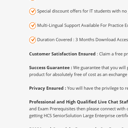
Special discount offers for IT students with no 
Multi-Lingual Support Available For Practice 
Duration Covered : 3 Months Download Access
Customer Satisfaction Ensured
: Claim a free pr
Success Guarantee :
We guarantee that you will 
product for absolutely free of cost as an exchange
Privacy Ensured :
You will have the privilege to
Professional and High Qualified Live Chat Staf
and Exam Prerequisites then please connect with our
getting HCS SeniorSolution Large Enterprise certifi