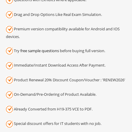
Drag and Drop Options Like Real Exam Simulation.
Premium version compatibility available for Android and IOS
devices.
Try
free sample questions
before buying full version.
Immediate/Instant Download Access After Payment.
Product Renewal 20% Discount Coupon/Voucher : 'RENEW2026'
On-Demand/Pre-Ordering of Product Available.
Already Converted from H19-375 VCE to PDF.
Special discount offers for IT students with no job.