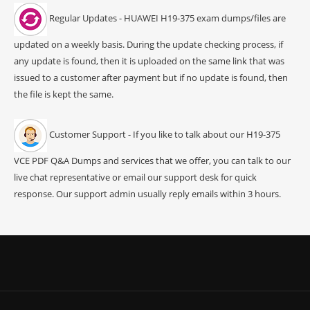
Regular Updates - HUAWEI H19-375 exam dumps/files are
updated on a weekly basis. During the update checking process, if
any update is found, then it is uploaded on the same link that was
issued to a customer after payment but if no update is found, then
the file is kept the same.
Customer Support - If you like to talk about our H19-375
VCE PDF Q&A Dumps and services that we offer, you can talk to our
live chat representative or email our support desk for quick
response. Our support admin usually reply emails within 3 hours.