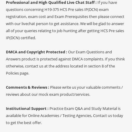
Professional and High Qualified Live Chat Staff :
If you have
questions concerning H19-375 HCS Pre sales IP(DCN) exam
registration, exam cost and Exam Prerequisites then please connect
with our livechat person to get assistance. We will be glad to answer
all of your queries relating to job hunting after getting HCS Pre sales
IP(DCN) certified.
DMCA and Copyright Protected :
Our Exam Questions and
Answers product is protected against DMCA complaints. If you think
otherwise, contact us at the address located in section 8 of the
Policies page.
Comments & Reviews :
Please write us your valuable comments /
reviews about our mock exam product/services.
Institutional Support :
Practice Exam Q&A and Study Material is
available for Online Academies / Testing Agencies, Contact us today
to get the best offer.