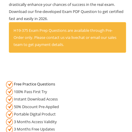
drastically enhance your chances of success in the real exam.
Download our fine-developed Exam PDF Question to get certified
fast and easily in 2026.
H19-375 Exam Prep Questions are available through Pre-
Order only. Please contact us via livechat or email our sales
team to get payment details.
Free Practice Questions
100% Pass First Try
Instant Download Access
50% Discount Pre-Applied
Portable Digital Product
3 Months Access Validity
3 Months Free Updates