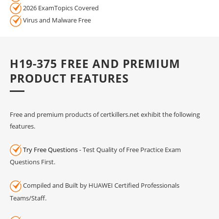
2026 ExamTopics Covered
Virus and Malware Free
H19-375 FREE AND PREMIUM
PRODUCT FEATURES
Free and premium products of certkillers.net exhibit the following
features.
Try Free Questions
- Test Quality of Free Practice Exam
Questions First.
Compiled and Built by HUAWEI Certified Professionals
Teams/Staff.