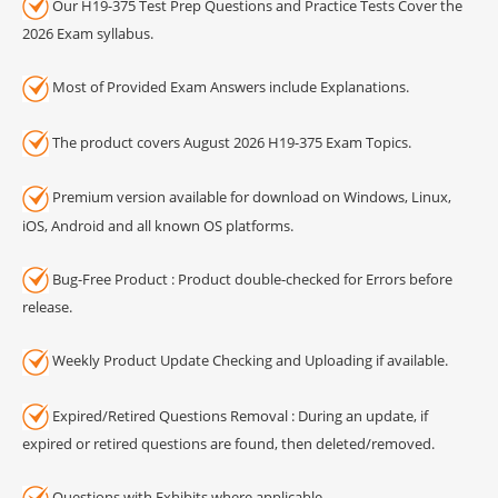
Our H19-375 Test Prep Questions and Practice Tests Cover the
2026 Exam syllabus.
Most of Provided Exam Answers include Explanations.
The product covers August 2026 H19-375 Exam Topics.
Premium version available for download on Windows, Linux,
iOS, Android and all known OS platforms.
Bug-Free Product : Product double-checked for Errors before
release.
Weekly Product Update Checking and Uploading if available.
Expired/Retired Questions Removal : During an update, if
expired or retired questions are found, then deleted/removed.
Questions with Exhibits where applicable.