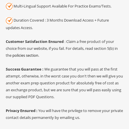
Multi-Lingual Support Available For Practice Exams/Tests.
Duration Covered : 3 Months Download Access + Future
updates Access.
Customer Satisfaction Ensured
: Claim a free product of your
choice from our website, if you fail. For details, read section 5(b) in
the
policies section
.
Success Guarantee :
We guarantee that you will pass at the first
attempt, otherwise, in the worst case you don't then we will give you
another exam prep question product for absolutely free of cost as
an exchange product, but we are sure that you will pass easily using
our supplied PDF Questions.
Privacy Ensured :
You will have the privilege to remove your private
contact details permanently by emailing us.