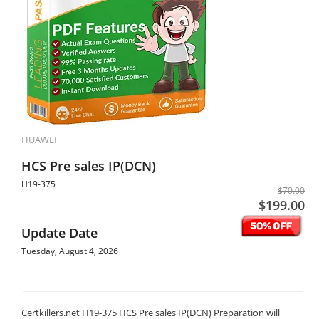
HUAWEI
HCS Pre sales IP(DCN)
H19-375
$70.00
$199.00
Update Date
Tuesday, August 4, 2026
Certkillers.net H19-375 HCS Pre sales IP(DCN) Preparation will