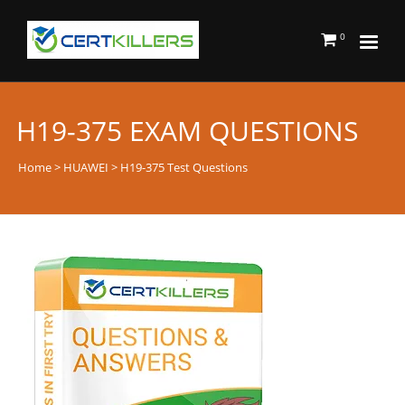
0
H19-375 EXAM QUESTIONS
Home
>
HUAWEI
> H19-375 Test Questions