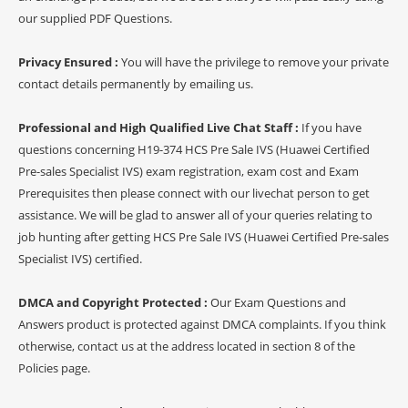
our supplied PDF Questions.
Privacy Ensured :
You will have the privilege to remove your private
contact details permanently by emailing us.
Professional and High Qualified Live Chat Staff :
If you have
questions concerning H19-374 HCS Pre Sale IVS (Huawei Certified
Pre-sales Specialist IVS) exam registration, exam cost and Exam
Prerequisites then please connect with our livechat person to get
assistance. We will be glad to answer all of your queries relating to
job hunting after getting HCS Pre Sale IVS (Huawei Certified Pre-sales
Specialist IVS) certified.
DMCA and Copyright Protected :
Our Exam Questions and
Answers product is protected against DMCA complaints. If you think
otherwise, contact us at the address located in section 8 of the
Policies page.