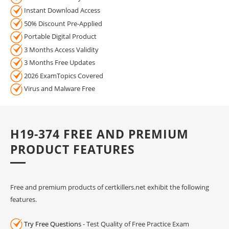
Instant Download Access
50% Discount Pre-Applied
Portable Digital Product
3 Months Access Validity
3 Months Free Updates
2026 ExamTopics Covered
Virus and Malware Free
H19-374 FREE AND PREMIUM
PRODUCT FEATURES
Free and premium products of certkillers.net exhibit the following
features.
Try Free Questions
- Test Quality of Free Practice Exam