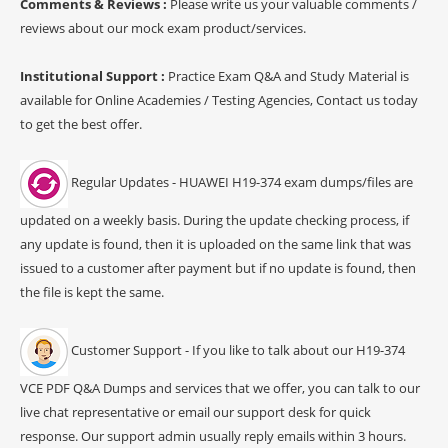
Comments & Reviews :
Please write us your valuable comments /
reviews about our mock exam product/services.
Institutional Support :
Practice Exam Q&A and Study Material is
available for Online Academies / Testing Agencies, Contact us today
to get the best offer.
Regular Updates - HUAWEI H19-374 exam dumps/files are
updated on a weekly basis. During the update checking process, if
any update is found, then it is uploaded on the same link that was
issued to a customer after payment but if no update is found, then
the file is kept the same.
Customer Support - If you like to talk about our H19-374
VCE PDF Q&A Dumps and services that we offer, you can talk to our
live chat representative or email our support desk for quick
response. Our support admin usually reply emails within 3 hours.