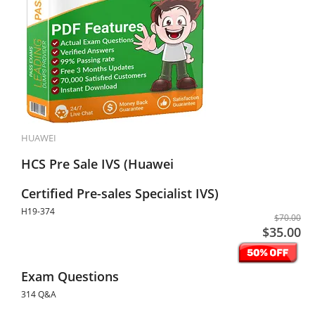
HUAWEI
HCS Pre Sale IVS (Huawei
Certified Pre-sales Specialist IVS)
H19-374
$70.00
$35.00
Exam Questions
314 Q&A