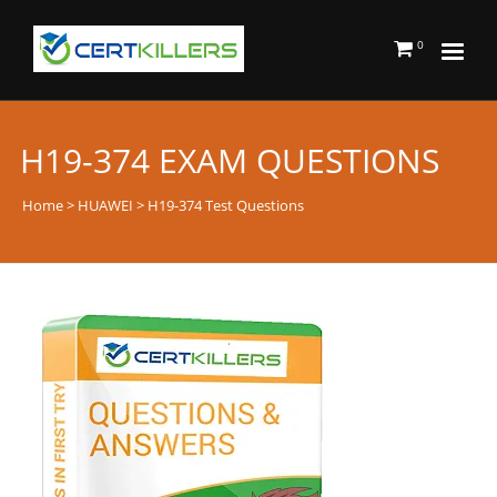
0
H19-374 EXAM QUESTIONS
Home
>
HUAWEI
> H19-374 Test Questions