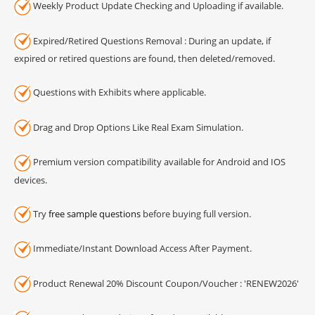
Weekly Product Update Checking and Uploading if available.
Expired/Retired Questions Removal : During an update, if
expired or retired questions are found, then deleted/removed.
Questions with Exhibits where applicable.
Drag and Drop Options Like Real Exam Simulation.
Premium version compatibility available for Android and IOS
devices.
Try
free sample questions
before buying full version.
Immediate/Instant Download Access After Payment.
Product Renewal 20% Discount Coupon/Voucher : 'RENEW2026'