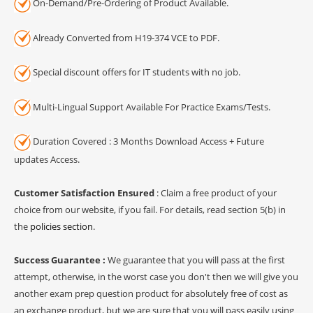
On-Demand/Pre-Ordering of Product Available.
Already Converted from H19-374 VCE to PDF.
Special discount offers for IT students with no job.
Multi-Lingual Support Available For Practice Exams/Tests.
Duration Covered : 3 Months Download Access + Future
updates Access.
Customer Satisfaction Ensured
: Claim a free product of your
choice from our website, if you fail. For details, read section 5(b) in
the
policies section
.
Success Guarantee :
We guarantee that you will pass at the first
attempt, otherwise, in the worst case you don't then we will give you
another exam prep question product for absolutely free of cost as
an exchange product, but we are sure that you will pass easily using