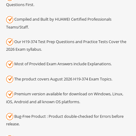
Questions First.
Compiled and Built by HUAWEI Certified Professionals
Teams/Staff.
Our H19-374 Test Prep Questions and Practice Tests Cover the
2026 Exam syllabus.
Most of Provided Exam Answers include Explanations.
The product covers August 2026 H19-374 Exam Topics.
Premium version available for download on Windows, Linux,
iOS, Android and all known OS platforms.
Bug-Free Product : Product double-checked for Errors before
release.