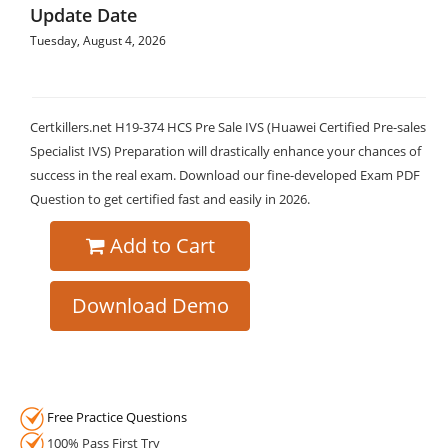
Update Date
Tuesday, August 4, 2026
Certkillers.net H19-374 HCS Pre Sale IVS (Huawei Certified Pre-sales
Specialist IVS) Preparation will drastically enhance your chances of
success in the real exam. Download our fine-developed Exam PDF
Question to get certified fast and easily in 2026.
Add to Cart
Download Demo
Free Practice Questions
100% Pass First Try