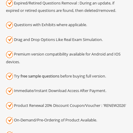
Expired/Retired Questions Removal : During an update, if
expired or retired questions are found, then deleted/removed.
Questions with Exhibits where applicable.
Drag and Drop Options Like Real Exam Simulation.
Premium version compatibility available for Android and IOS
devices.
Try
free sample questions
before buying full version.
Immediate/Instant Download Access After Payment.
Product Renewal 20% Discount Coupon/Voucher : 'RENEW2026'
On-Demand/Pre-Ordering of Product Available.