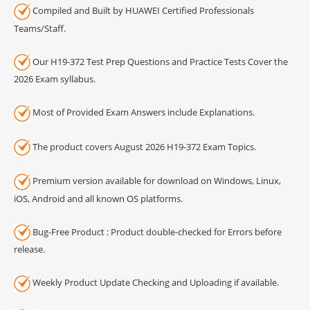
Compiled and Built by HUAWEI Certified Professionals
Teams/Staff.
Our H19-372 Test Prep Questions and Practice Tests Cover the
2026 Exam syllabus.
Most of Provided Exam Answers include Explanations.
The product covers August 2026 H19-372 Exam Topics.
Premium version available for download on Windows, Linux,
iOS, Android and all known OS platforms.
Bug-Free Product : Product double-checked for Errors before
release.
Weekly Product Update Checking and Uploading if available.