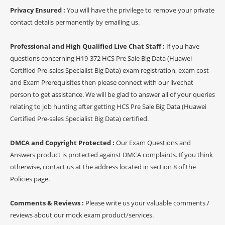
Privacy Ensured :
You will have the privilege to remove your private
contact details permanently by emailing us.
Professional and High Qualified Live Chat Staff :
If you have
questions concerning H19-372 HCS Pre Sale Big Data (Huawei
Certified Pre-sales Specialist Big Data) exam registration, exam cost
and Exam Prerequisites then please connect with our livechat
person to get assistance. We will be glad to answer all of your queries
relating to job hunting after getting HCS Pre Sale Big Data (Huawei
Certified Pre-sales Specialist Big Data) certified.
DMCA and Copyright Protected :
Our Exam Questions and
Answers product is protected against DMCA complaints. If you think
otherwise, contact us at the address located in section 8 of the
Policies page.
Comments & Reviews :
Please write us your valuable comments /
reviews about our mock exam product/services.