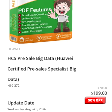
HUAWEI
HCS Pre Sale Big Data (Huawei
Certified Pre-sales Specialist Big
Data)
H19-372
$70.00
$199.00
Update Date
Wednesday, August 5, 2026