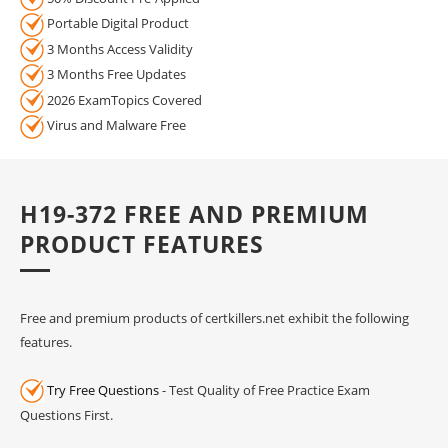
Portable Digital Product
3 Months Access Validity
3 Months Free Updates
2026 ExamTopics Covered
Virus and Malware Free
H19-372 FREE AND PREMIUM
PRODUCT FEATURES
Free and premium products of certkillers.net exhibit the following
features.
Try Free Questions
- Test Quality of Free Practice Exam
Questions First.