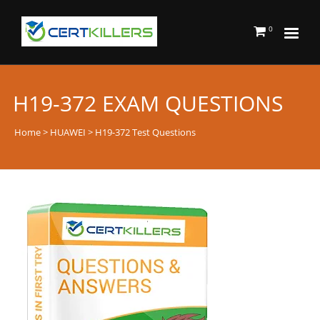
0
H19-372 EXAM QUESTIONS
Home
>
HUAWEI
> H19-372 Test Questions