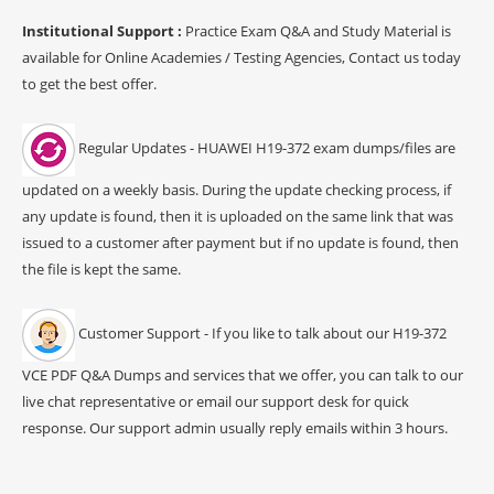
Institutional Support :
Practice Exam Q&A and Study Material is
available for Online Academies / Testing Agencies, Contact us today
to get the best offer.
Regular Updates - HUAWEI H19-372 exam dumps/files are
updated on a weekly basis. During the update checking process, if
any update is found, then it is uploaded on the same link that was
issued to a customer after payment but if no update is found, then
the file is kept the same.
Customer Support - If you like to talk about our H19-372
VCE PDF Q&A Dumps and services that we offer, you can talk to our
live chat representative or email our support desk for quick
response. Our support admin usually reply emails within 3 hours.