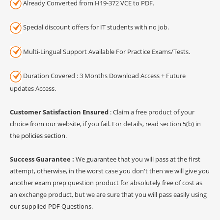
Already Converted from H19-372 VCE to PDF.
Special discount offers for IT students with no job.
Multi-Lingual Support Available For Practice Exams/Tests.
Duration Covered : 3 Months Download Access + Future
updates Access.
Customer Satisfaction Ensured
: Claim a free product of your
choice from our website, if you fail. For details, read section 5(b) in
the
policies section
.
Success Guarantee :
We guarantee that you will pass at the first
attempt, otherwise, in the worst case you don't then we will give you
another exam prep question product for absolutely free of cost as
an exchange product, but we are sure that you will pass easily using
our supplied PDF Questions.