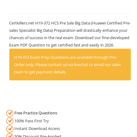
Certkillers.net H19-372 HCS Pre Sale Big Data (Huawei Certified Pre-
sales Specialist Big Data) Preparation will drastically enhance your
chances of success in the real exam. Download our fine-developed
Exam PDF Question to get certified fast and easily in 2026.
H19-372 Exam Prep Questions are available through Pre-
Order only. Please contact us via livechat or email our sales
team to get payment details.
Free Practice Questions
100% Pass First Try
Instant Download Access
50% Discount Pre-Applied