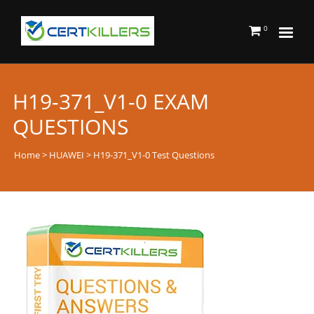
0
H19-371_V1-0 EXAM
QUESTIONS
Home
>
HUAWEI
> H19-371_V1-0 Test Questions