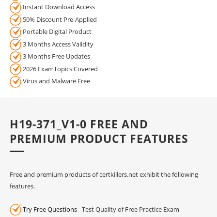
Instant Download Access
50% Discount Pre-Applied
Portable Digital Product
3 Months Access Validity
3 Months Free Updates
2026 ExamTopics Covered
Virus and Malware Free
H19-371_V1-0 FREE AND
PREMIUM PRODUCT FEATURES
Free and premium products of certkillers.net exhibit the following
features.
Try Free Questions
- Test Quality of Free Practice Exam