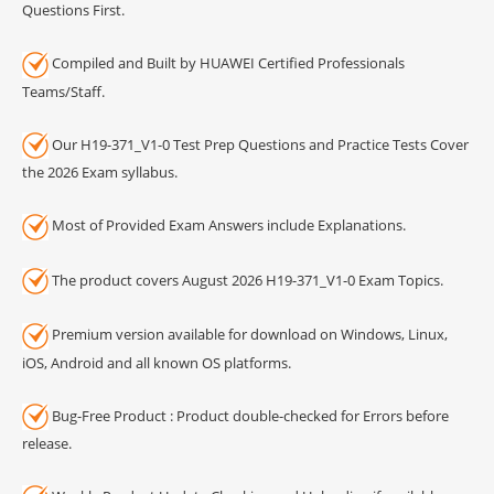
Questions First.
Compiled and Built by HUAWEI Certified Professionals
Teams/Staff.
Our H19-371_V1-0 Test Prep Questions and Practice Tests Cover
the 2026 Exam syllabus.
Most of Provided Exam Answers include Explanations.
The product covers August 2026 H19-371_V1-0 Exam Topics.
Premium version available for download on Windows, Linux,
iOS, Android and all known OS platforms.
Bug-Free Product : Product double-checked for Errors before
release.