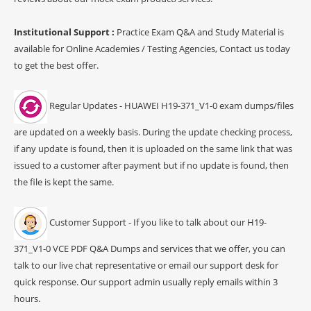
Institutional Support :
Practice Exam Q&A and Study Material is
available for Online Academies / Testing Agencies, Contact us today
to get the best offer.
Regular Updates - HUAWEI H19-371_V1-0 exam dumps/files
are updated on a weekly basis. During the update checking process,
if any update is found, then it is uploaded on the same link that was
issued to a customer after payment but if no update is found, then
the file is kept the same.
Customer Support - If you like to talk about our H19-
371_V1-0 VCE PDF Q&A Dumps and services that we offer, you can
talk to our live chat representative or email our support desk for
quick response. Our support admin usually reply emails within 3
hours.