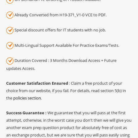
Already Converted from H19-371_V1-0 VCE to PDF.
Special discount offers for IT students with no job.
Multi-Lingual Support Available For Practice Exams/Tests.
Duration Covered : 3 Months Download Access + Future
updates Access.
Customer Satisfaction Ensured
: Claim a free product of your
choice from our website, if you fail. For details, read section 5(b) in
the
policies section
.
Success Guarantee :
We guarantee that you will pass at the first
attempt, otherwise, in the worst case you don't then we will give you
another exam prep question product for absolutely free of cost as
an exchange product, but we are sure that you will pass easily using