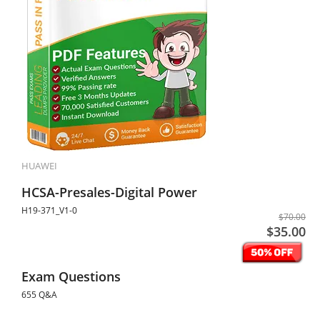
HUAWEI
HCSA-Presales-Digital Power
H19-371_V1-0
$70.00
$35.00
Exam Questions
655 Q&A