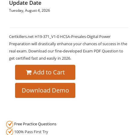
Update Date
Tuesday, August 4, 2026
Certkillers.net H19-371_V1-0 HCSA-Presales-Digital Power
Preparation will drastically enhance your chances of success in the
real exam. Download our fine-developed Exam PDF Question to
get certified fast and easily in 2026.
Add to Cart
Download Demo
Free Practice Questions
100% Pass First Try