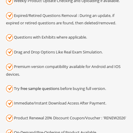
Weekly Product Update Checking and Uploading if available.
Expired/Retired Questions Removal : During an update, if
expired or retired questions are found, then deleted/removed.
Questions with Exhibits where applicable.
Drag and Drop Options Like Real Exam Simulation.
Premium version compatibility available for Android and IOS
devices.
Try
free sample questions
before buying full version.
Immediate/Instant Download Access After Payment.
Product Renewal 20% Discount Coupon/Voucher : 'RENEW2026'
On-Demand/Pre-Ordering of Product Available.