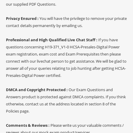
our supplied PDF Questions.
Privacy Ensured :
You will have the privilege to remove your private
contact details permanently by emailing us.
Professional and High Qualified Live Chat Staff :
If you have
questions concerning H19-371_V1-0 HCSA-Presales-Digital Power
exam registration, exam cost and Exam Prerequisites then please
connect with our livechat person to get assistance. We will be glad to
answer all of your queries relating to job hunting after getting HCSA-
Presales-Digital Power certified.
DMCA and Copyright Protected :
Our Exam Questions and
Answers product is protected against DMCA complaints. If you think
otherwise, contact us at the address located in section 8 of the
Policies page.
Comments & Reviews :
Please write us your valuable comments /
reviews about our mock exam product/services.