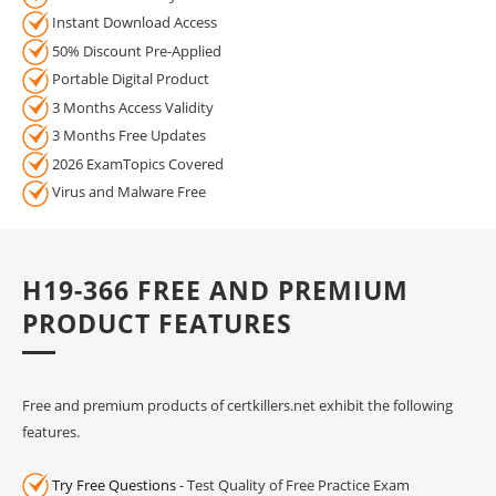
Instant Download Access
50% Discount Pre-Applied
Portable Digital Product
3 Months Access Validity
3 Months Free Updates
2026 ExamTopics Covered
Virus and Malware Free
H19-366 FREE AND PREMIUM
PRODUCT FEATURES
Free and premium products of certkillers.net exhibit the following
features.
Try Free Questions
- Test Quality of Free Practice Exam