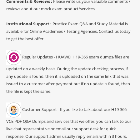
Comments & Reviews :
Please write us your valuable comments /
reviews about our mock exam product/services.
Institutional Support :
Practice Exam Q&A and Study Material is
available for Online Academies / Testing Agencies, Contact us today
to get the best offer.
Regular Updates - HUAWEI H19-366 exam dumps/files are
updated on a weekly basis. During the update checking process, if
any update is found, then it is uploaded on the same link that was
issued to a customer after payment but if no update is found, then
the file is kept the same.
Customer Support - If you like to talk about our H19-366
VCE PDF Q&A Dumps and services that we offer, you can talk to our
live chat representative or email our support desk for quick
response. Our support admin usually reply emails within 3 hours.