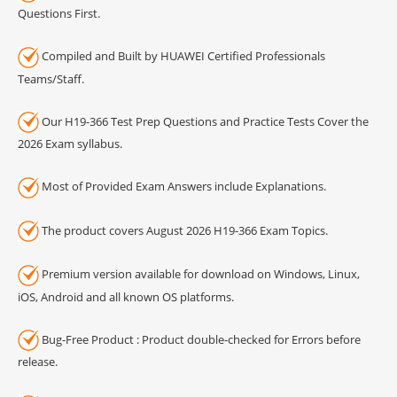
Questions First.
Compiled and Built by HUAWEI Certified Professionals
Teams/Staff.
Our H19-366 Test Prep Questions and Practice Tests Cover the
2026 Exam syllabus.
Most of Provided Exam Answers include Explanations.
The product covers August 2026 H19-366 Exam Topics.
Premium version available for download on Windows, Linux,
iOS, Android and all known OS platforms.
Bug-Free Product : Product double-checked for Errors before
release.