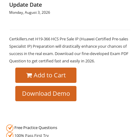
Update Date
Monday, August 3, 2026
Certkillers.net H19-366 HCS Pre Sale IP (Huawei Certified Pre-sales
Specialist IP) Preparation will drastically enhance your chances of
success in the real exam. Download our fine-developed Exam PDF
Question to get certified fast and easily in 2026.
Add to Cart
Download Demo
Free Practice Questions
100% Pass First Try