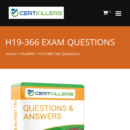
0
H19-366 EXAM QUESTIONS
Home
>
HUAWEI
> H19-366 Test Questions