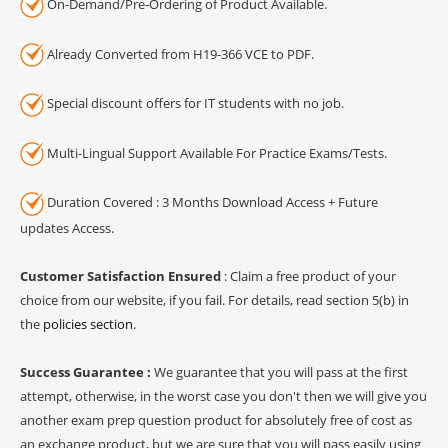
On-Demand/Pre-Ordering of Product Available.
Already Converted from H19-366 VCE to PDF.
Special discount offers for IT students with no job.
Multi-Lingual Support Available For Practice Exams/Tests.
Duration Covered : 3 Months Download Access + Future
updates Access.
Customer Satisfaction Ensured
: Claim a free product of your
choice from our website, if you fail. For details, read section 5(b) in
the
policies section
.
Success Guarantee :
We guarantee that you will pass at the first
attempt, otherwise, in the worst case you don't then we will give you
another exam prep question product for absolutely free of cost as
an exchange product, but we are sure that you will pass easily using