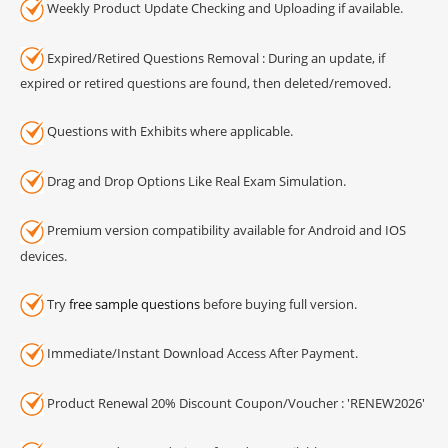
Weekly Product Update Checking and Uploading if available.
Expired/Retired Questions Removal : During an update, if
expired or retired questions are found, then deleted/removed.
Questions with Exhibits where applicable.
Drag and Drop Options Like Real Exam Simulation.
Premium version compatibility available for Android and IOS
devices.
Try
free sample questions
before buying full version.
Immediate/Instant Download Access After Payment.
Product Renewal 20% Discount Coupon/Voucher : 'RENEW2026'