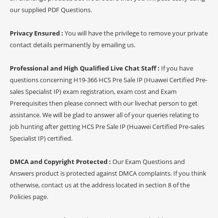
our supplied PDF Questions.
Privacy Ensured :
You will have the privilege to remove your private
contact details permanently by emailing us.
Professional and High Qualified Live Chat Staff :
If you have
questions concerning H19-366 HCS Pre Sale IP (Huawei Certified Pre-
sales Specialist IP) exam registration, exam cost and Exam
Prerequisites then please connect with our livechat person to get
assistance. We will be glad to answer all of your queries relating to
job hunting after getting HCS Pre Sale IP (Huawei Certified Pre-sales
Specialist IP) certified.
DMCA and Copyright Protected :
Our Exam Questions and
Answers product is protected against DMCA complaints. If you think
otherwise, contact us at the address located in section 8 of the
Policies page.