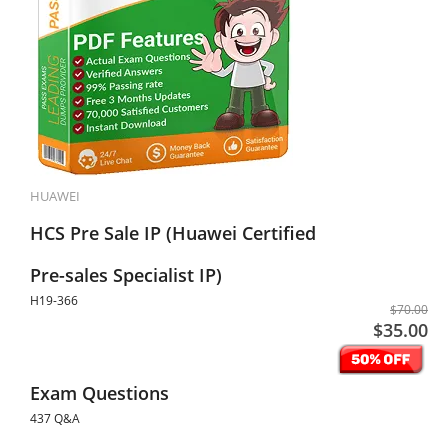
HUAWEI
HCS Pre Sale IP (Huawei Certified
Pre-sales Specialist IP)
H19-366
$70.00
$35.00
Exam Questions
437 Q&A