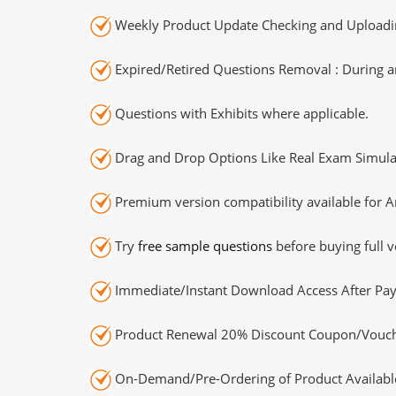
Weekly Product Update Checking and Uploading
Expired/Retired Questions Removal : During an
Questions with Exhibits where applicable.
Drag and Drop Options Like Real Exam Simula
Premium version compatibility available for A
Try
free sample questions
before buying full v
Immediate/Instant Download Access After Pa
Product Renewal 20% Discount Coupon/Vouch
On-Demand/Pre-Ordering of Product Availabl