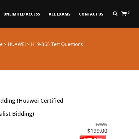
0
UNLIMITED ACCESS
ALL EXAMS
CONTACT US
e
>
HUAWEI
> H19-365 Test Questions
idding (Huawei Certified
alist Bidding)
$70.00
$199.00