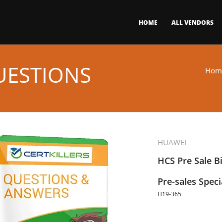
HOME
ALL VENDORS
UESTIONS
Hom
HUAWEI
HCS Pre Sale B
Pre-sales Speci
H19-365