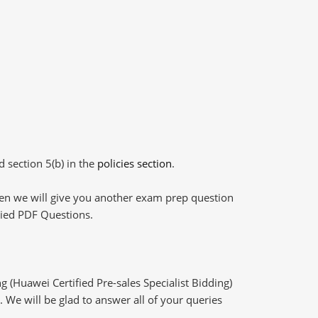
d section 5(b) in the
policies section
.
then we will give you another exam prep question
plied PDF Questions.
 (Huawei Certified Pre-sales Specialist Bidding)
 We will be glad to answer all of your queries