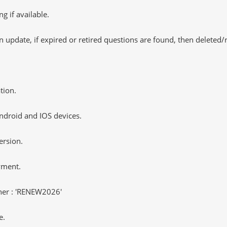
 if available.
 update, if expired or retired questions are found, then deleted
tion.
ndroid and IOS devices.
ersion.
yment.
er : 'RENEW2026'
e.