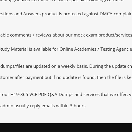
tions and Answers product is protected against DMCA complaints.
luable comments / reviews about our mock exam product/services
dy Material is available for Online Academies / Testing Agencies,
ps/files are updated on a weekly basis. During the update checki
tomer after payment but if no update is found, then the file is k
ut our H19-365 VCE PDF Q&A Dumps and services that we offer, you
admin usually reply emails within 3 hours.