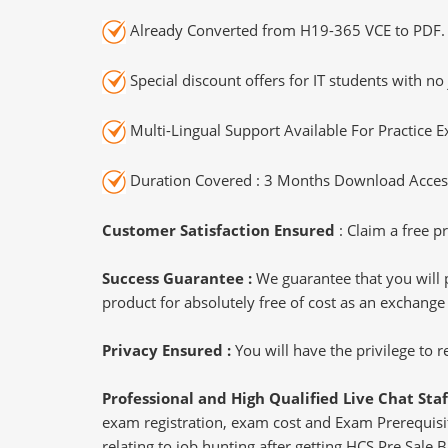
Already Converted from H19-365 VCE to PDF.
Special discount offers for IT students with no 
Multi-Lingual Support Available For Practice 
Duration Covered : 3 Months Download Access
Customer Satisfaction Ensured
: Claim a free pr
Success Guarantee :
We guarantee that you will 
product for absolutely free of cost as an exchange
Privacy Ensured :
You will have the privilege to
Professional and High Qualified Live Chat Staf
exam registration, exam cost and Exam Prerequisite
relating to job hunting after getting HCS Pre Sale B