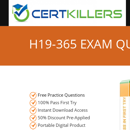
H19-365 EXAM Q
Free Practice Questions
100% Pass First Try
Instant Download Access
50% Discount Pre-Applied
Portable Digital Product