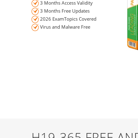
3 Months Access Validity
3 Months Free Updates
2026 ExamTopics Covered
Virus and Malware Free
H19-365 FREE A