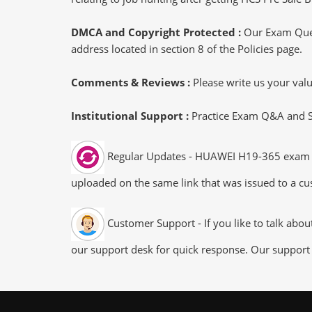
DMCA and Copyright Protected :
Our Exam Ques
address located in section 8 of the Policies page.
Comments & Reviews :
Please write us your va
Institutional Support :
Practice Exam Q&A and Stu
Regular Updates - HUAWEI H19-365 exam dum
uploaded on the same link that was issued to a cus
Customer Support - If you like to talk abo
our support desk for quick response. Our support 