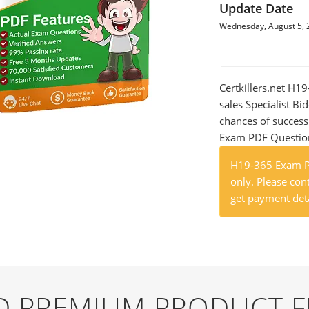
Update Date
Wednesday, August 5, 
Certkillers.net H1
sales Specialist Bi
chances of success
Exam PDF Question t
H19-365 Exam Pr
only. Please cont
get payment deta
ND PREMIUM PRODUCT 