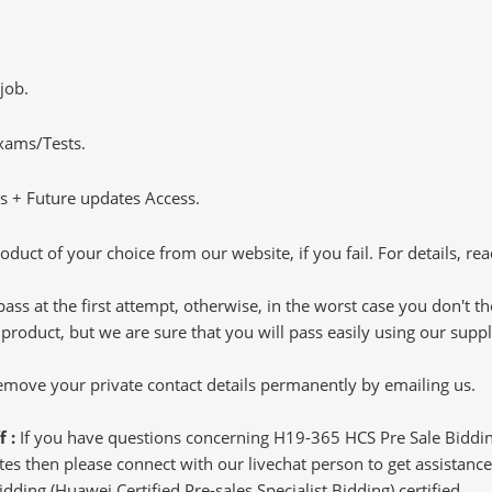
job.
Exams/Tests.
 + Future updates Access.
oduct of your choice from our website, if you fail. For details, rea
pass at the first attempt, otherwise, in the worst case you don't 
 product, but we are sure that you will pass easily using our sup
 remove your private contact details permanently by emailing us.
f :
If you have questions concerning H19-365 HCS Pre Sale Bidding
s then please connect with our livechat person to get assistance.
idding (Huawei Certified Pre-sales Specialist Bidding) certified.