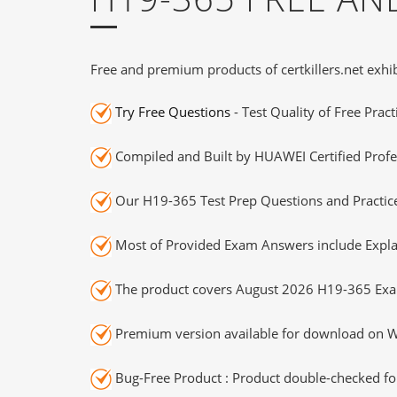
Free and premium products of certkillers.net exhib
Try Free Questions
- Test Quality of Free Prac
Compiled and Built by HUAWEI Certified Profe
Our H19-365 Test Prep Questions and Practice
Most of Provided Exam Answers include Expla
The product covers August 2026 H19-365 Exa
Premium version available for download on Wi
Bug-Free Product : Product double-checked for