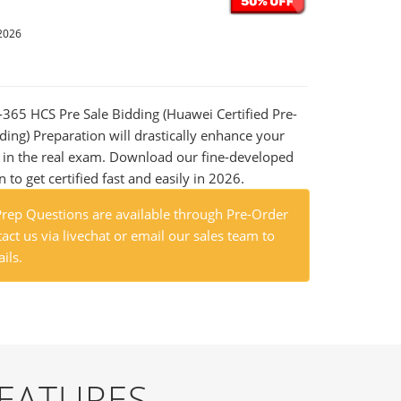
2026
9-365 HCS Pre Sale Bidding (Huawei Certified Pre-
dding) Preparation will drastically enhance your
 in the real exam. Download our fine-developed
o get certified fast and easily in 2026.
ep Questions are available through Pre-Order
act us via livechat or email our sales team to
ils.
FEATURES