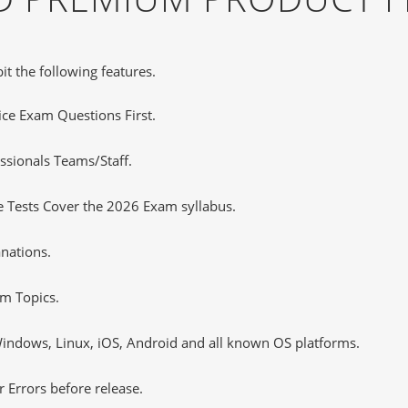
it the following features.
tice Exam Questions First.
ssionals Teams/Staff.
 Tests Cover the 2026 Exam syllabus.
nations.
m Topics.
ndows, Linux, iOS, Android and all known OS platforms.
 Errors before release.