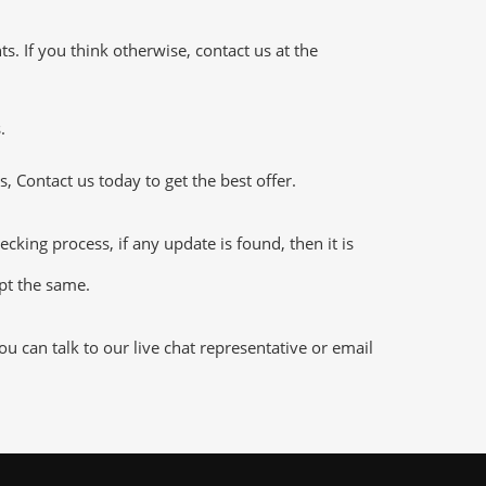
 If you think otherwise, contact us at the
.
 Contact us today to get the best offer.
ng process, if any update is found, then it is
ept the same.
 can talk to our live chat representative or email