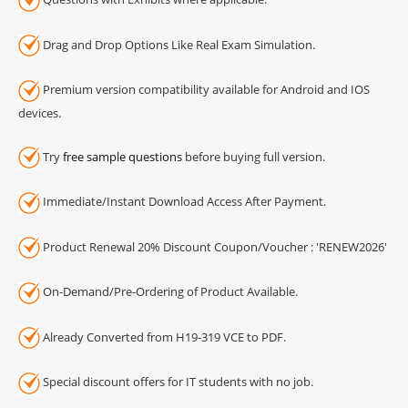
Drag and Drop Options Like Real Exam Simulation.
Premium version compatibility available for Android and IOS
devices.
Try
free sample questions
before buying full version.
Immediate/Instant Download Access After Payment.
Product Renewal 20% Discount Coupon/Voucher : 'RENEW2026'
On-Demand/Pre-Ordering of Product Available.
Already Converted from H19-319 VCE to PDF.
Special discount offers for IT students with no job.