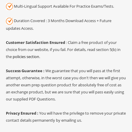
Multi-Lingual Support Available For Practice Exams/Tests.
Duration Covered : 3 Months Download Access + Future
updates Access.
Customer Satisfaction Ensured
: Claim a free product of your
choice from our website, if you fail. For details, read section 5(b) in
the
policies section
.
Success Guarantee :
We guarantee that you will pass at the first
attempt, otherwise, in the worst case you don't then we will give you
another exam prep question product for absolutely free of cost as
an exchange product, but we are sure that you will pass easily using
our supplied PDF Questions.
Privacy Ensured :
You will have the privilege to remove your private
contact details permanently by emailing us.