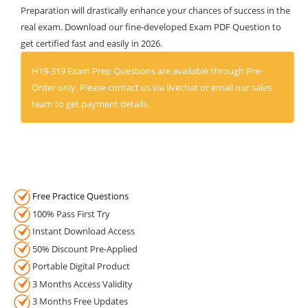
Preparation will drastically enhance your chances of success in the
real exam. Download our fine-developed Exam PDF Question to
get certified fast and easily in 2026.
H19-319 Exam Prep Questions are available through Pre-
Order only. Please contact us via livechat or email our sales
team to get payment details.
Free Practice Questions
100% Pass First Try
Instant Download Access
50% Discount Pre-Applied
Portable Digital Product
3 Months Access Validity
3 Months Free Updates