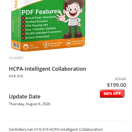
HUAWEI
HCPA-Intelligent Collaboration
H19-319
$70.00
$199.00
Update Date
Thursday, August 6, 2026
Certkillers.net H19-319 HCPA-Intelligent Collaboration