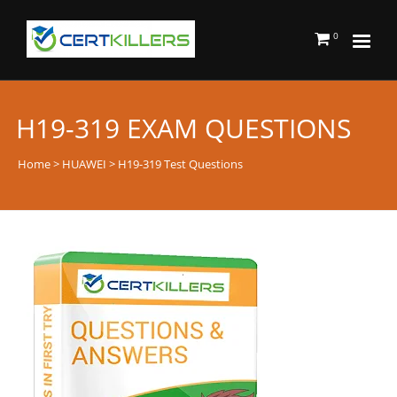
0
H19-319 EXAM QUESTIONS
Home
>
HUAWEI
> H19-319 Test Questions