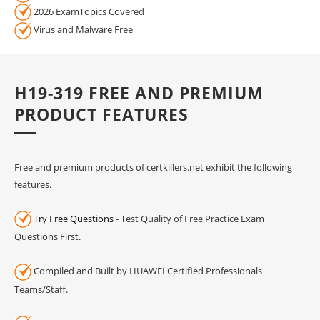
2026 ExamTopics Covered
Virus and Malware Free
H19-319 FREE AND PREMIUM
PRODUCT FEATURES
Free and premium products of certkillers.net exhibit the following
features.
Try Free Questions
- Test Quality of Free Practice Exam
Questions First.
Compiled and Built by HUAWEI Certified Professionals
Teams/Staff.