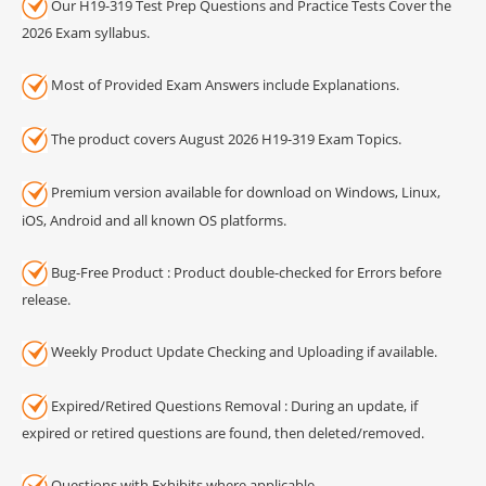
Our H19-319 Test Prep Questions and Practice Tests Cover the
2026 Exam syllabus.
Most of Provided Exam Answers include Explanations.
The product covers August 2026 H19-319 Exam Topics.
Premium version available for download on Windows, Linux,
iOS, Android and all known OS platforms.
Bug-Free Product : Product double-checked for Errors before
release.
Weekly Product Update Checking and Uploading if available.
Expired/Retired Questions Removal : During an update, if
expired or retired questions are found, then deleted/removed.
Questions with Exhibits where applicable.