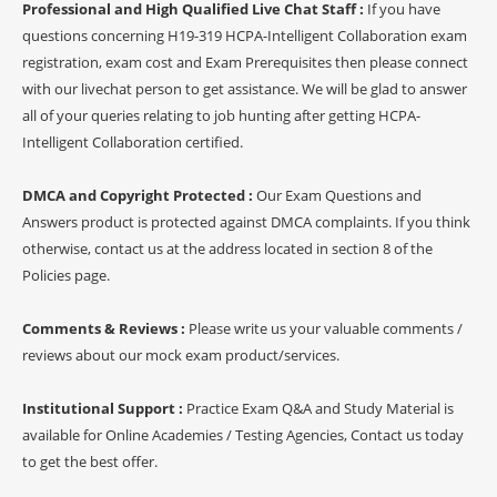
Professional and High Qualified Live Chat Staff :
If you have
questions concerning H19-319 HCPA-Intelligent Collaboration exam
registration, exam cost and Exam Prerequisites then please connect
with our livechat person to get assistance. We will be glad to answer
all of your queries relating to job hunting after getting HCPA-
Intelligent Collaboration certified.
DMCA and Copyright Protected :
Our Exam Questions and
Answers product is protected against DMCA complaints. If you think
otherwise, contact us at the address located in section 8 of the
Policies page.
Comments & Reviews :
Please write us your valuable comments /
reviews about our mock exam product/services.
Institutional Support :
Practice Exam Q&A and Study Material is
available for Online Academies / Testing Agencies, Contact us today
to get the best offer.