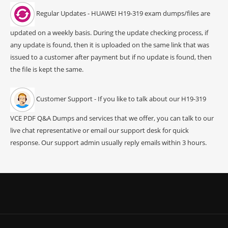
Regular Updates - HUAWEI H19-319 exam dumps/files are
updated on a weekly basis. During the update checking process, if
any update is found, then it is uploaded on the same link that was
issued to a customer after payment but if no update is found, then
the file is kept the same.
Customer Support - If you like to talk about our H19-319
VCE PDF Q&A Dumps and services that we offer, you can talk to our
live chat representative or email our support desk for quick
response. Our support admin usually reply emails within 3 hours.