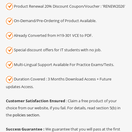
Product Renewal 20% Discount Coupon/Voucher : 'RENEW2026'
On-Demand/Pre-Ordering of Product Available.
Already Converted from H19-301 VCE to PDF.
Special discount offers for IT students with no job.
Multi-Lingual Support Available For Practice Exams/Tests.
Duration Covered : 3 Months Download Access + Future
updates Access.
Customer Satisfaction Ensured
: Claim a free product of your
choice from our website, if you fail. For details, read section 5(b) in
the
policies section
.
Success Guarantee :
We guarantee that you will pass at the first