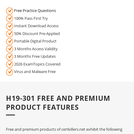
Free Practice Questions
100% Pass First Try
Instant Download Access
50% Discount Pre-Applied
Portable Digital Product
3 Months Access Validity
3 Months Free Updates
2026 ExamTopics Covered
Virus and Malware Free
H19-301 FREE AND PREMIUM
PRODUCT FEATURES
Free and premium products of certkillers.net exhibit the following