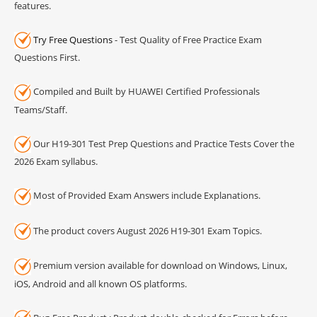
features.
Try Free Questions
- Test Quality of Free Practice Exam
Questions First.
Compiled and Built by HUAWEI Certified Professionals
Teams/Staff.
Our H19-301 Test Prep Questions and Practice Tests Cover the
2026 Exam syllabus.
Most of Provided Exam Answers include Explanations.
The product covers August 2026 H19-301 Exam Topics.
Premium version available for download on Windows, Linux,
iOS, Android and all known OS platforms.