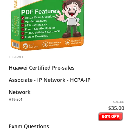
HUAWEI
Huawei Certified Pre-sales
Associate - IP Network - HCPA-IP
Network
H19-301
$70.00
$35.00
Exam Questions