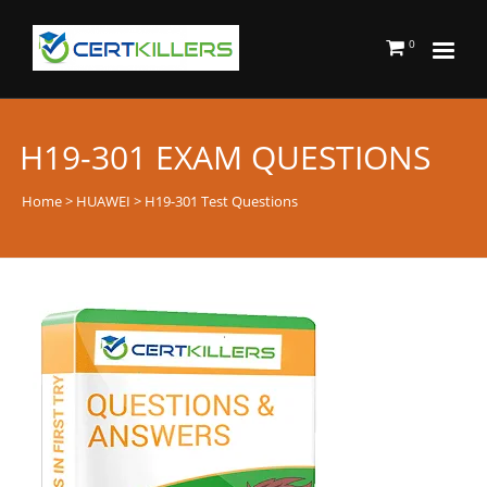
0
H19-301 EXAM QUESTIONS
Home
>
HUAWEI
> H19-301 Test Questions