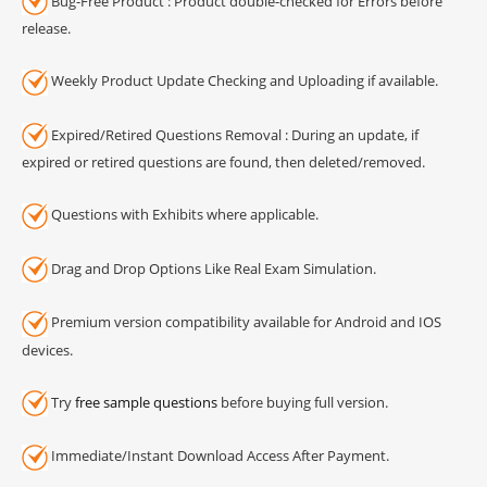
Bug-Free Product : Product double-checked for Errors before
release.
Weekly Product Update Checking and Uploading if available.
Expired/Retired Questions Removal : During an update, if
expired or retired questions are found, then deleted/removed.
Questions with Exhibits where applicable.
Drag and Drop Options Like Real Exam Simulation.
Premium version compatibility available for Android and IOS
devices.
Try
free sample questions
before buying full version.
Immediate/Instant Download Access After Payment.