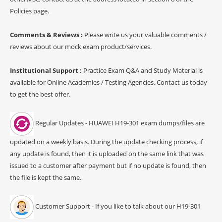
Policies page.
Comments & Reviews :
Please write us your valuable comments /
reviews about our mock exam product/services.
Institutional Support :
Practice Exam Q&A and Study Material is
available for Online Academies / Testing Agencies, Contact us today
to get the best offer.
Regular Updates - HUAWEI H19-301 exam dumps/files are
updated on a weekly basis. During the update checking process, if
any update is found, then it is uploaded on the same link that was
issued to a customer after payment but if no update is found, then
the file is kept the same.
Customer Support - If you like to talk about our H19-301