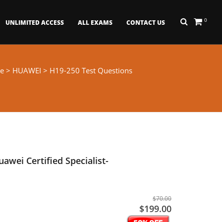
0
UNLIMITED ACCESS
ALL EXAMS
CONTACT US
e
>
HUAWEI
> H19-250 Test Questions
awei Certified Specialist-
$70.00
$199.00