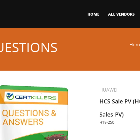
HOME
ALL VENDORS
UESTIONS
Hom
HUAWEI
HCS Sale PV (Hu
Sales-PV)
H19-250