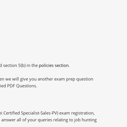
d section 5(b) in the
policies section
.
then we will give you another exam prep question
plied PDF Questions.
Certified Specialist-Sales-PV) exam registration,
answer all of your queries relating to job hunting