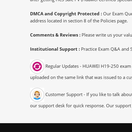
DMCA and Copyright Protected :
Our Exam Ques
address located in section 8 of the Policies page.
Comments & Reviews :
Please write us your va
Institutional Support :
Practice Exam Q&A and Stu
Regular Updates - HUAWEI H19-250 exam dum
uploaded on the same link that was issued to a cus
Customer Support - If you like to talk abo
our support desk for quick response. Our support 