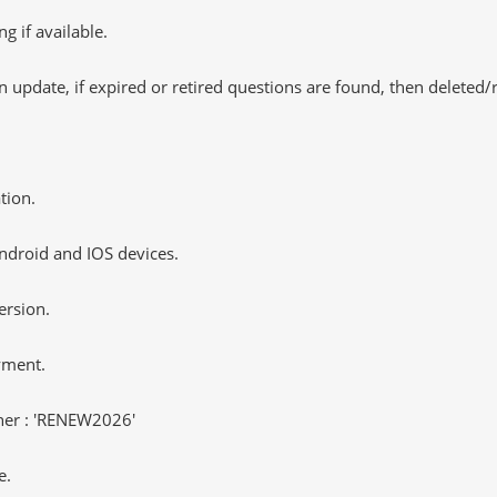
 if available.
 update, if expired or retired questions are found, then deleted
tion.
ndroid and IOS devices.
ersion.
yment.
er : 'RENEW2026'
e.