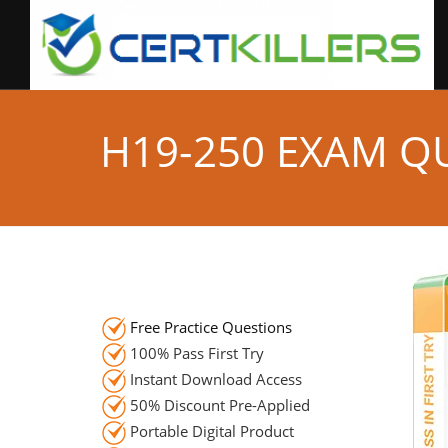
H19-250 EXAM Q
Free Practice Questions
100% Pass First Try
Instant Download Access
50% Discount Pre-Applied
Portable Digital Product