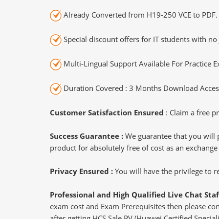
Already Converted from H19-250 VCE to PDF.
Special discount offers for IT students with no 
Multi-Lingual Support Available For Practice 
Duration Covered : 3 Months Download Access
Customer Satisfaction Ensured
: Claim a free pr
Success Guarantee :
We guarantee that you will 
product for absolutely free of cost as an exchange
Privacy Ensured :
You will have the privilege to
Professional and High Qualified Live Chat Staf
exam cost and Exam Prerequisites then please conne
after getting HCS Sale PV (Huawei Certified Speciali