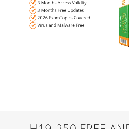
3 Months Access Validity
3 Months Free Updates
2026 ExamTopics Covered
Virus and Malware Free
H19-250 FREE A