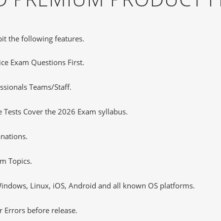
it the following features.
tice Exam Questions First.
ssionals Teams/Staff.
 Tests Cover the 2026 Exam syllabus.
nations.
m Topics.
ndows, Linux, iOS, Android and all known OS platforms.
 Errors before release.