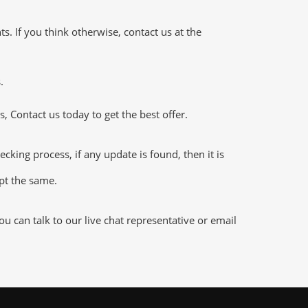
 If you think otherwise, contact us at the
.
 Contact us today to get the best offer.
ng process, if any update is found, then it is
ept the same.
 can talk to our live chat representative or email