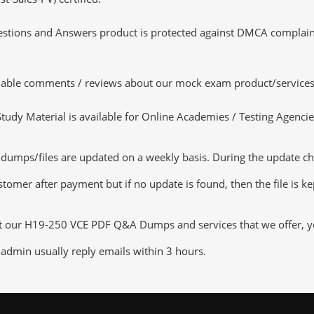
tions and Answers product is protected against DMCA complaints.
luable comments / reviews about our mock exam product/services
dy Material is available for Online Academies / Testing Agencies,
ps/files are updated on a weekly basis. During the update checki
tomer after payment but if no update is found, then the file is k
ut our H19-250 VCE PDF Q&A Dumps and services that we offer, you
admin usually reply emails within 3 hours.