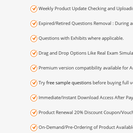
Weekly Product Update Checking and Uploading
Expired/Retired Questions Removal : During an
Questions with Exhibits where applicable.
Drag and Drop Options Like Real Exam Simula
Premium version compatibility available for A
Try
free sample questions
before buying full v
Immediate/Instant Download Access After Pa
Product Renewal 20% Discount Coupon/Vouch
On-Demand/Pre-Ordering of Product Availabl