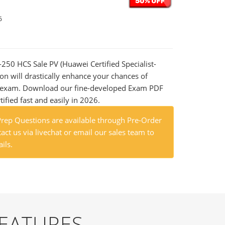
6
-250 HCS Sale PV (Huawei Certified Specialist-
on will drastically enhance your chances of
al exam. Download our fine-developed Exam PDF
tified fast and easily in 2026.
ep Questions are available through Pre-Order
act us via livechat or email our sales team to
ils.
FEATURES