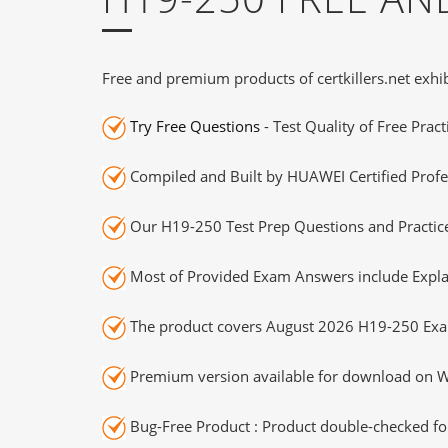
Free and premium products of certkillers.net exhib
Try Free Questions
- Test Quality of Free Prac
Compiled and Built by HUAWEI Certified Profe
Our H19-250 Test Prep Questions and Practice
Most of Provided Exam Answers include Expla
The product covers August 2026 H19-250 Exa
Premium version available for download on Wi
Bug-Free Product : Product double-checked for