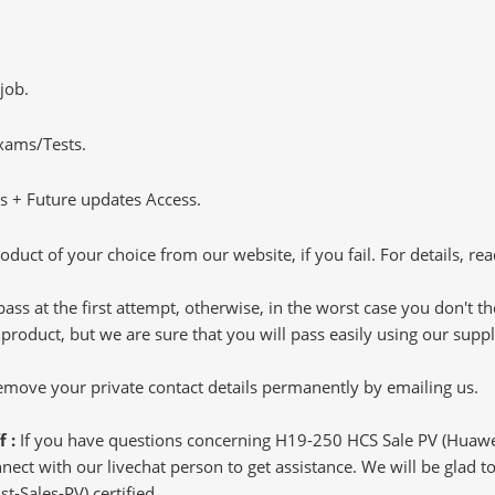
job.
Exams/Tests.
 + Future updates Access.
oduct of your choice from our website, if you fail. For details, rea
pass at the first attempt, otherwise, in the worst case you don't 
 product, but we are sure that you will pass easily using our sup
 remove your private contact details permanently by emailing us.
f :
If you have questions concerning H19-250 HCS Sale PV (Huawei 
ct with our livechat person to get assistance. We will be glad to 
st-Sales-PV) certified.