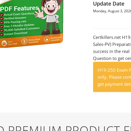
Update Date
Monday, August 3, 202
Certkillers.net H19
Sales-PV) Preparati
success in the re
Question to get cer
H19-250 Exam Pr
only. Please cont
get payment deta
ND PREMIUM PRODUCT 