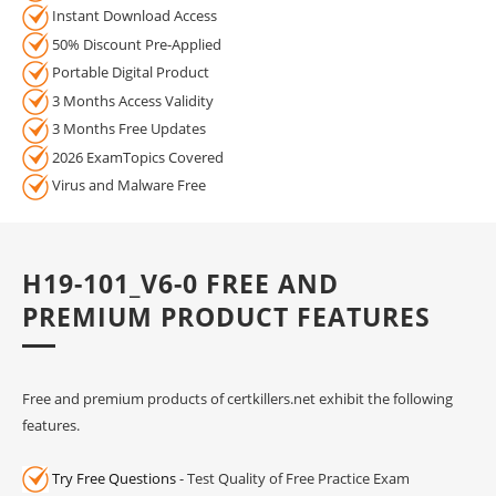
Instant Download Access
50% Discount Pre-Applied
Portable Digital Product
3 Months Access Validity
3 Months Free Updates
2026 ExamTopics Covered
Virus and Malware Free
H19-101_V6-0 FREE AND
PREMIUM PRODUCT FEATURES
Free and premium products of certkillers.net exhibit the following
features.
Try Free Questions
- Test Quality of Free Practice Exam