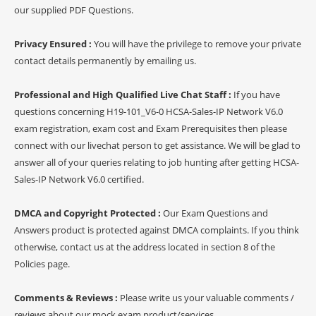
our supplied PDF Questions.
Privacy Ensured :
You will have the privilege to remove your private
contact details permanently by emailing us.
Professional and High Qualified Live Chat Staff :
If you have
questions concerning H19-101_V6-0 HCSA-Sales-IP Network V6.0
exam registration, exam cost and Exam Prerequisites then please
connect with our livechat person to get assistance. We will be glad to
answer all of your queries relating to job hunting after getting HCSA-
Sales-IP Network V6.0 certified.
DMCA and Copyright Protected :
Our Exam Questions and
Answers product is protected against DMCA complaints. If you think
otherwise, contact us at the address located in section 8 of the
Policies page.
Comments & Reviews :
Please write us your valuable comments /
reviews about our mock exam product/services.