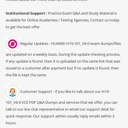
Institutional Support :
Practice Exam Q&A and Study Material is
available for Online Academies / Testing Agencies, Contact us today
to get the best offer.
Regular Updates - HUAWEI H19-101_V6-0 exam dumps/files
are updated on a weekly basis. During the update checking process,
if any update is found, then it is uploaded on the same link that was
issued to a customer after payment but if no update is found, then
the file is kept the same.
Customer Support - If you like to talk about our H19-
101_V6-0 VCE PDF Q&A Dumps and services that we offer, you can
talk to our live chat representative or email our support desk for
quick response. Our support admin usually reply emails within 3
hours.