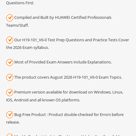
Questions First.
Compiled and Built by HUAWEI Certified Professionals
Teams/Staff.
Our H19-101_V6-0 Test Prep Questions and Practice Tests Cover
the 2026 Exam syllabus.
Most of Provided Exam Answers include Explanations.
The product covers August 2026 H19-101_V6-0 Exam Topics.
Premium version available for download on Windows, Linux,
iOS, Android and all known OS platforms.
Bug-Free Product : Product double-checked for Errors before
release.