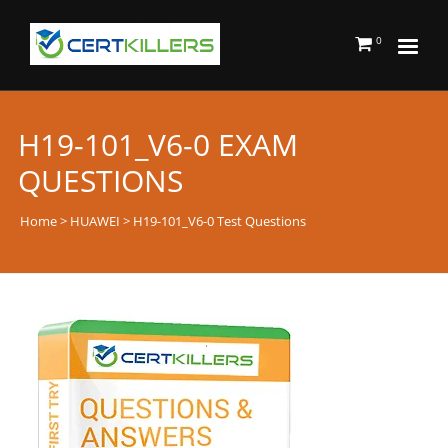
0
H19-101_V6-0 EXAM
QUESTIONS
Home
>
HUAWEI
> H19-101_V6-0 Test Questions