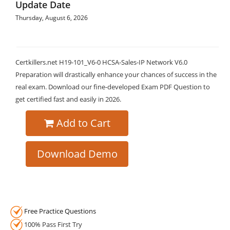
Update Date
Thursday, August 6, 2026
Certkillers.net H19-101_V6-0 HCSA-Sales-IP Network V6.0
Preparation will drastically enhance your chances of success in the
real exam. Download our fine-developed Exam PDF Question to
get certified fast and easily in 2026.
Add to Cart
Download Demo
Free Practice Questions
100% Pass First Try