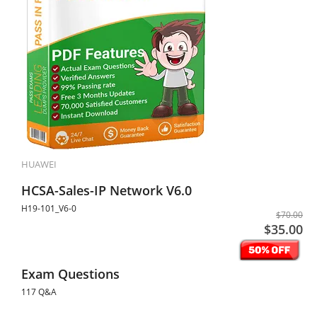
HUAWEI
HCSA-Sales-IP Network V6.0
H19-101_V6-0
$70.00
$35.00
Exam Questions
117 Q&A