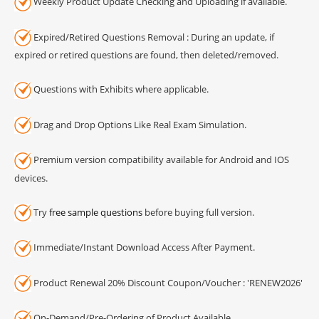
Weekly Product Update Checking and Uploading if available.
Expired/Retired Questions Removal : During an update, if
expired or retired questions are found, then deleted/removed.
Questions with Exhibits where applicable.
Drag and Drop Options Like Real Exam Simulation.
Premium version compatibility available for Android and IOS
devices.
Try
free sample questions
before buying full version.
Immediate/Instant Download Access After Payment.
Product Renewal 20% Discount Coupon/Voucher : 'RENEW2026'
On-Demand/Pre-Ordering of Product Available.