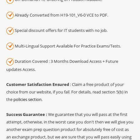
Already Converted from H19-101_V6-0 VCE to PDF.
Special discount offers for IT students with no job.
Multi-Lingual Support Available For Practice Exams/Tests.
Duration Covered : 3 Months Download Access + Future
updates Access.
Customer Satisfaction Ensured
: Claim a free product of your
choice from our website, if you fail. For details, read section 5(b) in
the
policies section
.
Success Guarantee :
We guarantee that you will pass at the first
attempt, otherwise, in the worst case you don't then we will give you
another exam prep question product for absolutely free of cost as
an exchange product, but we are sure that you will pass easily using